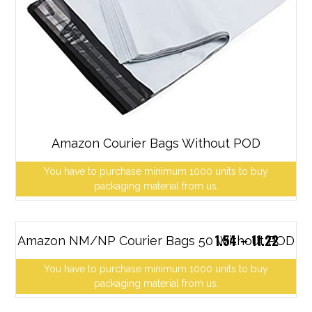
Amazon Courier Bags Without POD
You have to purchase minimum 1000 units to buy
packaging material from us.
1.54
–
11.22
Amazon NM/NP Courier Bags 50 Without POD
You have to purchase minimum 1000 units to buy
packaging material from us.