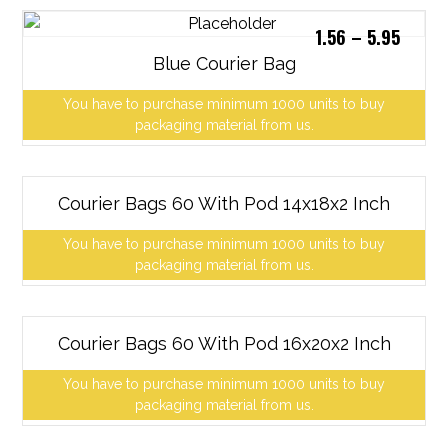
1.56
–
5.95
Blue Courier Bag
You have to purchase minimum 1000 units to buy
packaging material from us.
Courier Bags 60 With Pod 14x18x2 Inch
You have to purchase minimum 1000 units to buy
packaging material from us.
Courier Bags 60 With Pod 16x20x2 Inch
You have to purchase minimum 1000 units to buy
packaging material from us.