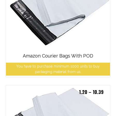
Amazon Courier Bags With POD
You have to purchase minimum 1000 units to buy
packaging material from us.
1.20
–
10.39