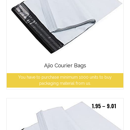
Ajio Courier Bags
You have to purchase minimum 1000 units to buy
packaging material from us.
1.95
–
9.01