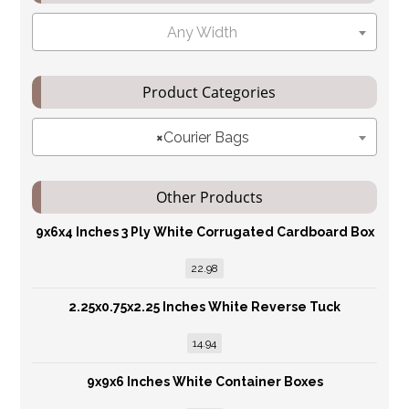
Any Width
Product Categories
×
Courier Bags
Other Products
9x6x4 Inches 3 Ply White Corrugated Cardboard Box
22.98
2.25x0.75x2.25 Inches White Reverse Tuck
14.94
9x9x6 Inches White Container Boxes