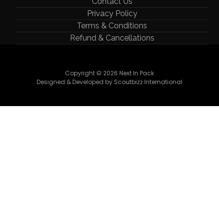
Contact Us
Privacy Policy
Terms & Conditions
Refund & Cancellations
Copyright © 2026 Next In Pack
Designed & Developed by Scoutbizz International