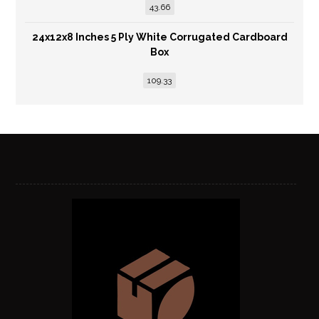
43.66
24x12x8 Inches 5 Ply White Corrugated Cardboard
Box
109.33