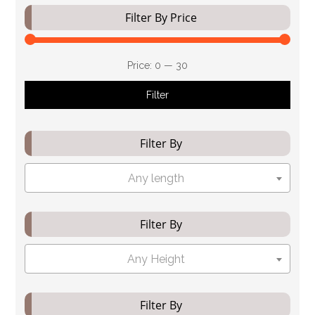
Filter By Price
Price:
₹0
—
₹30
Filter
Filter By
Any length
Filter By
Any Height
Filter By