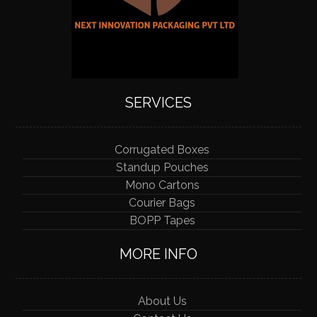
SERVICES
Corrugated Boxes
Standup Pouches
Mono Cartons
Courier Bags
BOPP Tapes
MORE INFO
About Us