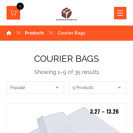
0
Products
Courier Bags
COURIER BAGS
Showing 1–9 of 35 results
3.27
–
13.26