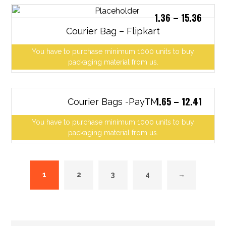
1.36
–
15.36
Courier Bag – Flipkart
You have to purchase minimum 1000 units to buy
packaging material from us.
1.65
–
12.41
Courier Bags -PayTM
You have to purchase minimum 1000 units to buy
packaging material from us.
1
2
3
4
→