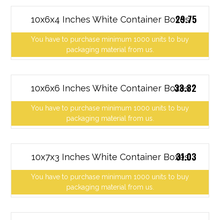
29.75
10x6x4 Inches White Container Boxes
You have to purchase minimum 1000 units to buy
packaging material from us.
33.82
10x6x6 Inches White Container Boxes
You have to purchase minimum 1000 units to buy
packaging material from us.
31.03
10x7x3 Inches White Container Boxes
You have to purchase minimum 1000 units to buy
packaging material from us.