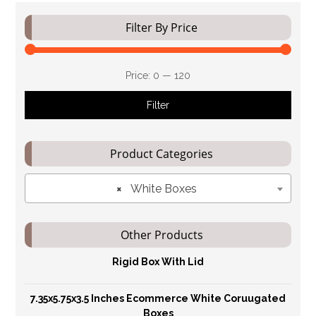
Filter By Price
Price:
₹0
—
₹120
Filter
Product Categories
×
White Boxes
Other Products
Rigid Box With Lid
7.35x5.75x3.5 Inches Ecommerce White Coruugated
Boxes