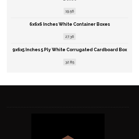
19.56
6x6x6 Inches White Container Boxes
27.36
9x6x5 Inches 5 Ply White Corrugated Cardboard Box
32.85