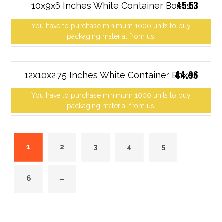
45.53
10x9x6 Inches White Container Boxes
You have to purchase minimum 1000 units to buy
packaging material from us.
44.96
12x10x2.75 Inches White Container Boxes
You have to purchase minimum 1000 units to buy
packaging material from us.
1
2
3
4
5
6
→