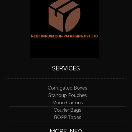
SERVICES
Corrugated Boxes
Standup Pouches
Mono Cartons
Courier Bags
BOPP Tapes
MORE INFO