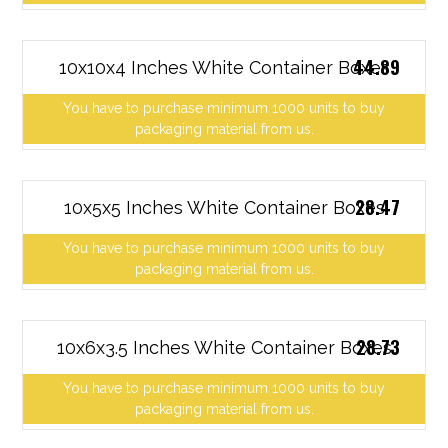
44.89
10x10x4 Inches White Container Boxes
You have to purchase minimum 1000 units to buy
packaging material from us.
28.47
10x5x5 Inches White Container Boxes
You have to purchase minimum 1000 units to buy
packaging material from us.
28.73
10x6x3.5 Inches White Container Boxes
You have to purchase minimum 1000 units to buy
packaging material from us.