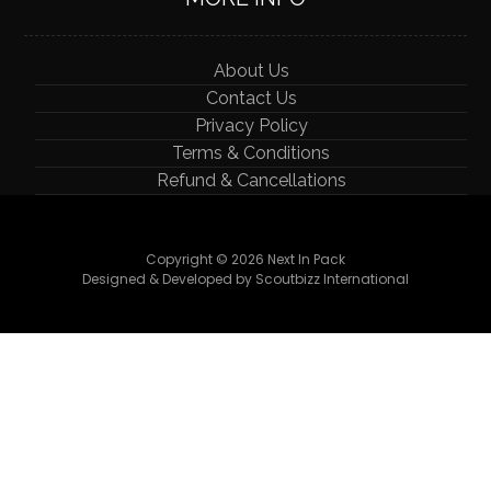
About Us
Contact Us
Privacy Policy
Terms & Conditions
Refund & Cancellations
Copyright © 2026 Next In Pack
Designed & Developed by Scoutbizz International