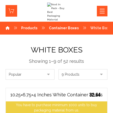
Products
Container Boxes
White Boxe
WHITE BOXES
Showing 1–9 of 52 results
32.64
10.25×6.75×4 Inches White Container Boxes
You have to purchase minimum 1000 units to buy
packaging material from us.