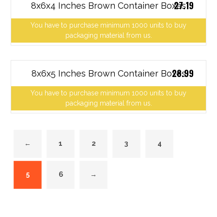
27.19
8x6x4 Inches Brown Container Boxes
You have to purchase minimum 1000 units to buy
packaging material from us.
28.99
8x6x5 Inches Brown Container Boxes
You have to purchase minimum 1000 units to buy
packaging material from us.
←
1
2
3
4
5
6
→