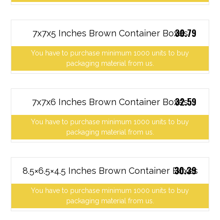
30.79
7x7x5 Inches Brown Container Boxes
You have to purchase minimum 1000 units to buy
packaging material from us.
32.59
7x7x6 Inches Brown Container Boxes
You have to purchase minimum 1000 units to buy
packaging material from us.
30.39
8.5×6.5×4.5 Inches Brown Container Boxes
You have to purchase minimum 1000 units to buy
packaging material from us.