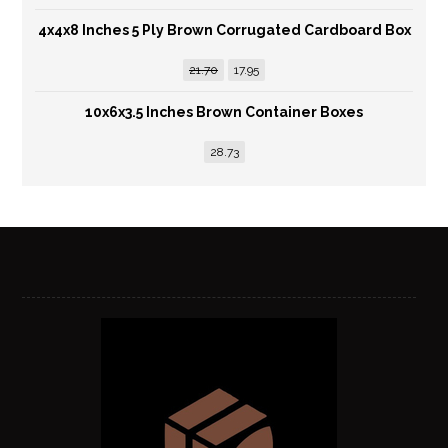
4x4x8 Inches 5 Ply Brown Corrugated Cardboard Box
21.70
17.95
10x6x3.5 Inches Brown Container Boxes
28.73