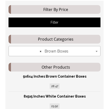
Filter By Price
Filter
Product Categories
×
Brown Boxes
Other Products
9x6x4 Inches Brown Container Boxes
28.47
8x5x5 Inches White Container Boxes
25.92