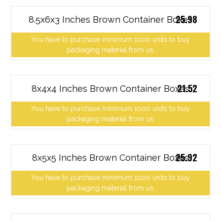
25.98
8.5x6x3 Inches Brown Container Boxes
You have to purchase minimum 1000 units to buy
packaging material from us.
21.52
8x4x4 Inches Brown Container Boxes
You have to purchase minimum 1000 units to buy
packaging material from us.
25.92
8x5x5 Inches Brown Container Boxes
You have to purchase minimum 1000 units to buy
packaging material from us.