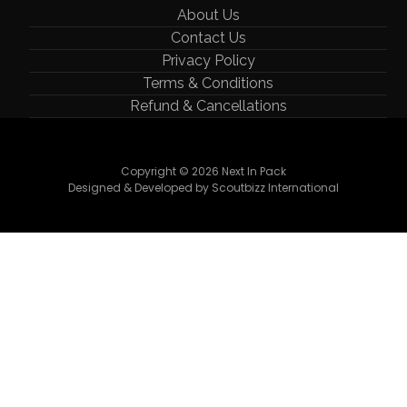
About Us
Contact Us
Privacy Policy
Terms & Conditions
Refund & Cancellations
Copyright © 2026 Next In Pack
Designed & Developed by Scoutbizz International