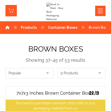
Products
Container Boxes
Brown Boxe
BROWN BOXES
Showing 37–45 of 53 results
27.19
7x7x3 Inches Brown Container Boxes
You have to purchase minimum 1000 units to buy
packaging material from us.