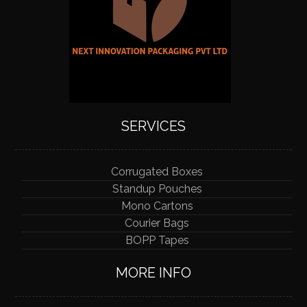
SERVICES
Corrugated Boxes
Standup Pouches
Mono Cartons
Courier Bags
BOPP Tapes
MORE INFO