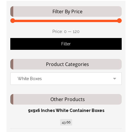
Filter By Price
Price:
₹0
—
₹120
Filter
Product Categories
Other Products
9x9x6 Inches White Container Boxes
43.66