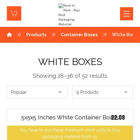
Products
Container Boxes
White Boxe
WHITE BOXES
Showing 28–36 of 52 results
22.08
5x5x5 Inches White Container Boxes
You have to purchase minimum 1000 units to buy
packaging material from us.