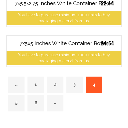
22.44
7×5.5×2.75 Inches White Container Boxes
You have to purchase minimum 1000 units to buy
packaging material from us.
24.64
7x5x5 Inches White Container Boxes
You have to purchase minimum 1000 units to buy
packaging material from us.
←
1
2
3
4
5
6
→