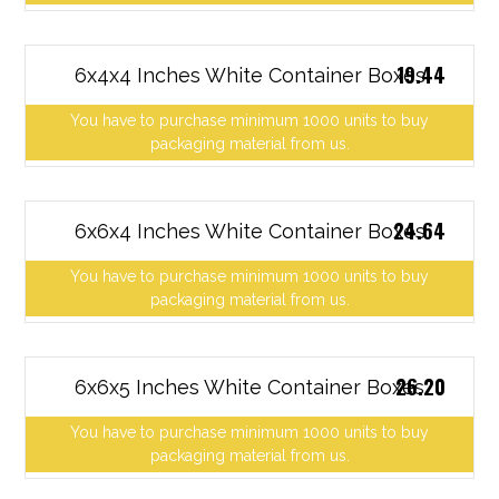
19.44
6x4x4 Inches White Container Boxes
You have to purchase minimum 1000 units to buy
packaging material from us.
24.64
6x6x4 Inches White Container Boxes
You have to purchase minimum 1000 units to buy
packaging material from us.
26.20
6x6x5 Inches White Container Boxes
You have to purchase minimum 1000 units to buy
packaging material from us.