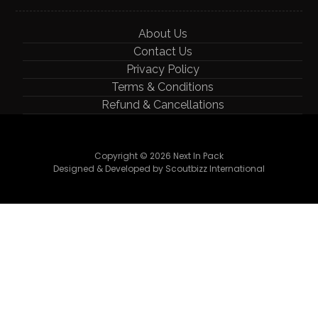
About Us
Contact Us
Privacy Policy
Terms & Conditions
Refund & Cancellations
Copyright © 2026 Next In Pack
Designed & Developed by Scoutbizz International