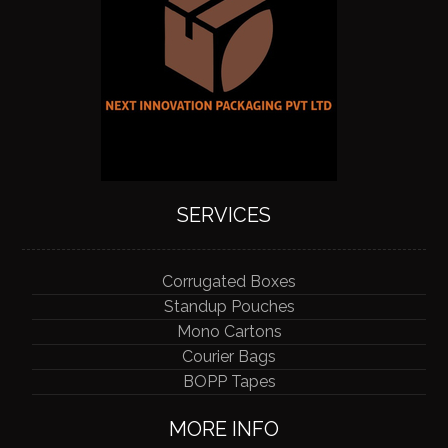
SERVICES
Corrugated Boxes
Standup Pouches
Mono Cartons
Courier Bags
BOPP Tapes
MORE INFO