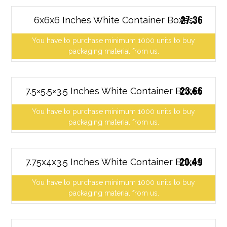
27.36
6x6x6 Inches White Container Boxes
You have to purchase minimum 1000 units to buy
packaging material from us.
23.66
7.5×5.5×3.5 Inches White Container Boxes
You have to purchase minimum 1000 units to buy
packaging material from us.
20.49
7.75x4x3.5 Inches White Container Boxes
You have to purchase minimum 1000 units to buy
packaging material from us.