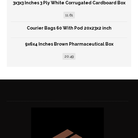
3x3x3 Inches 3 Ply White Corrugated Cardboard Box
11.61
Courier Bags 60 With Pod 20x23x2 inch
9x6x4 Inches Brown Pharmaceutical Box
20.49