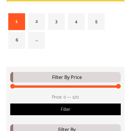
1
2
3
4
5
6
→
Filter By Price
Price:
₹0
—
₹120
Filter
Filter By