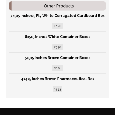
Other Products
7x5x5 Inches 5 Ply White Corrugated Cardboard Box
26.48
8x5x5 Inches White Container Boxes
25.92
5x5x5 Inches Brown Container Boxes
22.08
4x4x5 Inches Brown Pharmaceutical Box
14.33