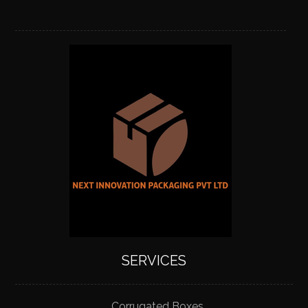
SERVICES
Corrugated Boxes