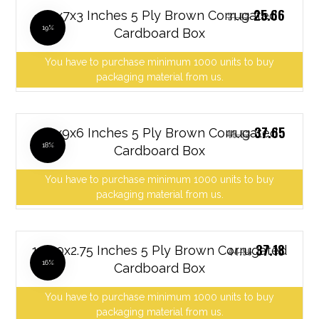
25.66
10x7x3 Inches 5 Ply Brown Corrugated
31.03
19%
Cardboard Box
You have to purchase minimum 1000 units to buy
packaging material from us.
37.65
10x9x6 Inches 5 Ply Brown Corrugated
45.53
18%
Cardboard Box
You have to purchase minimum 1000 units to buy
packaging material from us.
37.18
12x10x2.75 Inches 5 Ply Brown Corrugated
44.96
16%
Cardboard Box
You have to purchase minimum 1000 units to buy
packaging material from us.