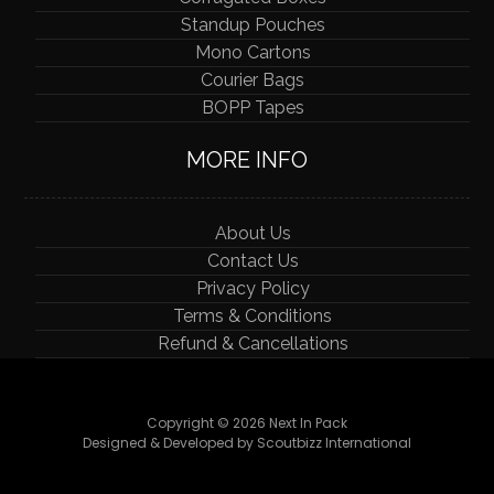
Standup Pouches
Mono Cartons
Courier Bags
BOPP Tapes
MORE INFO
About Us
Contact Us
Privacy Policy
Terms & Conditions
Refund & Cancellations
Copyright © 2026 Next In Pack
Designed & Developed by Scoutbizz International