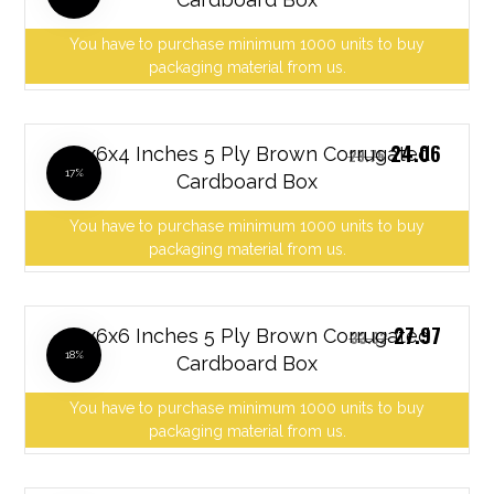
You have to purchase minimum 1000 units to buy
packaging material from us.
24.06
10x6x4 Inches 5 Ply Brown Corrugated
29.75
17%
Cardboard Box
You have to purchase minimum 1000 units to buy
packaging material from us.
27.97
10x6x6 Inches 5 Ply Brown Corrugated
33.82
18%
Cardboard Box
You have to purchase minimum 1000 units to buy
packaging material from us.