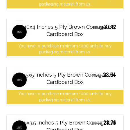
packaging material from us.
37.12
10x10x4 Inches 5 Ply Brown Corrugated
44.89
16%
Cardboard Box
You have to purchase minimum 1000 units to buy
packaging material from us.
23.54
10x5x5 Inches 5 Ply Brown Corrugated
28.47
18%
Cardboard Box
You have to purchase minimum 1000 units to buy
packaging material from us.
23.76
10x6x3.5 Inches 5 Ply Brown Corrugated
28.73
18%
Cardboard Box