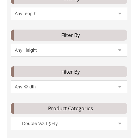
Filter By
Filter By
Product Categories