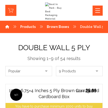
Products
Brown Boxes
Double Wall 5 P
DOUBLE WALL 5 PLY
Showing 1–9 of 54 results
26.99
10.25×6.75×4 Inches 5 Ply Brown Corrugated
32.64
19%
Cardboard Box
You have to purchase minimum 1000 units to buy