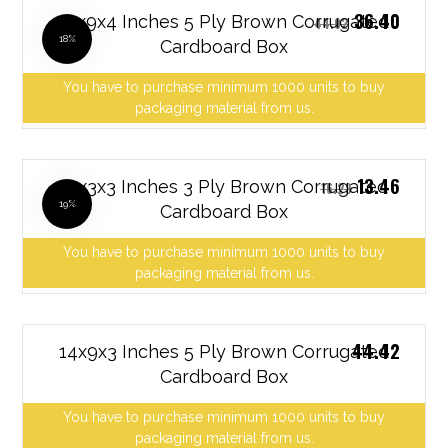
36.40
12x9x4 Inches 5 Ply Brown Corrugated
44.02
18%
Cardboard Box
You have to purchase minimum 1000 units to buy
packaging material from us.
13.46
13x3x3 Inches 3 Ply Brown Corrugated
16.28
19%
Cardboard Box
You have to purchase minimum 1000 units to buy
packaging material from us.
44.42
14x9x3 Inches 5 Ply Brown Corrugated
Cardboard Box
You have to purchase minimum 1000 units to buy
packaging material from us.