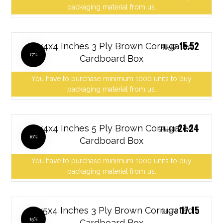
packaging material from us.
15.52
12x4x4 Inches 3 Ply Brown Corrugated
18.77
17%
Cardboard Box
You have to purchase minimum 1000 units to buy
packaging material from us.
21.24
12x4x4 Inches 5 Ply Brown Corrugated
25.68
16%
Cardboard Box
You have to purchase minimum 1000 units to buy
packaging material from us.
17.15
12x5x4 Inches 3 Ply Brown Corrugated
20.73
15%
Cardboard Box