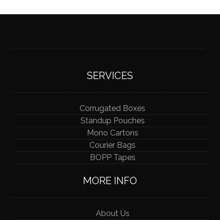
SERVICES
Corrugated Boxes
Standup Pouches
Mono Cartons
Courier Bags
BOPP Tapes
MORE INFO
About Us