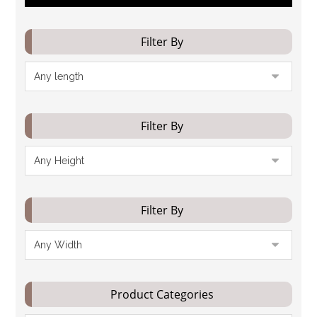
Filter By
Filter By
Filter By
Product Categories