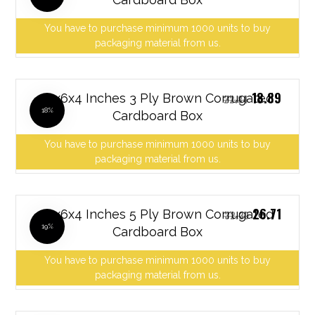
You have to purchase minimum 1000 units to buy
packaging material from us.
18.89
12x6x4 Inches 3 Ply Brown Corrugated
22.84
18%
Cardboard Box
You have to purchase minimum 1000 units to buy
packaging material from us.
26.71
12x6x4 Inches 5 Ply Brown Corrugated
32.30
19%
Cardboard Box
You have to purchase minimum 1000 units to buy
packaging material from us.