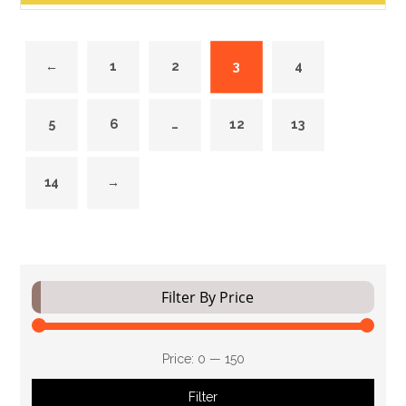
←
1
2
3
4
5
6
…
12
13
14
→
Filter By Price
Price:
₹0
—
₹150
Filter