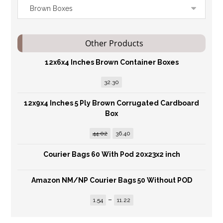
Other Products
12x6x4 Inches Brown Container Boxes
32.30
12x9x4 Inches 5 Ply Brown Corrugated Cardboard
Box
44.02
36.40
Courier Bags 60 With Pod 20x23x2 inch
Amazon NM/NP Courier Bags 50 Without POD
–
1.54
11.22