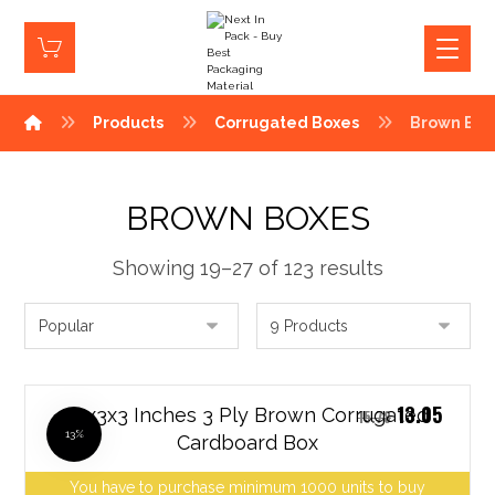
Products
Corrugated Boxes
Brown Box
BROWN BOXES
Showing 19–27 of 123 results
13.05
12x3x3 Inches 3 Ply Brown Corrugated
15.78
13%
Cardboard Box
You have to purchase minimum 1000 units to buy