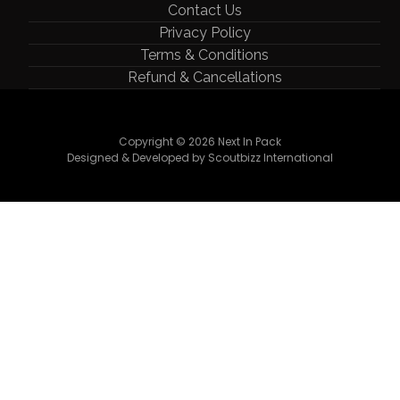
Contact Us
Privacy Policy
Terms & Conditions
Refund & Cancellations
Copyright © 2026 Next In Pack
Designed & Developed by Scoutbizz International