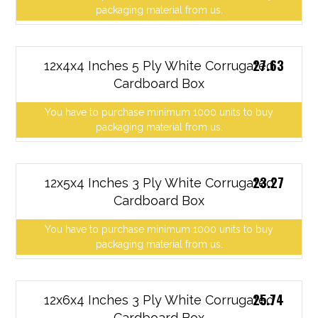
packaging material from us.
27.63
12x4x4 Inches 5 Ply White Corrugated
Cardboard Box
You have to purchase minimum 1000 units to buy
packaging material from us.
23.27
12x5x4 Inches 3 Ply White Corrugated
Cardboard Box
You have to purchase minimum 1000 units to buy
packaging material from us.
25.74
12x6x4 Inches 3 Ply White Corrugated
Cardboard Box