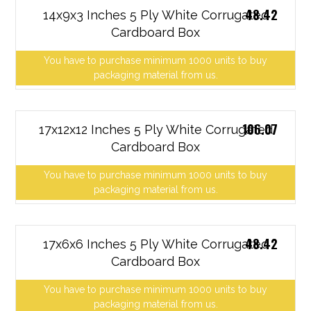
48.42
14x9x3 Inches 5 Ply White Corrugated
Cardboard Box
You have to purchase minimum 1000 units to buy
packaging material from us.
106.07
17x12x12 Inches 5 Ply White Corrugated
Cardboard Box
You have to purchase minimum 1000 units to buy
packaging material from us.
48.42
17x6x6 Inches 5 Ply White Corrugated
Cardboard Box
You have to purchase minimum 1000 units to buy
packaging material from us.