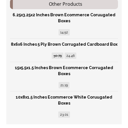
Other Products
6.25x3.25x2 Inches Brown Ecommerce Coruugated
Boxes
14.52
8x6x6 Inches 5 Ply Brown Corrugated Cardboard Box
30.79
24.46
15x5.5x1.5 Inches Brown Ecommerce Corrugated
Boxes
21.19
10x8x1.5 Inches Ecommerce White Coruugated
Boxes
23.01