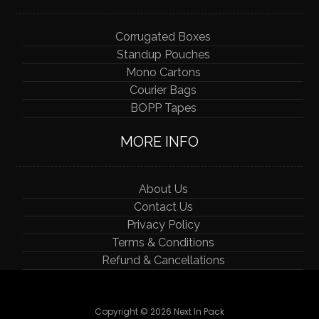
Corrugated Boxes
Standup Pouches
Mono Cartons
Courier Bags
BOPP Tapes
MORE INFO
About Us
Contact Us
Privacy Policy
Terms & Conditions
Refund & Cancellations
Copyright © 2026 Next In Pack