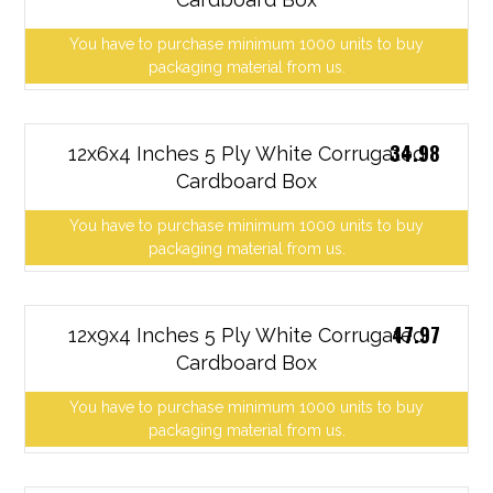
You have to purchase minimum 1000 units to buy
packaging material from us.
34.98
12x6x4 Inches 5 Ply White Corrugated
Cardboard Box
You have to purchase minimum 1000 units to buy
packaging material from us.
47.97
12x9x4 Inches 5 Ply White Corrugated
Cardboard Box
You have to purchase minimum 1000 units to buy
packaging material from us.