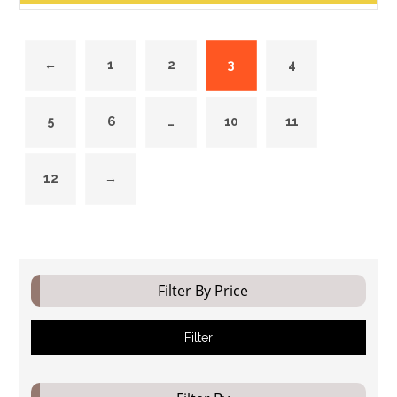
←
1
2
3
4
5
6
…
10
11
12
→
Filter By Price
Filter