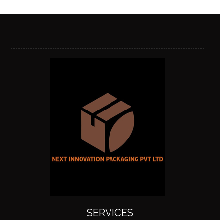
SERVICES