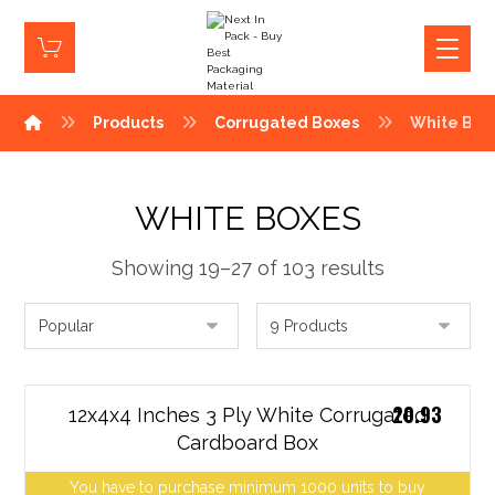
Products
Corrugated Boxes
White Box
WHITE BOXES
Showing 19–27 of 103 results
20.93
12x4x4 Inches 3 Ply White Corrugated
Cardboard Box
You have to purchase minimum 1000 units to buy