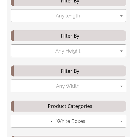
Filter By
Any length
Filter By
Any Height
Filter By
Any Width
Product Categories
×
White Boxes