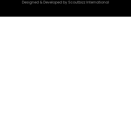
Designed & Developed by Scoutbizz International