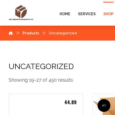
HOME
SERVICES
SHOP
Products
Uncategorized
UNCATEGORIZED
Showing 19–27 of 450 results
44.89
18%