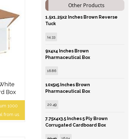
Other Products
1.5x1.25x2 Inches Brown Reverse
Tuck
14.33
9x4x4 Inches Brown
Pharmaceutical Box
16.86
 White
10x5x5 Inches Brown
rd Box
Pharmaceutical Box
20.49
mum 1000
al from us.
7.75x4x3.5 Inches 5 Ply Brown
Corrugated Cardboard Box
20.49
16.94