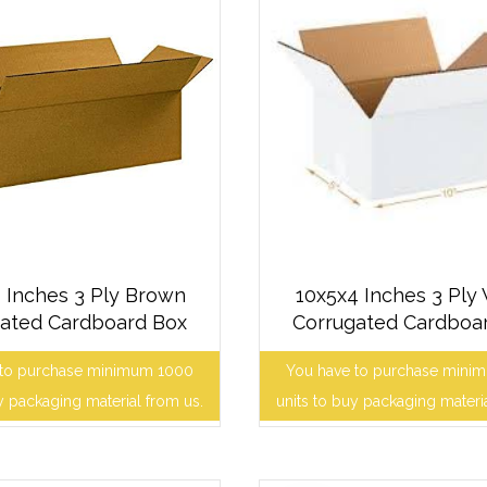
 Inches 3 Ply Brown
10x5x4 Inches 3 Ply
ated Cardboard Box
Corrugated Cardboa
 to purchase minimum 1000
You have to purchase mini
y packaging material from us.
units to buy packaging materi