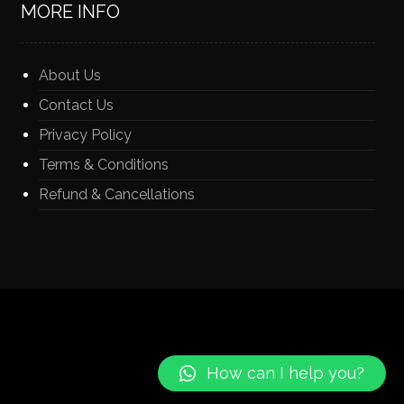
MORE INFO
About Us
Contact Us
Privacy Policy
Terms & Conditions
Refund & Cancellations
How can I help you?