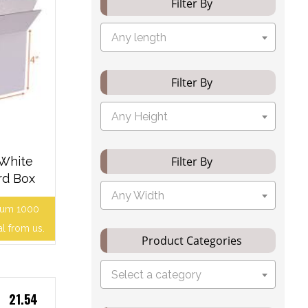
Filter By
Any length
Filter By
Any Height
 White
Filter By
rd Box
Any Width
mum 1000
al from us.
Product Categories
Select a category
21.54