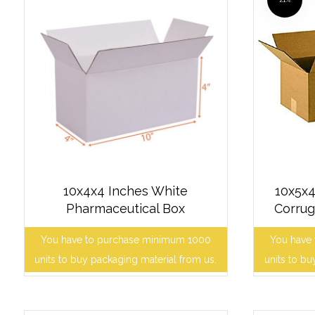
10x4x4 Inches White
10x5x4
Pharmaceutical Box
Corrug
You have to purchase minimum 1000
You have
units to buy packaging material from us.
units to bu