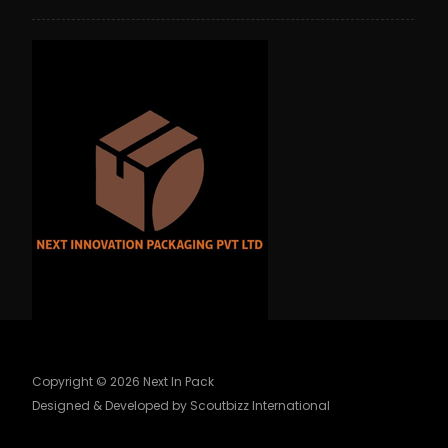
Copyright © 2026 Next In Pack
Designed & Developed by Scoutbizz International