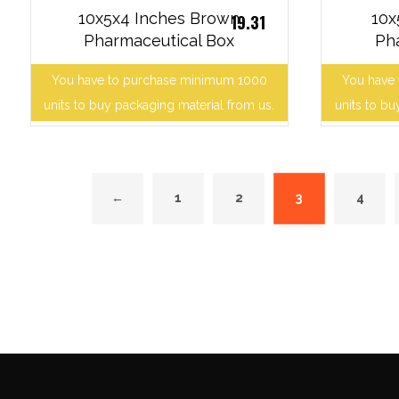
10x5x4 Inches Brown
10x
19.31
Pharmaceutical Box
Ph
You have to purchase minimum 1000
You have
units to buy packaging material from us.
units to bu
←
1
2
3
4