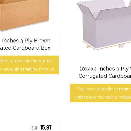
 Inches 3 Ply Brown
ated Cardboard Box
 to purchase minimum 1000
10x4x4 Inches 3 Ply
y packaging material from us.
Corrugated Cardboa
You have to purchase mini
units to buy packaging materi
15.97
19.31