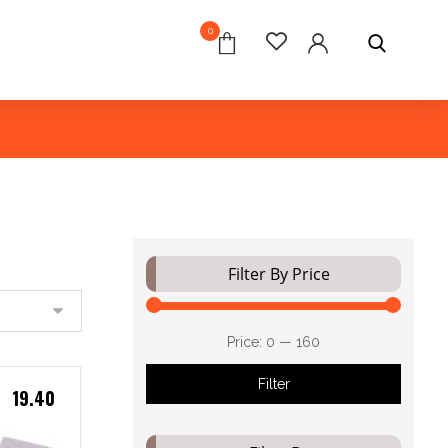
0
Filter By Price
Price:
₹0
—
₹160
Filter
19.40