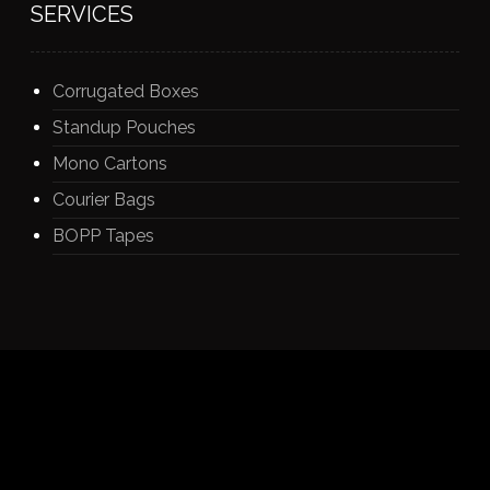
SERVICES
Corrugated Boxes
Standup Pouches
Mono Cartons
Courier Bags
BOPP Tapes