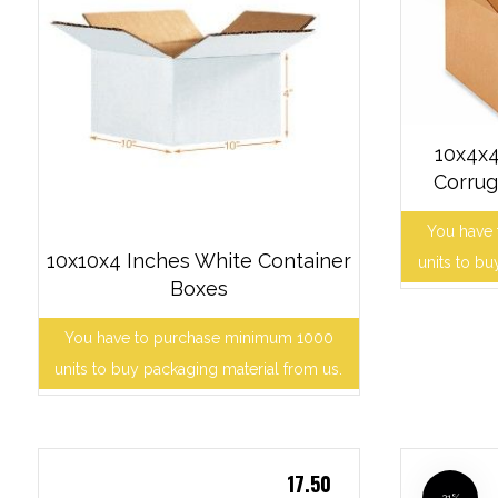
10x4x4
Corrug
You have
10x10x4 Inches White Container
units to bu
Boxes
You have to purchase minimum 1000
units to buy packaging material from us.
17.50
21%