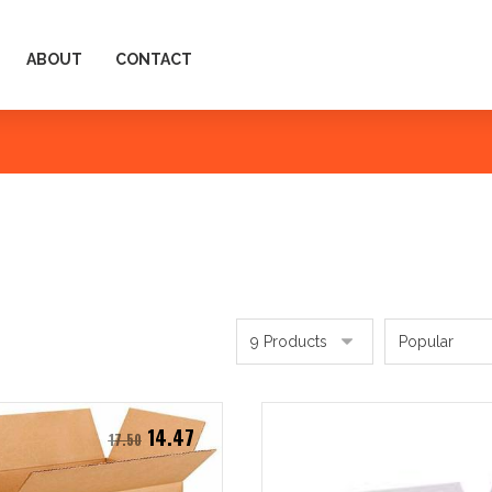
ABOUT
CONTACT
14.47
17.50