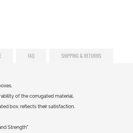
E
FAQ
SHIPPING & RETURNS
boxes.
bility of the corrugated material.
d box, reflects their satisfaction.
and Strength”