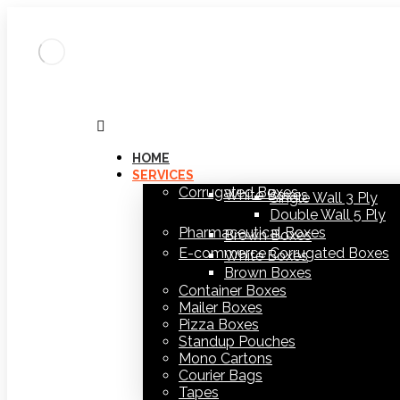
HOME
SERVICES
Corrugated Boxes
White Boxes
Single Wall 3 Ply
Double Wall 5 Ply
Pharmaceutical Boxes
Brown Boxes
E-commerce Corrugated Boxes
White Boxes
Brown Boxes
Container Boxes
Mailer Boxes
Pizza Boxes
Standup Pouches
Mono Cartons
Courier Bags
Tapes