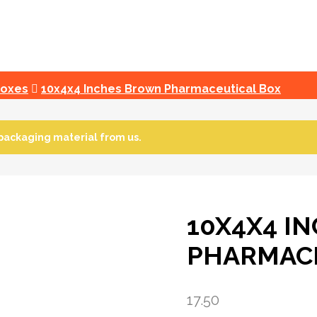
Boxes
10x4x4 Inches Brown Pharmaceutical Box
packaging material from us.
10X4X4 I
PHARMACE
17.50