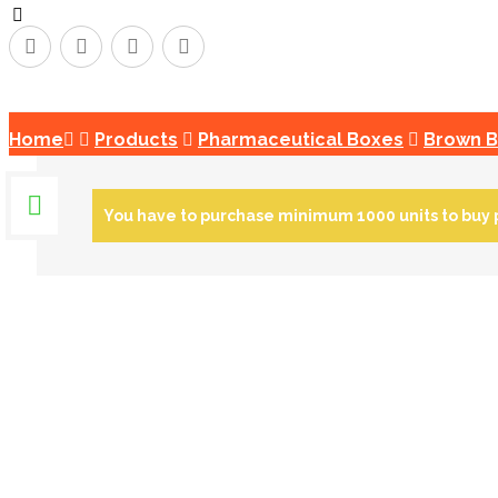
Copyright © 2026
Home
Products
Pharmaceutical Boxes
Brown 
You have to purchase minimum 1000 units to buy 