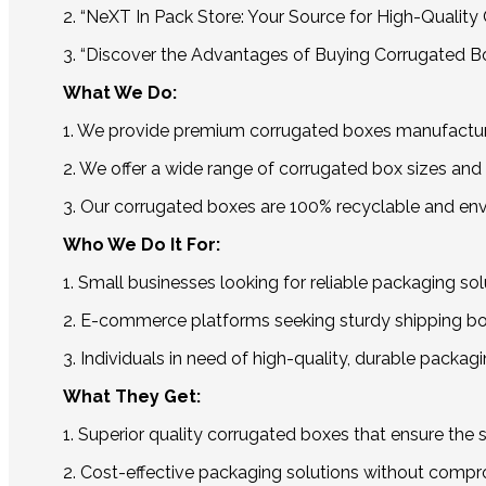
2. “NeXT In Pack Store: Your Source for High-Qualit
3. “Discover the Advantages of Buying Corrugated B
What We Do:
1. We provide premium corrugated boxes manufacture
2. We offer a wide range of corrugated box sizes and 
3. Our corrugated boxes are 100% recyclable and env
Who We Do It For:
1. Small businesses looking for reliable packaging sol
2. E-commerce platforms seeking sturdy shipping box
3. Individuals in need of high-quality, durable packag
What They Get:
1. Superior quality corrugated boxes that ensure the s
2. Cost-effective packaging solutions without compro