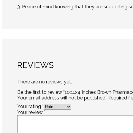
3. Peace of mind knowing that they are supporting su
REVIEWS
There are no reviews yet.
Be the first to review “10x4x4 Inches Brown Pharmac
Your email address will not be published.
Required fi
Your rating
*
Your review
*