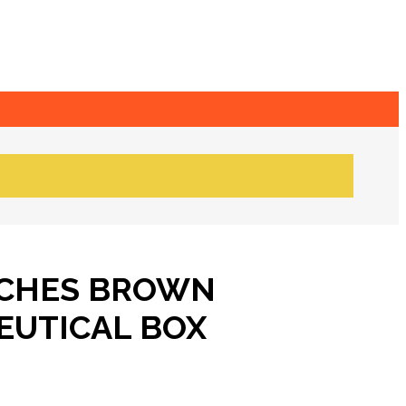
NCHES BROWN
UTICAL BOX