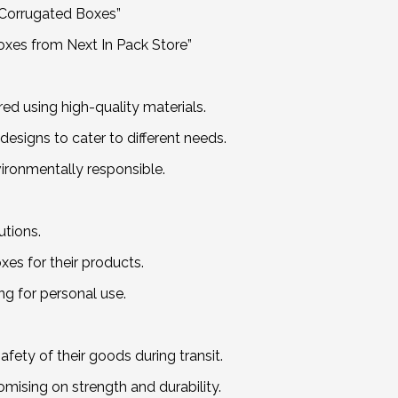
y Corrugated Boxes”
oxes from Next In Pack Store”
d using high-quality materials.
designs to cater to different needs.
ironmentally responsible.
utions.
es for their products.
ing for personal use.
afety of their goods during transit.
mising on strength and durability.