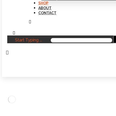
SHOP
ABOUT
CONTACT
Start Typing ...