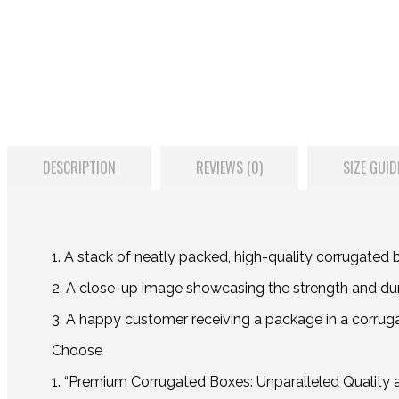
DESCRIPTION
REVIEWS (0)
SIZE GUID
1. A stack of neatly packed, high-quality corrugated 
2. A close-up image showcasing the strength and dura
3. A happy customer receiving a package in a corrugate
Choose
1. “Premium Corrugated Boxes: Unparalleled Quality 