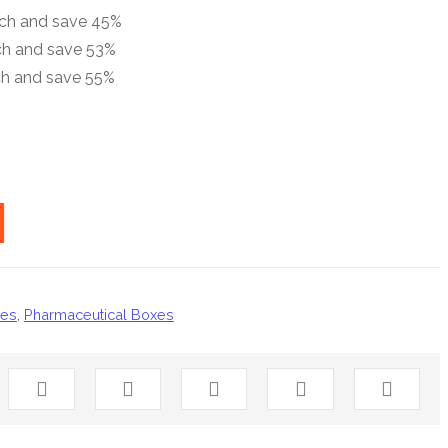
ach and save 45%
ch and save 53%
ch and save 55%
xes
,
Pharmaceutical Boxes