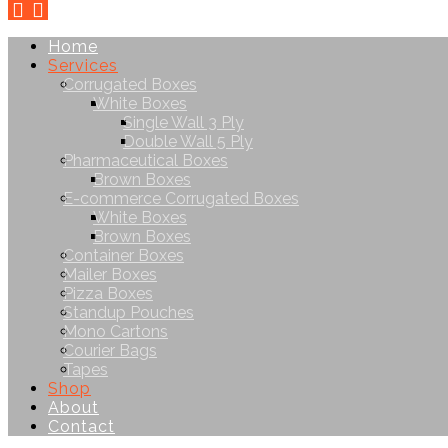
Home
Services
Corrugated Boxes
White Boxes
Single Wall 3 Ply
Double Wall 5 Ply
Pharmaceutical Boxes
Brown Boxes
E-commerce Corrugated Boxes
White Boxes
Brown Boxes
Container Boxes
Mailer Boxes
Pizza Boxes
Standup Pouches
Mono Cartons
Courier Bags
Tapes
Shop
About
Contact