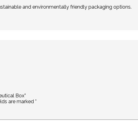
stainable and environmentally friendly packaging options.
eutical Box”
elds are marked
*