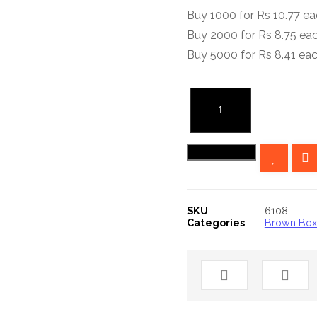
Buy 1000 for Rs 10.77 e
Buy 2000 for Rs 8.75 ea
Buy 5000 for Rs 8.41 ea
10x4x4
Inches
Brown
Add to cart
Pharmaceutical
Box
quantity
SKU
6108
Categories
Brown Bo