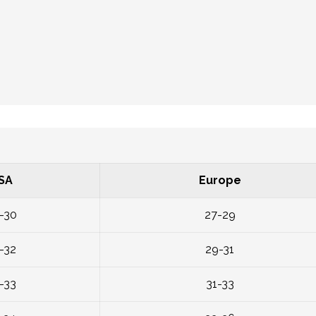
SA
Europe
-30
27-29
-32
29-31
-33
31-33