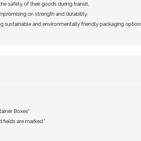
he safety of their goods during transit.
mpromising on strength and durability.
g sustainable and environmentally friendly packaging option
tainer Boxes”
d fields are marked
*