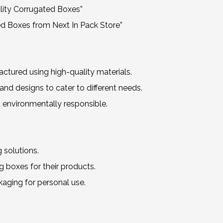
lity Corrugated Boxes”
d Boxes from Next In Pack Store”
ured using high-quality materials.
nd designs to cater to different needs.
 environmentally responsible.
 solutions.
 boxes for their products.
kaging for personal use.