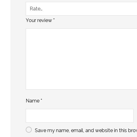
Your review
*
Name
*
Save my name, email, and website in this bro