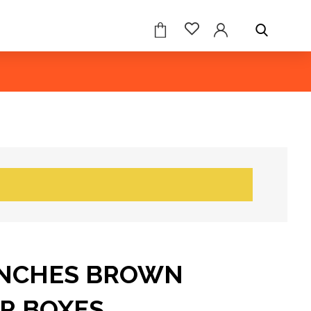
 INCHES BROWN
R BOXES