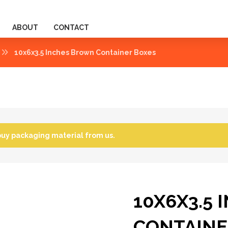
ABOUT
CONTACT
10x6x3.5 Inches Brown Container Boxes
buy packaging material from us.
10X6X3.5
CONTAINE