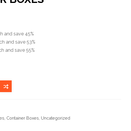
ach and save 45%
ach and save 53%
ach and save 55%
es
,
Container Boxes
,
Uncategorized