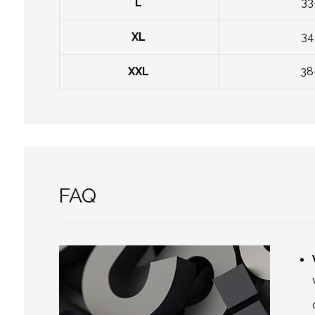
L
33
XL
34
XXL
38
FAQ