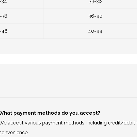
-34
33-36
-38
36-40
-48
40-44
What payment methods do you accept?
We accept various payment methods, including credit/debit c
convenience.