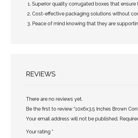
Superior quality corrugated boxes that ensure t
Cost-effective packaging solutions without co
Peace of mind knowing that they are supportin
REVIEWS
There are no reviews yet.
Be the first to review “10x6x3.5 Inches Brown Con
Your email address will not be published.
Require
Your rating
*