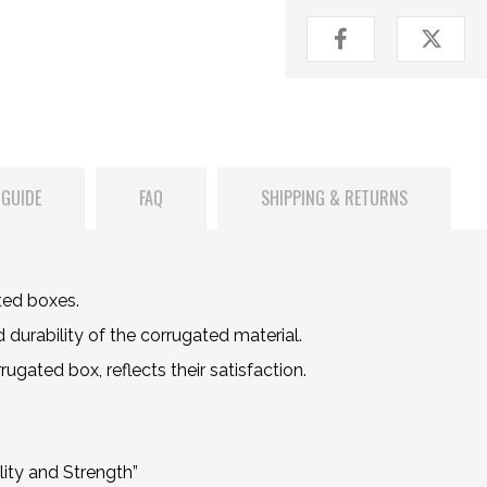
 GUIDE
FAQ
SHIPPING & RETURNS
ted boxes.
durability of the corrugated material.
gated box, reflects their satisfaction.
ity and Strength”