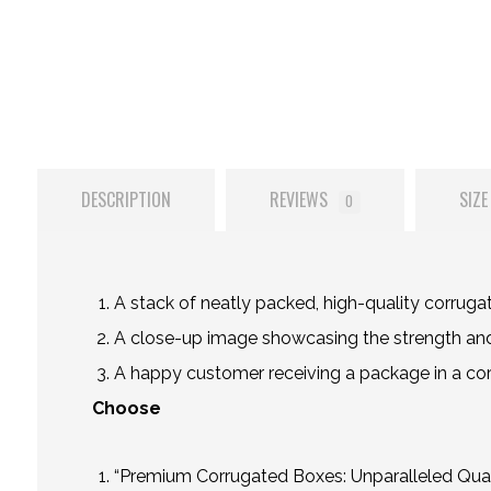
DESCRIPTION
REVIEWS
SIZE
0
A stack of neatly packed, high-quality corruga
A close-up image showcasing the strength and 
A happy customer receiving a package in a corru
Choose
“Premium Corrugated Boxes: Unparalleled Qual