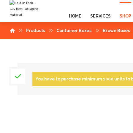
HOME
SERVICES
SHOP
Products
Container Boxes
Brown Boxes
You have to purchase minimum 1000 units to 