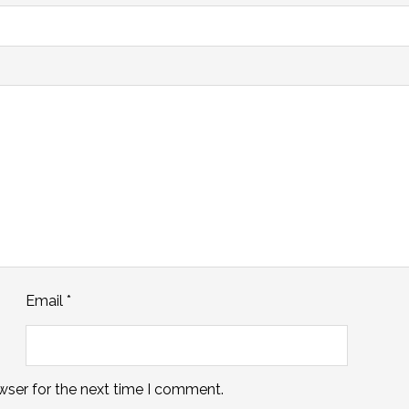
Email
*
wser for the next time I comment.