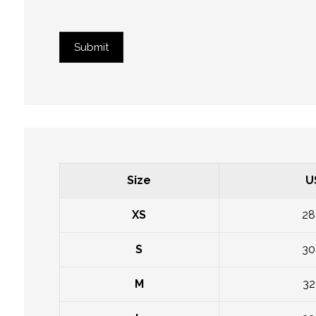
Submit
Size
U
XS
28
S
30
M
32