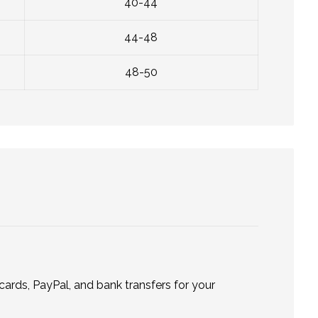
40-44
44-48
48-50
ards, PayPal, and bank transfers for your