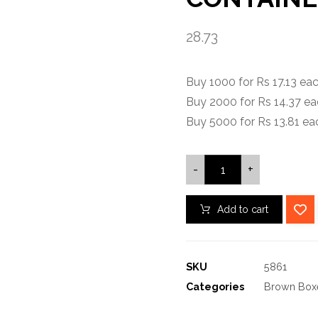
28.73
Buy 1000 for Rs 17.13 e
Buy 2000 for Rs 14.37 e
Buy 5000 for Rs 13.81 e
-
+
Add to cart
SKU
5861
Categories
Brown Box