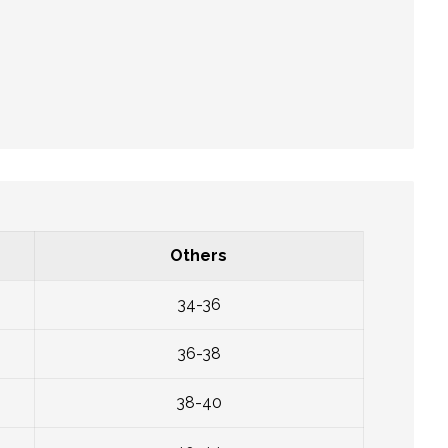
Others
34-36
36-38
38-40