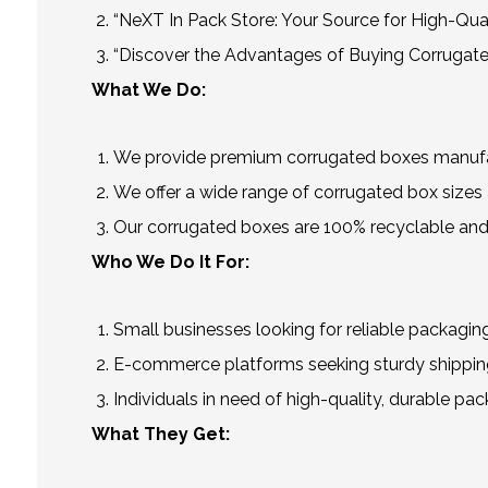
“NeXT In Pack Store: Your Source for High-Qua
“Discover the Advantages of Buying Corrugate
What We Do:
We provide premium corrugated boxes manufact
We offer a wide range of corrugated box sizes a
Our corrugated boxes are 100% recyclable and
Who We Do It For:
Small businesses looking for reliable packaging
E-commerce platforms seeking sturdy shipping
Individuals in need of high-quality, durable pac
What They Get: