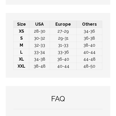
Size
USA
Europe
Others
XS
28-30
27-29
34-36
S
30-32
29-31
36-38
M
32-33
31-33
38-40
L
33-34
33-36
40-44
XL
34-38
36-40
44-48
XXL
38-48
40-44
48-50
FAQ