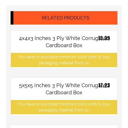
RELATED PRODUCTS
13.39
4x4x3 Inches 3 Ply White Corrugated
Cardboard Box
You have to purchase minimum 1000 units to buy
packaging material from us.
17.23
5x5x5 Inches 3 Ply White Corrugated
Cardboard Box
You have to purchase minimum 1000 units to buy
packaging material from us.