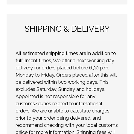
SHIPPING & DELIVERY
All estimated shipping times are in addition to
fulfillment times, We offer a next working day
delivery for orders placed before 6:30 p.m.
Monday to Friday. Orders placed after this will
be delivered within two working days. This
excludes Saturday, Sunday and holidays.
Appointed is not responsible for any
customs/duties related to international
orders. We are unable to calculate charges
prior to your order being delivered, and
recommend checking with your local customs
office for more information. Shipping fees will