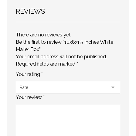
REVIEWS
There are no reviews yet.
Be the first to review “10x8x1.5 Inches White
Mailer Box”
Your email address will not be published.
Required fields are marked
*
Your rating
*
Your review
*