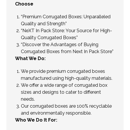
Choose
“Premium Corrugated Boxes: Unparalleled
Quality and Strength”
“NeXT In Pack Store: Your Source for High-
Quality Corrugated Boxes”
“Discover the Advantages of Buying
Corrugated Boxes from Next In Pack Store”
What We Do:
We provide premium corrugated boxes
manufactured using high-quality materials.
We offer a wide range of corrugated box
sizes and designs to cater to different
needs.
Our corrugated boxes are 100% recyclable
and environmentally responsible.
Who We Do It For: