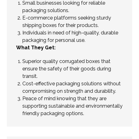
Small businesses looking for reliable
packaging solutions.
E-commerce platforms seeking sturdy
shipping boxes for their products.
Individuals in need of high-quality, durable
packaging for personal use.
What They Get:
Superior quality corrugated boxes that
ensure the safety of their goods during
transit.
Cost-effective packaging solutions without
compromising on strength and durability.
Peace of mind knowing that they are
supporting sustainable and environmentally
friendly packaging options.