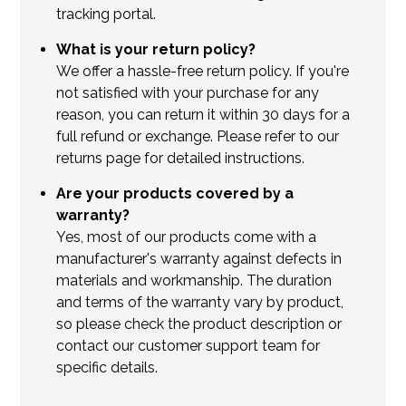
tracking portal.
What is your return policy?
We offer a hassle-free return policy. If you're
not satisfied with your purchase for any
reason, you can return it within 30 days for a
full refund or exchange. Please refer to our
returns page for detailed instructions.
Are your products covered by a
warranty?
Yes, most of our products come with a
manufacturer's warranty against defects in
materials and workmanship. The duration
and terms of the warranty vary by product,
so please check the product description or
contact our customer support team for
specific details.