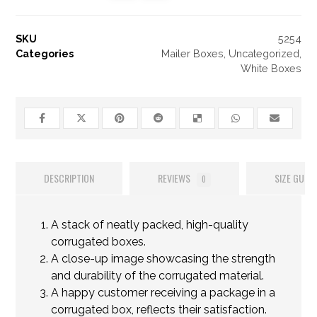
SKU
5254
Categories
Mailer Boxes
,
Uncategorized
,
White Boxes
DESCRIPTION
REVIEWS
SIZE GUIDE
0
A stack of neatly packed, high-quality
corrugated boxes.
A close-up image showcasing the strength
and durability of the corrugated material.
A happy customer receiving a package in a
corrugated box, reflects their satisfaction.