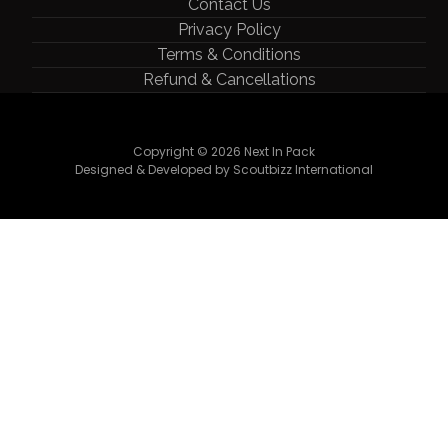
Contact Us
Privacy Policy
Terms & Conditions
Refund & Cancellations
Copyright © 2026 Next In Pack
Designed & Developed by Scoutbizz International