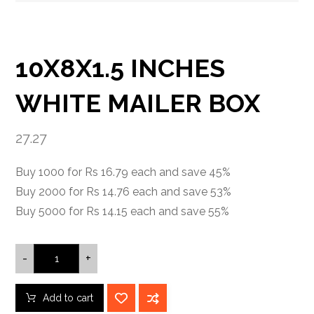
10X8X1.5 INCHES
WHITE MAILER BOX
27.27
Buy 1000 for Rs 16.79 each and save 45%
Buy 2000 for Rs 14.76 each and save 53%
Buy 5000 for Rs 14.15 each and save 55%
-
+
Add to cart