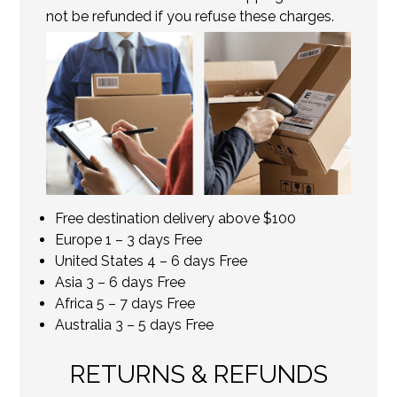
not be refunded if you refuse these charges.
Free destination delivery above $100
Europe 1 – 3 days Free
United States 4 – 6 days Free
Asia 3 – 6 days Free
Africa 5 – 7 days Free
Australia 3 – 5 days Free
RETURNS & REFUNDS