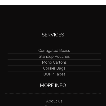
SERVICES
Corrugated Boxes
Standup Pouches
Mono Cartons
Courier Bags
BOPP Tapes
MORE INFO
About Us