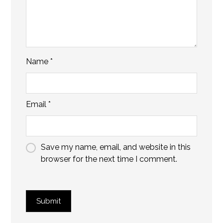
Name
*
Email
*
Save my name, email, and website in this
browser for the next time I comment.
Submit