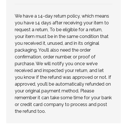
We have a 14-day return policy, which means
you have 14 days after receiving your item to
request a return, To be eligible for a return,
your item must be in the same condition that
you received it, unused, and in its original
packaging. You’ll also need the order
confirmation, order number, or proof of
purchase. We will notify you once we’ve
received and inspected your return, and let
you know if the refund was approved or not. If
approved, you’ll be automatically refunded on
your original payment method. Please
remember it can take some time for your bank
or credit card company to process and post
the refund too.