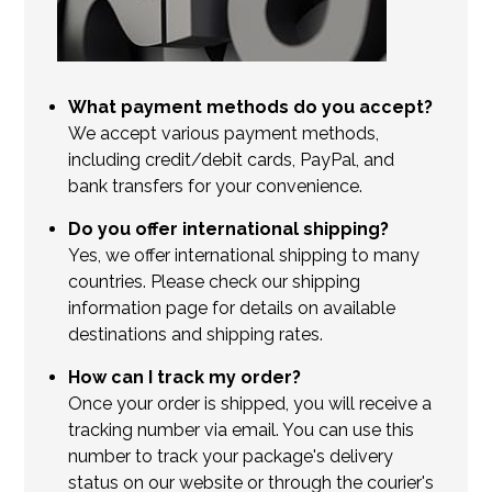
What payment methods do you accept?
We accept various payment methods,
including credit/debit cards, PayPal, and
bank transfers for your convenience.
Do you offer international shipping?
Yes, we offer international shipping to many
countries. Please check our shipping
information page for details on available
destinations and shipping rates.
How can I track my order?
Once your order is shipped, you will receive a
tracking number via email. You can use this
number to track your package's delivery
status on our website or through the courier's