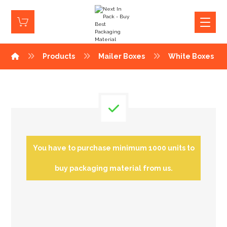
Products
Mailer Boxes
White Boxes
You have to purchase minimum 1000 units to
buy packaging material from us.