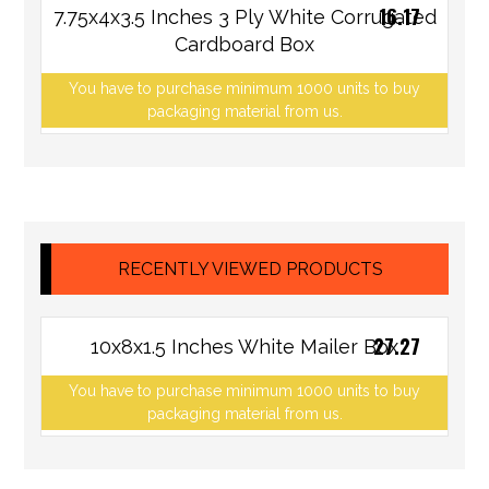
16.17
7.75x4x3.5 Inches 3 Ply White Corrugated
Cardboard Box
You have to purchase minimum 1000 units to buy
packaging material from us.
RECENTLY VIEWED PRODUCTS
27.27
10x8x1.5 Inches White Mailer Box
You have to purchase minimum 1000 units to buy
packaging material from us.