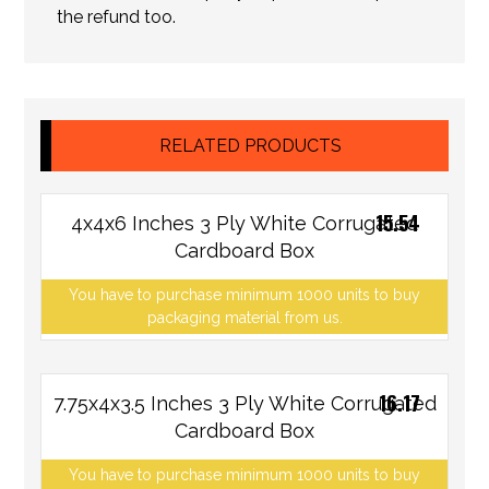
the refund too.
RELATED PRODUCTS
15.54
4x4x6 Inches 3 Ply White Corrugated
Cardboard Box
You have to purchase minimum 1000 units to buy
packaging material from us.
16.17
7.75x4x3.5 Inches 3 Ply White Corrugated
Cardboard Box
You have to purchase minimum 1000 units to buy