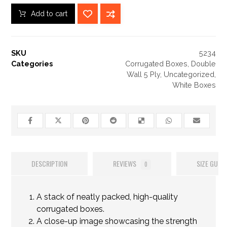
Add to cart
SKU
5234
Categories
Corrugated Boxes
,
Double
Wall 5 Ply
,
Uncategorized
,
White Boxes
DESCRIPTION
REVIEWS
SIZE GUIDE
0
A stack of neatly packed, high-quality
corrugated boxes.
A close-up image showcasing the strength