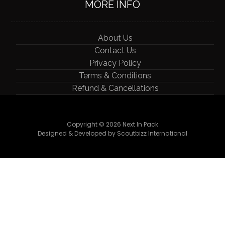
MORE INFO
About Us
Contact Us
Privacy Policy
Terms & Conditions
Refund & Cancellations
Copyright © 2026 Next In Pack
Designed & Developed by Scoutbizz International