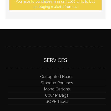
You have to purchase minimum 1000 units to buy
packaging material from us.
SERVICES
Corrugated Boxes
Standup Pouches
Mono Cartons
Courier Bags
BOPP Tapes