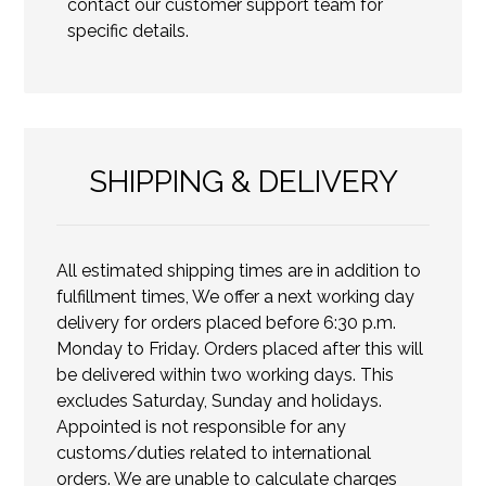
contact our customer support team for
specific details.
SHIPPING & DELIVERY
All estimated shipping times are in addition to
fulfillment times, We offer a next working day
delivery for orders placed before 6:30 p.m.
Monday to Friday. Orders placed after this will
be delivered within two working days. This
excludes Saturday, Sunday and holidays.
Appointed is not responsible for any
customs/duties related to international
orders. We are unable to calculate charges