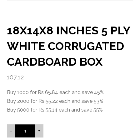
18X14X8 INCHES 5 PLY
WHITE CORRUGATED
CARDBOARD BOX
107.12
Buy 1000 for Rs 65.84 each and save 45%
Buy 2000 for Rs 55.22 each and save 53%
Buy 5000 for Rs 55.14 each and save 55%
-
+