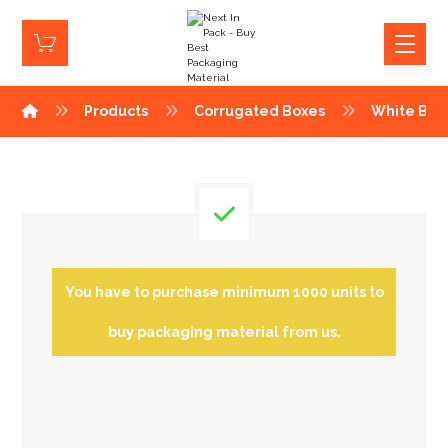
Products
Corrugated Boxes
White Box
You have to purchase minimum 1000 units to
buy packaging material from us.