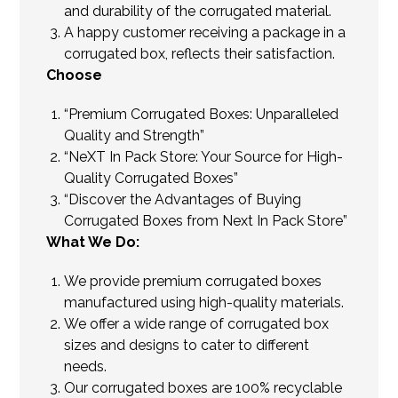
and durability of the corrugated material.
A happy customer receiving a package in a
corrugated box, reflects their satisfaction.
Choose
“Premium Corrugated Boxes: Unparalleled
Quality and Strength”
“NeXT In Pack Store: Your Source for High-
Quality Corrugated Boxes”
“Discover the Advantages of Buying
Corrugated Boxes from Next In Pack Store”
What We Do:
We provide premium corrugated boxes
manufactured using high-quality materials.
We offer a wide range of corrugated box
sizes and designs to cater to different
needs.
Our corrugated boxes are 100% recyclable