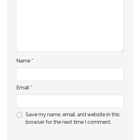
Name
*
Email
*
Save my name, email, and website in this
browser for the next time I comment.