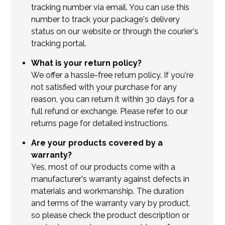
tracking number via email. You can use this
number to track your package's delivery
status on our website or through the courier's
tracking portal.
What is your return policy?
We offer a hassle-free return policy. If you're
not satisfied with your purchase for any
reason, you can return it within 30 days for a
full refund or exchange. Please refer to our
returns page for detailed instructions.
Are your products covered by a
warranty?
Yes, most of our products come with a
manufacturer's warranty against defects in
materials and workmanship. The duration
and terms of the warranty vary by product,
so please check the product description or