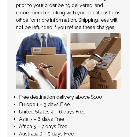
prior to your order being delivered, and
recommend checking with your local customs
office for more information. Shipping fees will
not be refunded if you refuse these charges.
Free destination delivery above $100
Europe 1 – 3 days Free
United States 4 – 6 days Free
Asia 3 – 6 days Free
Africa 5 – 7 days Free
Australia 3 – 5 days Free