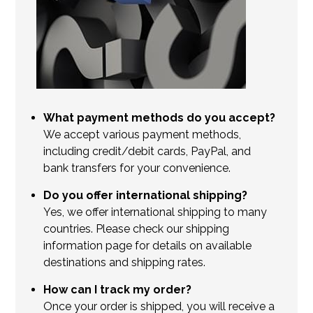
What payment methods do you accept?
We accept various payment methods,
including credit/debit cards, PayPal, and
bank transfers for your convenience.
Do you offer international shipping?
Yes, we offer international shipping to many
countries. Please check our shipping
information page for details on available
destinations and shipping rates.
How can I track my order?
Once your order is shipped, you will receive a