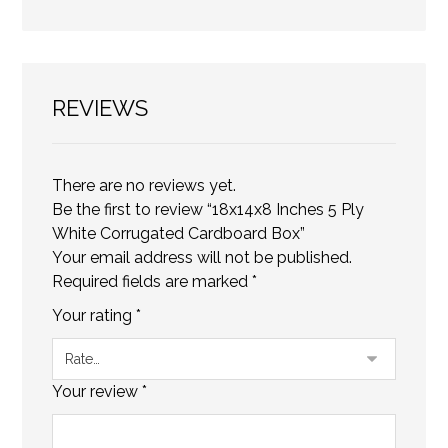
REVIEWS
There are no reviews yet.
Be the first to review “18x14x8 Inches 5 Ply
White Corrugated Cardboard Box”
Your email address will not be published.
Required fields are marked
*
Your rating
*
Your review
*