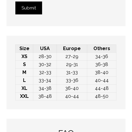
Submit
Size
USA
Europe
Others
XS
28-30
27-29
34-36
S
30-32
29-31
36-38
M
32-33
31-33
38-40
L
33-34
33-36
40-44
XL
34-38
36-40
44-48
XXL
38-48
40-44
48-50