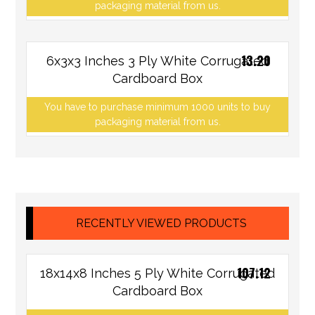
packaging material from us.
13.20
6x3x3 Inches 3 Ply White Corrugated
Cardboard Box
You have to purchase minimum 1000 units to buy
packaging material from us.
RECENTLY VIEWED PRODUCTS
107.12
18x14x8 Inches 5 Ply White Corrugated
Cardboard Box