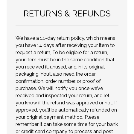
RETURNS & REFUNDS
We have a 14-day return policy, which means
you have 14 days after receiving your item to
request a return, To be eligible for a return,
your item must be in the same condition that
you received it, unused, and in its original
packaging. You’ll also need the order
confirmation, order number, or proof of
purchase. We will notify you once we’ve
received and inspected your return, and let
you know if the refund was approved or not. If
approved, you’ll be automatically refunded on
your original payment method. Please
remember it can take some time for your bank
or credit card company to process and post