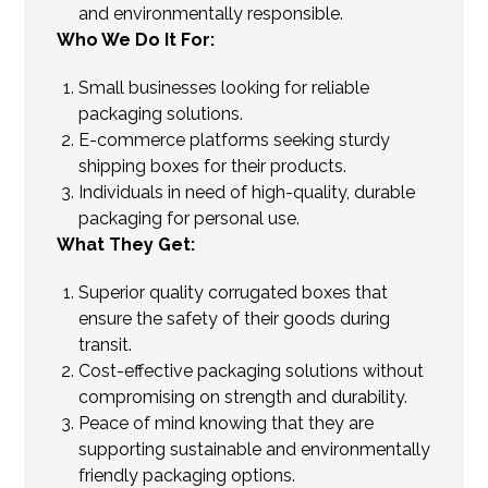
and environmentally responsible.
Who We Do It For:
Small businesses looking for reliable
packaging solutions.
E-commerce platforms seeking sturdy
shipping boxes for their products.
Individuals in need of high-quality, durable
packaging for personal use.
What They Get:
Superior quality corrugated boxes that
ensure the safety of their goods during
transit.
Cost-effective packaging solutions without
compromising on strength and durability.
Peace of mind knowing that they are
supporting sustainable and environmentally
friendly packaging options.