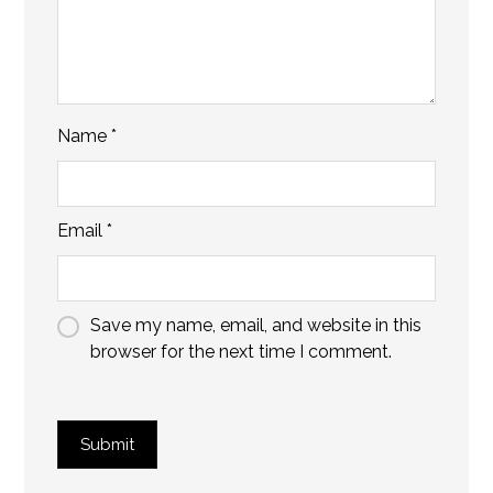
Name
*
Email
*
Save my name, email, and website in this
browser for the next time I comment.
Submit