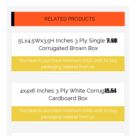
RELATED PRODUCTS
7.90
5Lx4.5Wx3.5H Inches 3 Ply Single Wall
Corrugated Brown Box
You have to purchase minimum 1000 units to buy
packaging material from us.
15.54
4x4x6 Inches 3 Ply White Corrugated
Cardboard Box
You have to purchase minimum 1000 units to buy
packaging material from us.