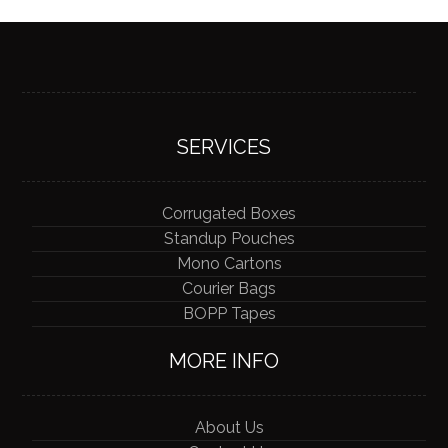
SERVICES
Corrugated Boxes
Standup Pouches
Mono Cartons
Courier Bags
BOPP Tapes
MORE INFO
About Us