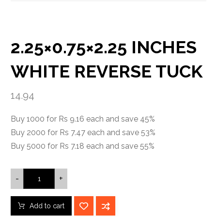
2.25×0.75×2.25 INCHES
WHITE REVERSE TUCK
14.94
Buy 1000 for Rs 9.16 each and save 45%
Buy 2000 for Rs 7.47 each and save 53%
Buy 5000 for Rs 7.18 each and save 55%
-
+
Add to cart