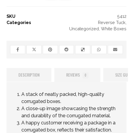
SKU
5412
Categories
Reverse Tuck
,
Uncategorized
,
White Boxes
DESCRIPTION
REVIEWS
SIZE GUIDE
0
A stack of neatly packed, high-quality
corrugated boxes.
A close-up image showcasing the strength
and durability of the corrugated material.
A happy customer receiving a package in a
corrugated box, reflects their satisfaction.