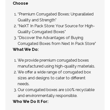
Choose
“Premium Corrugated Boxes: Unparalleled
Quality and Strength”
“NeXT In Pack Store: Your Source for High-
Quality Corrugated Boxes”
“Discover the Advantages of Buying
Corrugated Boxes from Next In Pack Store”
What We Do:
We provide premium corrugated boxes
manufactured using high-quality materials.
We offer a wide range of corrugated box
sizes and designs to cater to different
needs.
Our corrugated boxes are 100% recyclable
and environmentally responsible.
Who We Do It For: