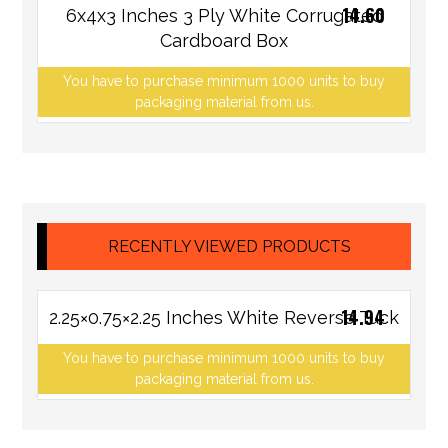
14.60
6x4x3 Inches 3 Ply White Corrugated
Cardboard Box
You have to purchase minimum 1000 units to buy
packaging material from us.
RECENTLY VIEWED PRODUCTS
14.94
2.25×0.75×2.25 Inches White Reverse Tuck
You have to purchase minimum 1000 units to buy
packaging material from us.