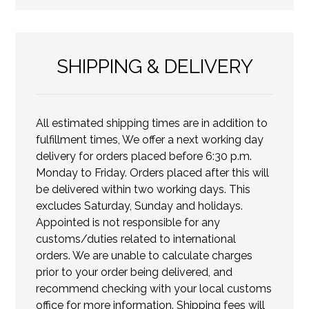
SHIPPING & DELIVERY
All estimated shipping times are in addition to
fulfillment times, We offer a next working day
delivery for orders placed before 6:30 p.m.
Monday to Friday. Orders placed after this will
be delivered within two working days. This
excludes Saturday, Sunday and holidays.
Appointed is not responsible for any
customs/duties related to international
orders. We are unable to calculate charges
prior to your order being delivered, and
recommend checking with your local customs
office for more information. Shipping fees will