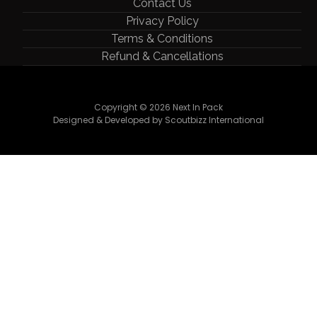
Contact Us
Privacy Policy
Terms & Conditions
Refund & Cancellations
Copyright © 2026 Next In Pack
Designed & Developed by Scoutbizz International