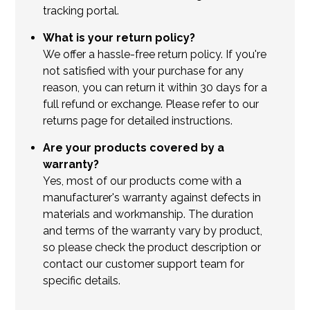
tracking portal.
What is your return policy?
We offer a hassle-free return policy. If you're
not satisfied with your purchase for any
reason, you can return it within 30 days for a
full refund or exchange. Please refer to our
returns page for detailed instructions.
Are your products covered by a
warranty?
Yes, most of our products come with a
manufacturer's warranty against defects in
materials and workmanship. The duration
and terms of the warranty vary by product,
so please check the product description or
contact our customer support team for
specific details.