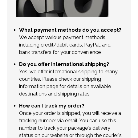
What payment methods do you accept?
We accept various payment methods,
including credit/debit cards, PayPal, and
bank transfers for your convenience.
Do you offer international shipping?
Yes, we offer international shipping to many
countries. Please check our shipping
information page for details on available
destinations and shipping rates.
How can I track my order?
Once your order is shipped, you will receive a
tracking number via email. You can use this
number to track your package's delivery
status on our website or through the courier's