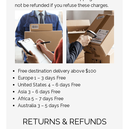
not be refunded if you refuse these charges.
Free destination delivery above $100
Europe 1 – 3 days Free
United States 4 – 6 days Free
Asia 3 – 6 days Free
Africa 5 – 7 days Free
Australia 3 – 5 days Free
RETURNS & REFUNDS