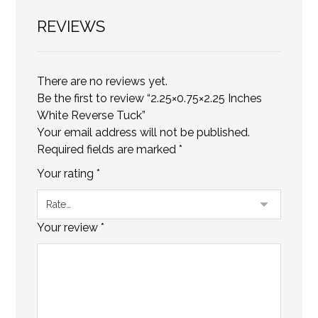
REVIEWS
There are no reviews yet.
Be the first to review “2.25×0.75×2.25 Inches
White Reverse Tuck”
Your email address will not be published.
Required fields are marked
*
Your rating
*
Your review
*