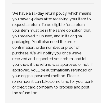
We have a 14-day return policy, which means
you have 14 days after receiving your item to
request a return, To be eligible for a return,
your item must be in the same condition that
you received it, unused, and in its original
packaging. You’ll also need the order
confirmation, order number, or proof of
purchase. We will notify you once we’ve
received and inspected your return, and let
you know if the refund was approved or not. If
approved, you’ll be automatically refunded on
your original payment method. Please
remember it can take some time for your bank
or credit card company to process and post
the refund too.