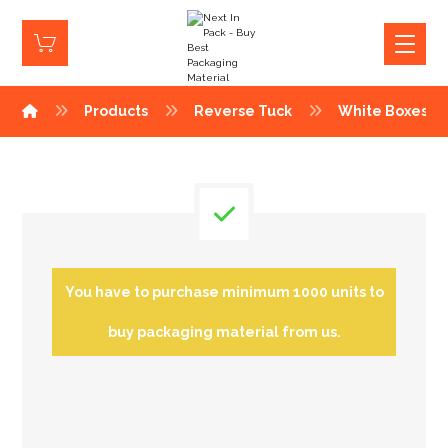
Products
Reverse Tuck
White Boxes
You have to purchase minimum 1000 units to
buy packaging material from us.