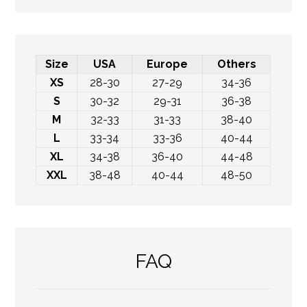
Size
USA
Europe
Others
XS
28-30
27-29
34-36
S
30-32
29-31
36-38
M
32-33
31-33
38-40
L
33-34
33-36
40-44
XL
34-38
36-40
44-48
XXL
38-48
40-44
48-50
FAQ