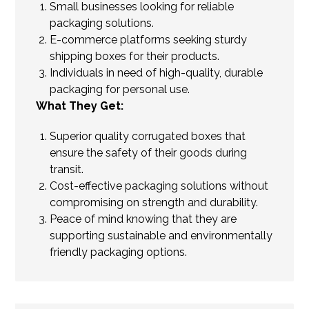
Small businesses looking for reliable
packaging solutions.
E-commerce platforms seeking sturdy
shipping boxes for their products.
Individuals in need of high-quality, durable
packaging for personal use.
What They Get:
Superior quality corrugated boxes that
ensure the safety of their goods during
transit.
Cost-effective packaging solutions without
compromising on strength and durability.
Peace of mind knowing that they are
supporting sustainable and environmentally
friendly packaging options.