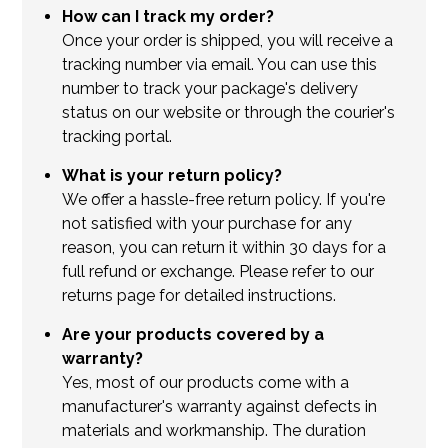
How can I track my order?
Once your order is shipped, you will receive a
tracking number via email. You can use this
number to track your package's delivery
status on our website or through the courier's
tracking portal.
What is your return policy?
We offer a hassle-free return policy. If you're
not satisfied with your purchase for any
reason, you can return it within 30 days for a
full refund or exchange. Please refer to our
returns page for detailed instructions.
Are your products covered by a
warranty?
Yes, most of our products come with a
manufacturer's warranty against defects in
materials and workmanship. The duration