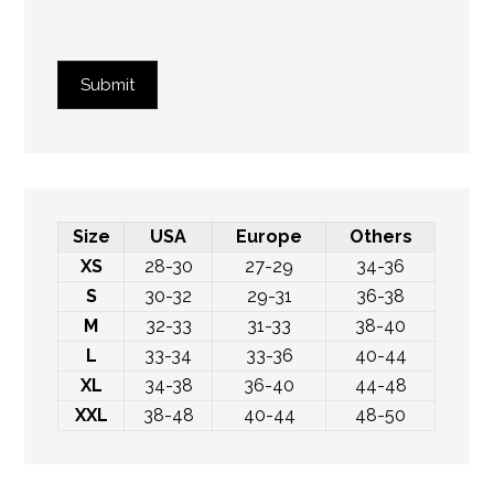
Submit
Size
USA
Europe
Others
XS
28-30
27-29
34-36
S
30-32
29-31
36-38
M
32-33
31-33
38-40
L
33-34
33-36
40-44
XL
34-38
36-40
44-48
XXL
38-48
40-44
48-50