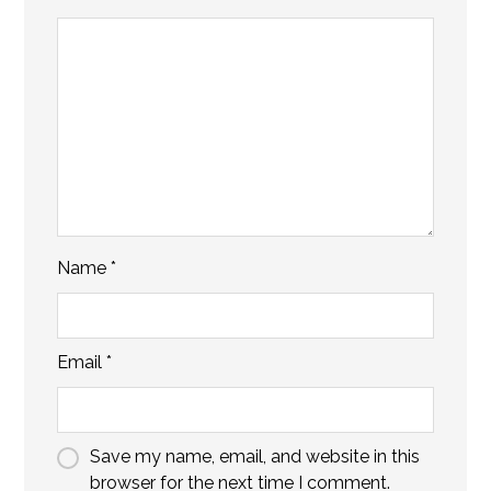
Name
*
Email
*
Save my name, email, and website in this
browser for the next time I comment.