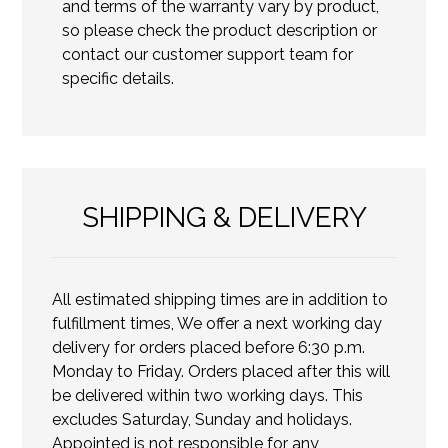
and terms of the warranty vary by product,
so please check the product description or
contact our customer support team for
specific details.
SHIPPING & DELIVERY
All estimated shipping times are in addition to
fulfillment times, We offer a next working day
delivery for orders placed before 6:30 p.m.
Monday to Friday. Orders placed after this will
be delivered within two working days. This
excludes Saturday, Sunday and holidays.
Appointed is not responsible for any