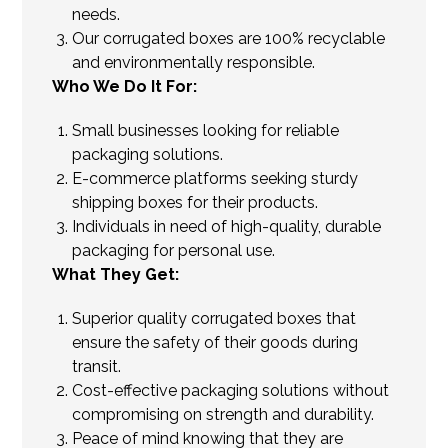
needs.
Our corrugated boxes are 100% recyclable
and environmentally responsible.
Who We Do It For:
Small businesses looking for reliable
packaging solutions.
E-commerce platforms seeking sturdy
shipping boxes for their products.
Individuals in need of high-quality, durable
packaging for personal use.
What They Get:
Superior quality corrugated boxes that
ensure the safety of their goods during
transit.
Cost-effective packaging solutions without
compromising on strength and durability.
Peace of mind knowing that they are