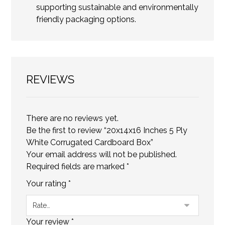
supporting sustainable and environmentally
friendly packaging options.
REVIEWS
There are no reviews yet.
Be the first to review “20x14x16 Inches 5 Ply
White Corrugated Cardboard Box”
Your email address will not be published.
Required fields are marked
*
Your rating
*
Your review
*