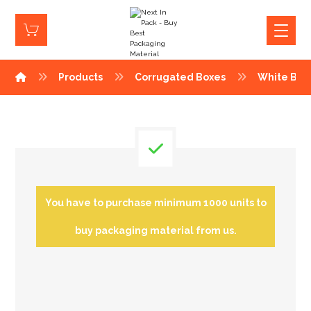
Products
Corrugated Boxes
White Box
You have to purchase minimum 1000 units to
buy packaging material from us.