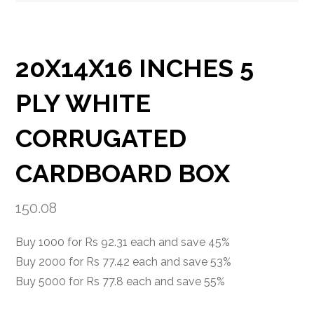
20X14X16 INCHES 5
PLY WHITE
CORRUGATED
CARDBOARD BOX
150.08
Buy 1000 for Rs 92.31 each and save 45%
Buy 2000 for Rs 77.42 each and save 53%
Buy 5000 for Rs 77.8 each and save 55%