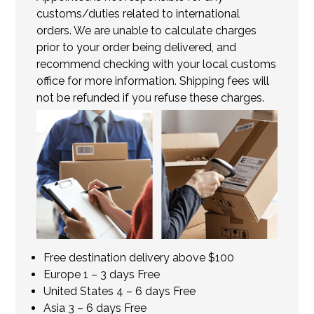
customs/duties related to international
orders. We are unable to calculate charges
prior to your order being delivered, and
recommend checking with your local customs
office for more information. Shipping fees will
not be refunded if you refuse these charges.
Free destination delivery above $100
Europe 1 – 3 days Free
United States 4 – 6 days Free
Asia 3 – 6 days Free