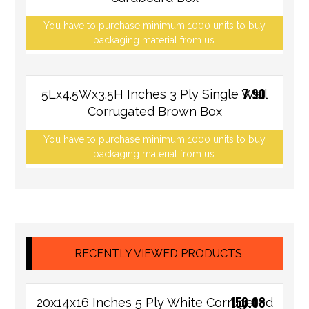
You have to purchase minimum 1000 units to buy
packaging material from us.
7.90
5Lx4.5Wx3.5H Inches 3 Ply Single Wall
Corrugated Brown Box
You have to purchase minimum 1000 units to buy
packaging material from us.
RECENTLY VIEWED PRODUCTS
150.08
20x14x16 Inches 5 Ply White Corrugated