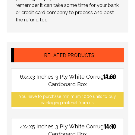
remember it can take some time for your bank
or credit card company to process and post
the refund too.
RELATED PRODUCTS
14.60
6x4x3 Inches 3 Ply White Corrugated
Cardboard Box
You have to purchase minimum 1000 units to buy
packaging material from us.
14.10
4x4x5 Inches 3 Ply White Corrugated
Cardboard Box