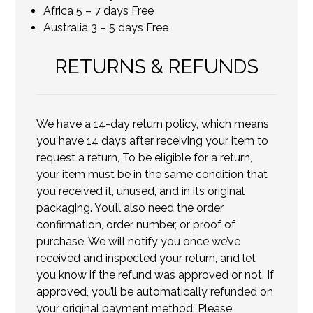
Africa 5 – 7 days Free
Australia 3 – 5 days Free
RETURNS & REFUNDS
We have a 14-day return policy, which means
you have 14 days after receiving your item to
request a return, To be eligible for a return,
your item must be in the same condition that
you received it, unused, and in its original
packaging. You’ll also need the order
confirmation, order number, or proof of
purchase. We will notify you once we’ve
received and inspected your return, and let
you know if the refund was approved or not. If
approved, you’ll be automatically refunded on
your original payment method. Please