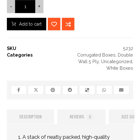
-
+
Add to cart
SKU
5232
Categories
Corrugated Boxes
,
Double
Wall 5 Ply
,
Uncategorized
,
White Boxes
DESCRIPTION
REVIEWS
SIZE GUIDE
0
A stack of neatly packed, high-quality