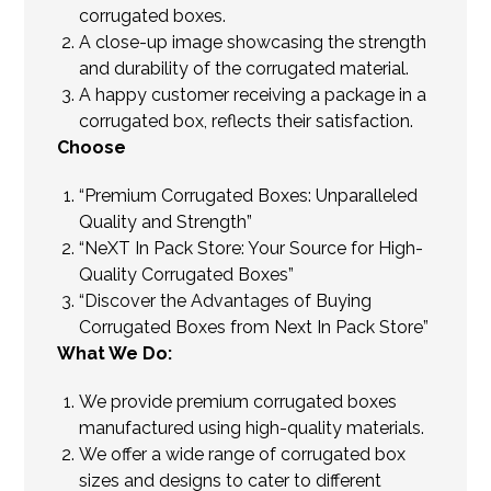
corrugated boxes.
A close-up image showcasing the strength
and durability of the corrugated material.
A happy customer receiving a package in a
corrugated box, reflects their satisfaction.
Choose
“Premium Corrugated Boxes: Unparalleled
Quality and Strength”
“NeXT In Pack Store: Your Source for High-
Quality Corrugated Boxes”
“Discover the Advantages of Buying
Corrugated Boxes from Next In Pack Store”
What We Do:
We provide premium corrugated boxes
manufactured using high-quality materials.
We offer a wide range of corrugated box
sizes and designs to cater to different