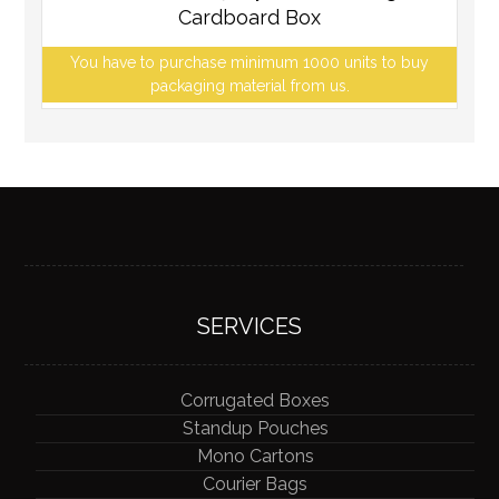
Cardboard Box
You have to purchase minimum 1000 units to buy
packaging material from us.
SERVICES
Corrugated Boxes
Standup Pouches
Mono Cartons
Courier Bags