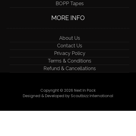
BOPP Tapes
MORE INFO
About Us
Contact Us
Privacy Policy
Terms & Conditions
Refund & Cancellations
Copyright © 2026 Next In Pack
Designed & Developed by Scoutbizz International