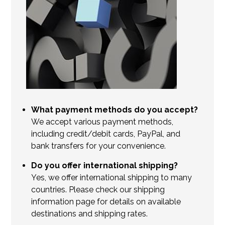
What payment methods do you accept?
We accept various payment methods,
including credit/debit cards, PayPal, and
bank transfers for your convenience.
Do you offer international shipping?
Yes, we offer international shipping to many
countries. Please check our shipping
information page for details on available
destinations and shipping rates.