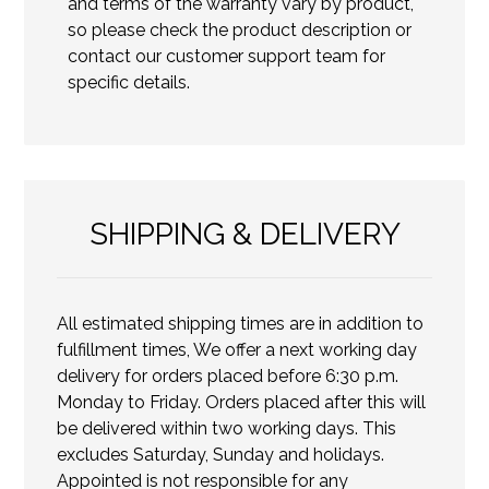
and terms of the warranty vary by product,
so please check the product description or
contact our customer support team for
specific details.
SHIPPING & DELIVERY
All estimated shipping times are in addition to
fulfillment times, We offer a next working day
delivery for orders placed before 6:30 p.m.
Monday to Friday. Orders placed after this will
be delivered within two working days. This
excludes Saturday, Sunday and holidays.
Appointed is not responsible for any