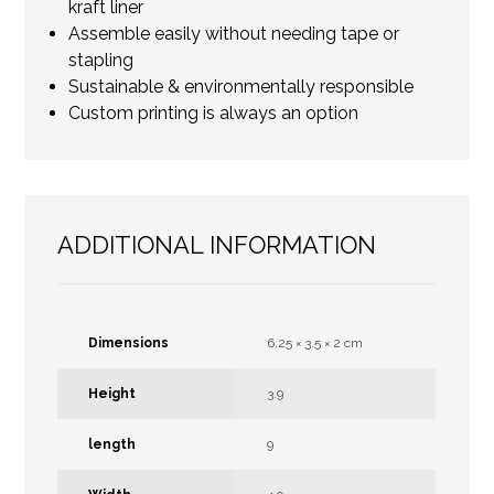
kraft liner
Assemble easily without needing tape or
stapling
Sustainable & environmentally responsible
Custom printing is always an option
ADDITIONAL INFORMATION
Dimensions
6.25 × 3.5 × 2 cm
Height
3.9
length
9