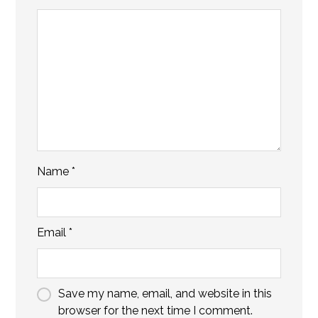
Name
*
Email
*
Save my name, email, and website in this
browser for the next time I comment.