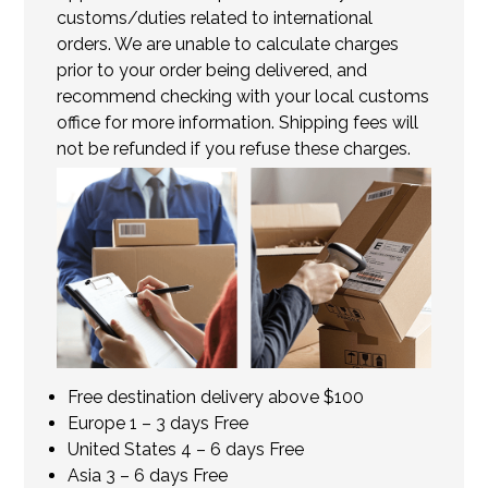
customs/duties related to international
orders. We are unable to calculate charges
prior to your order being delivered, and
recommend checking with your local customs
office for more information. Shipping fees will
not be refunded if you refuse these charges.
Free destination delivery above $100
Europe 1 – 3 days Free
United States 4 – 6 days Free
Asia 3 – 6 days Free