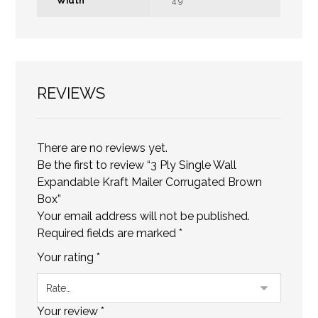
Width
4.9
REVIEWS
There are no reviews yet.
Be the first to review “3 Ply Single Wall
Expandable Kraft Mailer Corrugated Brown
Box”
Your email address will not be published.
Required fields are marked
*
Your rating
*
Your review
*