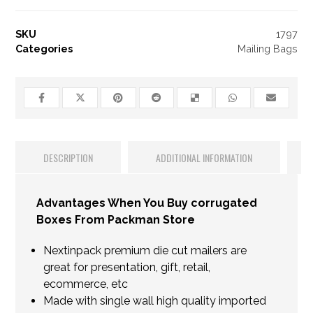
SKU
1797
Categories
Mailing Bags
DESCRIPTION
ADDITIONAL INFORMATION
Advantages When You Buy corrugated
Boxes From Packman Store
Nextinpack premium die cut mailers are
great for presentation, gift, retail,
ecommerce, etc
Made with single wall high quality imported