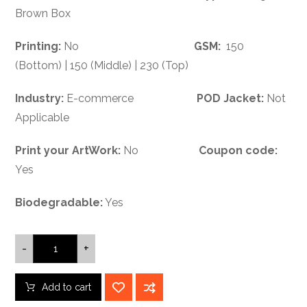
Brown Box
Printing:
No
GSM:
150
(Bottom) | 150 (Middle) | 230 (Top)
Industry:
E-commerce
POD Jacket:
Not
Applicable
Print your ArtWork:
No
Coupon code:
Yes
Biodegradable:
Yes
-
+
Add to cart