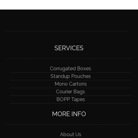
SERVICES
Corrugated Boxes
Standup Pouches
Mono Cartons
Courier Bags
BOPP Tapes
MORE INFO
About Us