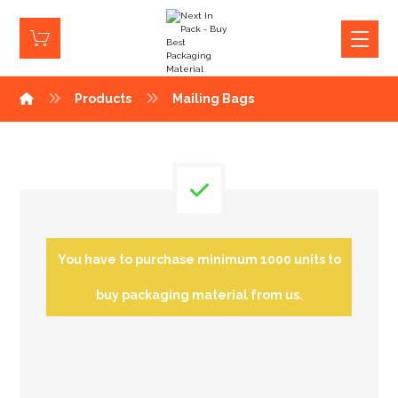
Products
Mailing Bags
You have to purchase minimum 1000 units to
buy packaging material from us.