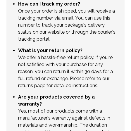
How can I track my order?
Once your order is shipped, you will receive a
tracking number via email. You can use this
number to track your package's delivery
status on our website or through the courier's
tracking portal.
What is your return policy?
We offer a hassle-free return policy. If you're
not satisfied with your purchase for any
reason, you can return it within 30 days for a
full refund or exchange. Please refer to our
returns page for detailed instructions.
Are your products covered by a
warranty?
Yes, most of our products come with a
manufacturer's warranty against defects in
materials and workmanship. The duration