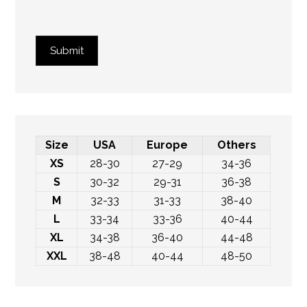
Submit
Size
USA
Europe
Others
XS
28-30
27-29
34-36
S
30-32
29-31
36-38
M
32-33
31-33
38-40
L
33-34
33-36
40-44
XL
34-38
36-40
44-48
XXL
38-48
40-44
48-50