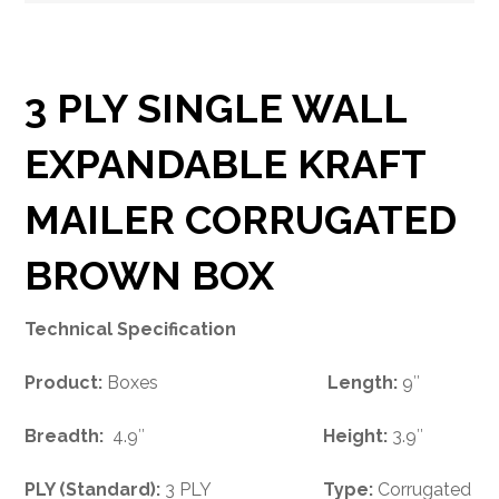
3 PLY SINGLE WALL
EXPANDABLE KRAFT
MAILER CORRUGATED
BROWN BOX
Technical Specification
Product:
Boxes
Length:
9″
Breadth:
4.9″
Height:
3.9″
PLY (Standard):
3 PLY
Type:
Corrugated