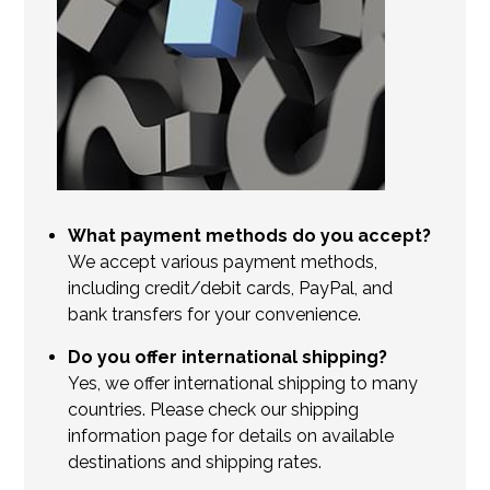
What payment methods do you accept?
We accept various payment methods,
including credit/debit cards, PayPal, and
bank transfers for your convenience.
Do you offer international shipping?
Yes, we offer international shipping to many
countries. Please check our shipping
information page for details on available
destinations and shipping rates.