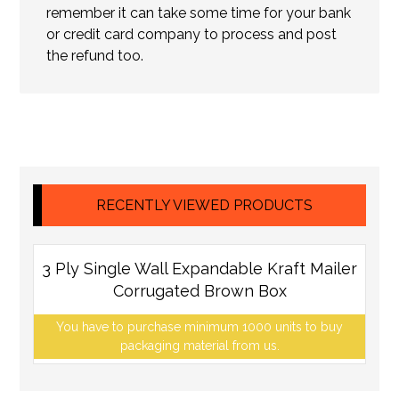
remember it can take some time for your bank
or credit card company to process and post
the refund too.
RECENTLY VIEWED PRODUCTS
3 Ply Single Wall Expandable Kraft Mailer
Corrugated Brown Box
You have to purchase minimum 1000 units to buy
packaging material from us.