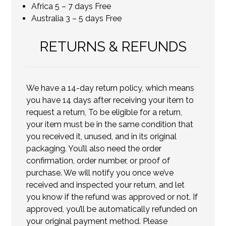
Africa 5 – 7 days Free
Australia 3 – 5 days Free
RETURNS & REFUNDS
We have a 14-day return policy, which means
you have 14 days after receiving your item to
request a return, To be eligible for a return,
your item must be in the same condition that
you received it, unused, and in its original
packaging. You’ll also need the order
confirmation, order number, or proof of
purchase. We will notify you once we’ve
received and inspected your return, and let
you know if the refund was approved or not. If
approved, you’ll be automatically refunded on
your original payment method. Please