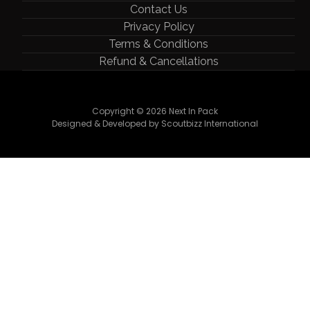
Contact Us
Privacy Policy
Terms & Conditions
Refund & Cancellations
Copyright © 2026 Next In Pack
Designed & Developed by Scoutbizz International