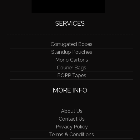
SERVICES
Corrugated Boxes
Standup Pouches
Mono Cartons
Courier Bags
BOPP Tapes
MORE INFO
About Us
Contact Us
Privacy Policy
Terms & Conditions