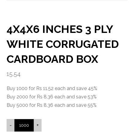
4X4X6 INCHES 3 PLY
WHITE CORRUGATED
CARDBOARD BOX
15.54
Buy 1000 for Rs 11.52 each and save 45%
Buy 2000 for Rs 8.36 each and save 53%
Buy 5000 for Rs 8.36 each and save 55%
-
+