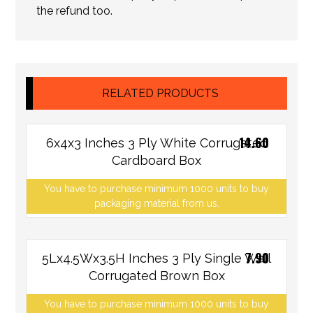
the refund too.
RELATED PRODUCTS
14.60
6x4x3 Inches 3 Ply White Corrugated
Cardboard Box
You have to purchase minimum 1000 units to buy
packaging material from us.
7.90
5Lx4.5Wx3.5H Inches 3 Ply Single Wall
Corrugated Brown Box
You have to purchase minimum 1000 units to buy