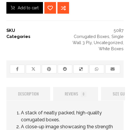
Add to cart
SKU
5087
Categories
Corrugated Boxes
,
Single
Wall 3 Ply
,
Uncategorized
,
White Boxes
DESCRIPTION
REVIEWS
SIZE GUIDE
0
A stack of neatly packed, high-quality
corrugated boxes.
A close-up image showcasing the strength