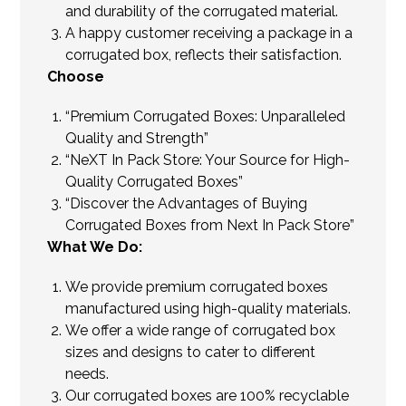
and durability of the corrugated material.
A happy customer receiving a package in a
corrugated box, reflects their satisfaction.
Choose
“Premium Corrugated Boxes: Unparalleled
Quality and Strength”
“NeXT In Pack Store: Your Source for High-
Quality Corrugated Boxes”
“Discover the Advantages of Buying
Corrugated Boxes from Next In Pack Store”
What We Do:
We provide premium corrugated boxes
manufactured using high-quality materials.
We offer a wide range of corrugated box
sizes and designs to cater to different
needs.
Our corrugated boxes are 100% recyclable