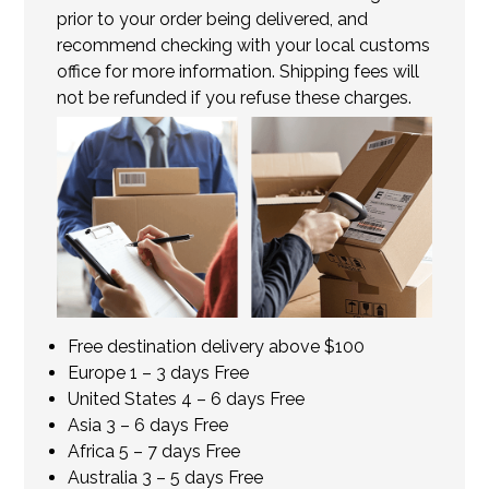
prior to your order being delivered, and
recommend checking with your local customs
office for more information. Shipping fees will
not be refunded if you refuse these charges.
Free destination delivery above $100
Europe 1 – 3 days Free
United States 4 – 6 days Free
Asia 3 – 6 days Free
Africa 5 – 7 days Free
Australia 3 – 5 days Free