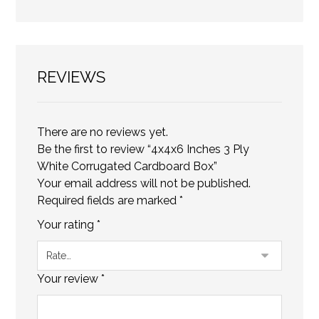
REVIEWS
There are no reviews yet.
Be the first to review “4x4x6 Inches 3 Ply
White Corrugated Cardboard Box”
Your email address will not be published.
Required fields are marked
*
Your rating
*
Your review
*