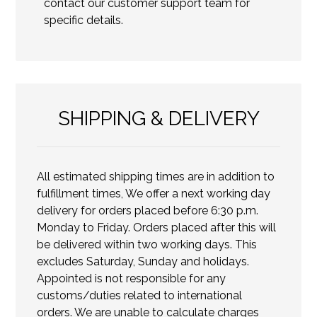
contact our customer support team for
specific details.
SHIPPING & DELIVERY
All estimated shipping times are in addition to
fulfillment times, We offer a next working day
delivery for orders placed before 6:30 p.m.
Monday to Friday. Orders placed after this will
be delivered within two working days. This
excludes Saturday, Sunday and holidays.
Appointed is not responsible for any
customs/duties related to international
orders. We are unable to calculate charges