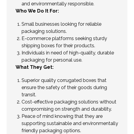
and environmentally responsible.
Who We Do It For:
Small businesses looking for reliable
packaging solutions.
E-commerce platforms seeking sturdy
shipping boxes for their products.
Individuals in need of high-quality, durable
packaging for personal use.
What They Get:
Superior quality corrugated boxes that
ensure the safety of their goods during
transit.
Cost-effective packaging solutions without
compromising on strength and durability.
Peace of mind knowing that they are
supporting sustainable and environmentally
friendly packaging options.