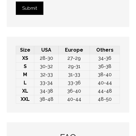
Submit
Size
USA
Europe
Others
XS
28-30
27-29
34-36
S
30-32
29-31
36-38
M
32-33
31-33
38-40
L
33-34
33-36
40-44
XL
34-38
36-40
44-48
XXL
38-48
40-44
48-50