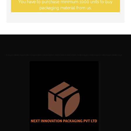
You have to purchase minimum 1000 units to buy
packaging material from us.