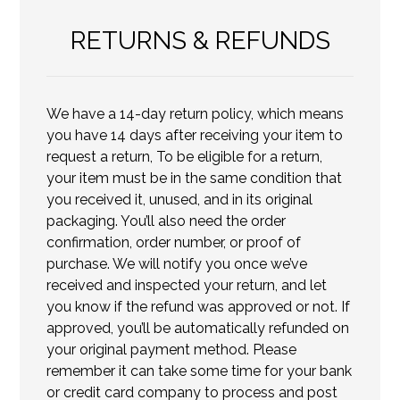
RETURNS & REFUNDS
We have a 14-day return policy, which means
you have 14 days after receiving your item to
request a return, To be eligible for a return,
your item must be in the same condition that
you received it, unused, and in its original
packaging. You’ll also need the order
confirmation, order number, or proof of
purchase. We will notify you once we’ve
received and inspected your return, and let
you know if the refund was approved or not. If
approved, you’ll be automatically refunded on
your original payment method. Please
remember it can take some time for your bank
or credit card company to process and post