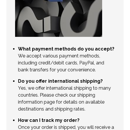
What payment methods do you accept?
We accept various payment methods,
including credit/debit cards, PayPal, and
bank transfers for your convenience.
Do you offer international shipping?
Yes, we offer international shipping to many
countries. Please check our shipping
information page for details on available
destinations and shipping rates.
How can I track my order?
Once your order is shipped, you will receive a