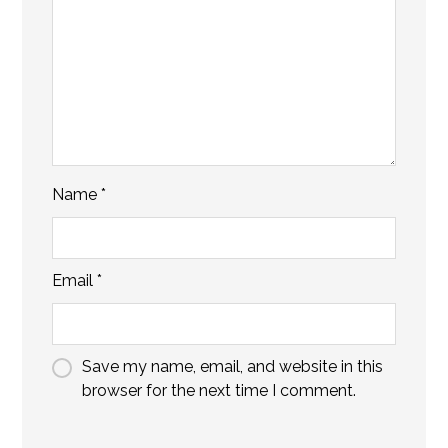
Name
*
Email
*
Save my name, email, and website in this
browser for the next time I comment.