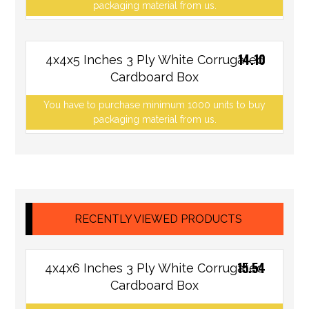
packaging material from us.
14.10
4x4x5 Inches 3 Ply White Corrugated
Cardboard Box
You have to purchase minimum 1000 units to buy
packaging material from us.
RECENTLY VIEWED PRODUCTS
15.54
4x4x6 Inches 3 Ply White Corrugated
Cardboard Box