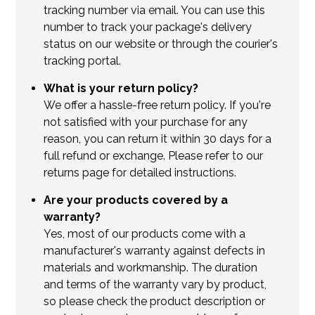
tracking number via email. You can use this
number to track your package's delivery
status on our website or through the courier's
tracking portal.
What is your return policy?
We offer a hassle-free return policy. If you're
not satisfied with your purchase for any
reason, you can return it within 30 days for a
full refund or exchange. Please refer to our
returns page for detailed instructions.
Are your products covered by a
warranty?
Yes, most of our products come with a
manufacturer's warranty against defects in
materials and workmanship. The duration
and terms of the warranty vary by product,
so please check the product description or