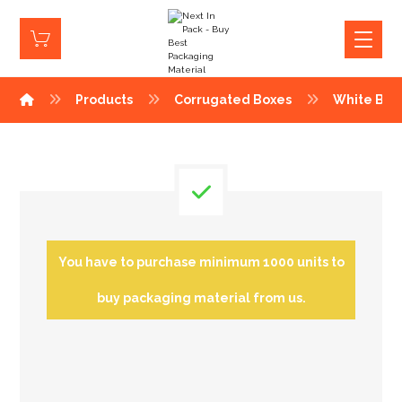
Products
Corrugated Boxes
White Box
You have to purchase minimum 1000 units to
buy packaging material from us.