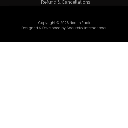
Refund & Cancellations
Copyright © 2026 Next In Pack
Designed & Developed by Scoutbizz International