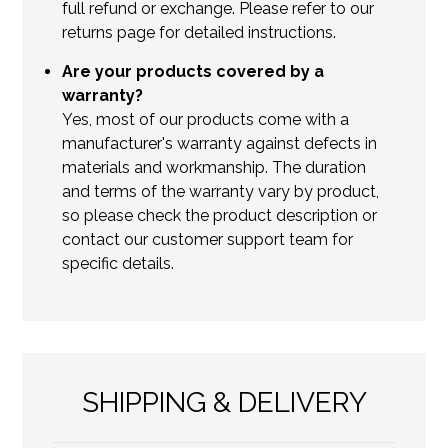
full refund or exchange. Please refer to our
returns page for detailed instructions.
Are your products covered by a
warranty?
Yes, most of our products come with a
manufacturer's warranty against defects in
materials and workmanship. The duration
and terms of the warranty vary by product,
so please check the product description or
contact our customer support team for
specific details.
SHIPPING & DELIVERY