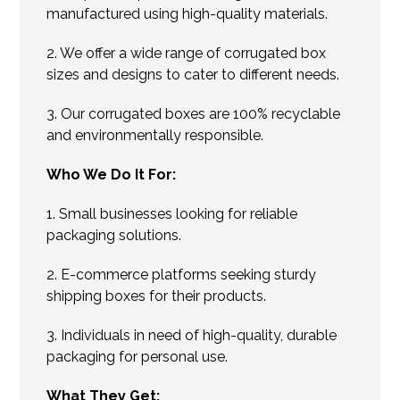
manufactured using high-quality materials.
2. We offer a wide range of corrugated box
sizes and designs to cater to different needs.
3. Our corrugated boxes are 100% recyclable
and environmentally responsible.
Who We Do It For:
1. Small businesses looking for reliable
packaging solutions.
2. E-commerce platforms seeking sturdy
shipping boxes for their products.
3. Individuals in need of high-quality, durable
packaging for personal use.
What They Get: