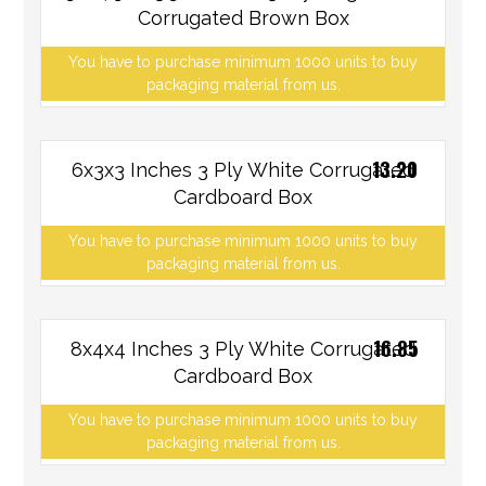
Corrugated Brown Box
You have to purchase minimum 1000 units to buy
packaging material from us.
13.20
6x3x3 Inches 3 Ply White Corrugated
Cardboard Box
You have to purchase minimum 1000 units to buy
packaging material from us.
16.85
8x4x4 Inches 3 Ply White Corrugated
Cardboard Box
You have to purchase minimum 1000 units to buy
packaging material from us.