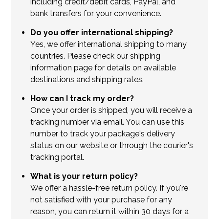
including credit/debit cards, PayPal, and
bank transfers for your convenience.
Do you offer international shipping?
Yes, we offer international shipping to many
countries. Please check our shipping
information page for details on available
destinations and shipping rates.
How can I track my order?
Once your order is shipped, you will receive a
tracking number via email. You can use this
number to track your package's delivery
status on our website or through the courier's
tracking portal.
What is your return policy?
We offer a hassle-free return policy. If you're
not satisfied with your purchase for any
reason, you can return it within 30 days for a