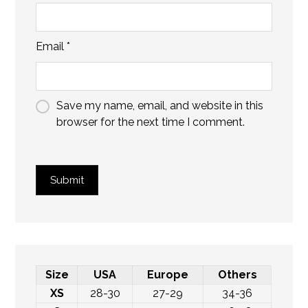
Email
*
Save my name, email, and website in this
browser for the next time I comment.
Submit
Size
USA
Europe
Others
XS
28-30
27-29
34-36