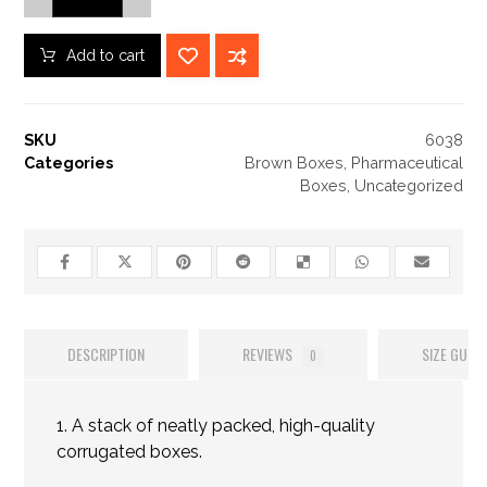
Add to cart
SKU
6038
Categories
Brown Boxes
,
Pharmaceutical
Boxes
,
Uncategorized
DESCRIPTION
REVIEWS
SIZE GUIDE
0
1. A stack of neatly packed, high-quality
corrugated boxes.