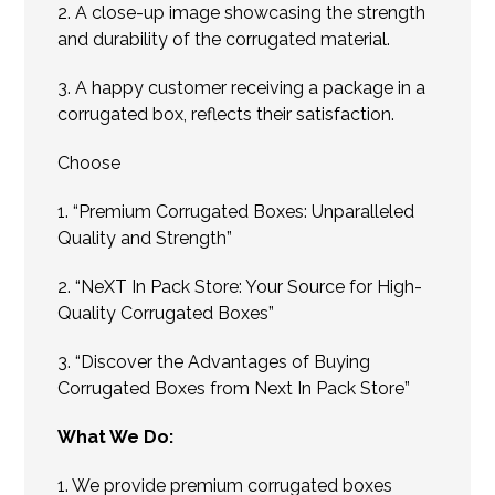
2. A close-up image showcasing the strength
and durability of the corrugated material.
3. A happy customer receiving a package in a
corrugated box, reflects their satisfaction.
Choose
1. “Premium Corrugated Boxes: Unparalleled
Quality and Strength”
2. “NeXT In Pack Store: Your Source for High-
Quality Corrugated Boxes”
3. “Discover the Advantages of Buying
Corrugated Boxes from Next In Pack Store”
What We Do:
1. We provide premium corrugated boxes