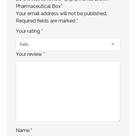
Pharmaceutical Box”
Your email address will not be published.
Required fields are marked
*
Your rating
*
Your review
*
Name
*