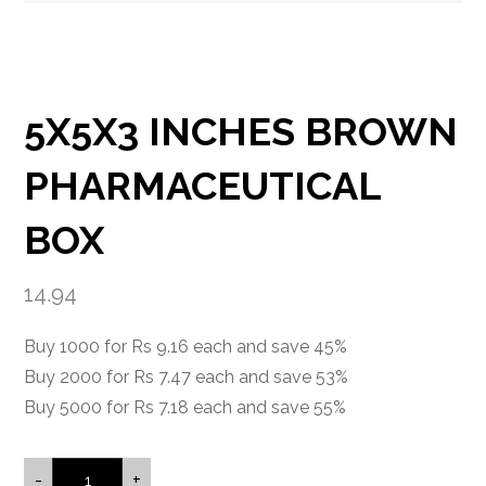
5X5X3 INCHES BROWN
PHARMACEUTICAL
BOX
14.94
Buy 1000 for Rs 9.16 each and save 45%
Buy 2000 for Rs 7.47 each and save 53%
Buy 5000 for Rs 7.18 each and save 55%
-
+