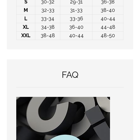
S
30-32
29-31
36-38
M
32-33
31-33
38-40
L
33-34
33-36
40-44
XL
34-38
36-40
44-48
XXL
38-48
40-44
48-50
FAQ