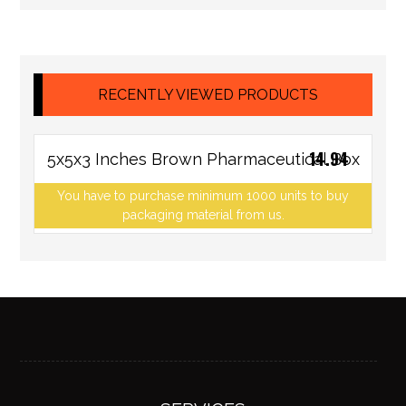
RECENTLY VIEWED PRODUCTS
14.94
5x5x3 Inches Brown Pharmaceutical Box
You have to purchase minimum 1000 units to buy
packaging material from us.