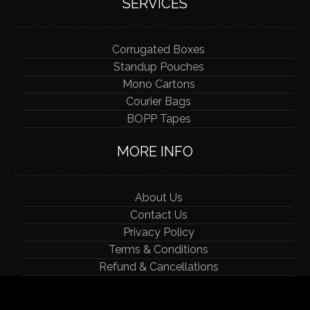
SERVICES
Corrugated Boxes
Standup Pouches
Mono Cartons
Courier Bags
BOPP Tapes
MORE INFO
About Us
Contact Us
Privacy Policy
Terms & Conditions
Refund & Cancellations