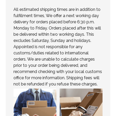
All estimated shipping times are in addition to
fulfillment times, We offer a next working day
delivery for orders placed before 6:30 p.m.
Monday to Friday. Orders placed after this will
be delivered within two working days. This
excludes Saturday, Sunday and holidays.
Appointed is not responsible for any
customs/duties related to international
orders. We are unable to calculate charges
prior to your order being delivered, and
recommend checking with your local customs
office for more information. Shipping fees will
not be refunded if you refuse these charges.