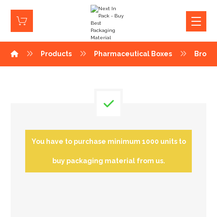
Products
Pharmaceutical Boxes
Brown
You have to purchase minimum 1000 units to
buy packaging material from us.