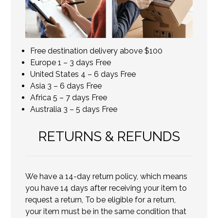
Free destination delivery above $100
Europe 1 – 3 days Free
United States 4 – 6 days Free
Asia 3 – 6 days Free
Africa 5 – 7 days Free
Australia 3 – 5 days Free
RETURNS & REFUNDS
We have a 14-day return policy, which means
you have 14 days after receiving your item to
request a return, To be eligible for a return,
your item must be in the same condition that