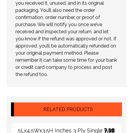
you received it, unused, and in its original
packaging. You’ll also need the order
confirmation, order number, or proof of
purchase. We will notify you once we’ve
received and inspected your return, and let
you know if the refund was approved or not. If
approved, you’ll be automatically refunded on
your original payment method. Please
remember it can take some time for your bank
or credit card company to process and post
the refund too.
RELATED PRODUCTS
7.90
5Lx4.5Wx3.5H Inches 3 Ply Single Wall