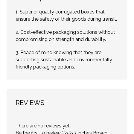
1. Superior quality corrugated boxes that
ensure the safety of their goods during transit.
2. Cost-effective packaging solutions without
compromising on strength and durability.
3. Peace of mind knowing that they are
supporting sustainable and environmentally
friendly packaging options.
REVIEWS
There are no reviews yet.
Be the first to review “5x5x3 Inches Brown