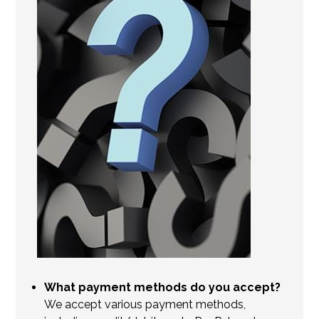
What payment methods do you accept?
We accept various payment methods,