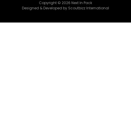
Copyright © 2026 Next In Pack
Designed & Developed by Scoutbizz International