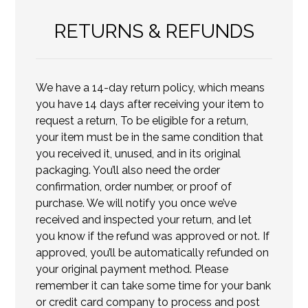
RETURNS & REFUNDS
We have a 14-day return policy, which means
you have 14 days after receiving your item to
request a return, To be eligible for a return,
your item must be in the same condition that
you received it, unused, and in its original
packaging. You’ll also need the order
confirmation, order number, or proof of
purchase. We will notify you once we’ve
received and inspected your return, and let
you know if the refund was approved or not. If
approved, you’ll be automatically refunded on
your original payment method. Please
remember it can take some time for your bank
or credit card company to process and post