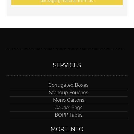
packaging material from us.
SERVICES
Corrugated Boxes
Standup Pouches
Mono Cartons
Courier Bags
BOPP Tapes
MORE INFO