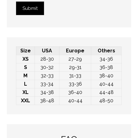
Submit
Size
USA
Europe
Others
XS
28-30
27-29
34-36
S
30-32
29-31
36-38
M
32-33
31-33
38-40
L
33-34
33-36
40-44
XL
34-38
36-40
44-48
XXL
38-48
40-44
48-50