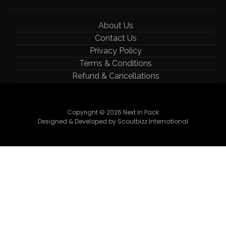
About Us
Contact Us
Privacy Policy
Terms & Conditions
Refund & Cancellations
Copyright © 2026 Next In Pack
Designed & Developed by Scoutbizz International