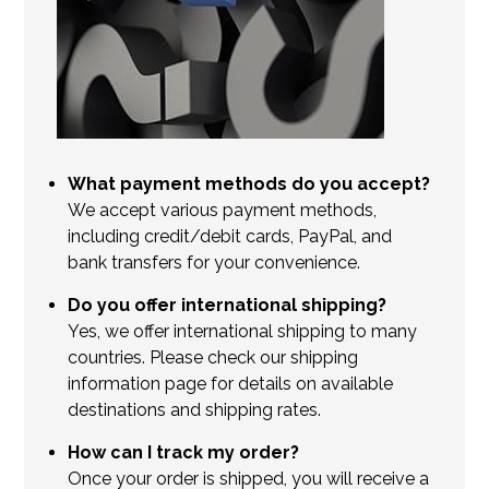
What payment methods do you accept?
We accept various payment methods,
including credit/debit cards, PayPal, and
bank transfers for your convenience.
Do you offer international shipping?
Yes, we offer international shipping to many
countries. Please check our shipping
information page for details on available
destinations and shipping rates.
How can I track my order?
Once your order is shipped, you will receive a