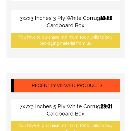
10.60
3x2x3 Inches 3 Ply White Corrugated
Cardboard Box
You have to purchase minimum 1000 units to buy
packaging material from us.
RECENTLY VIEWED PRODUCTS
29.31
7x7x3 Inches 5 Ply White Corrugated
Cardboard Box
You have to purchase minimum 1000 units to buy