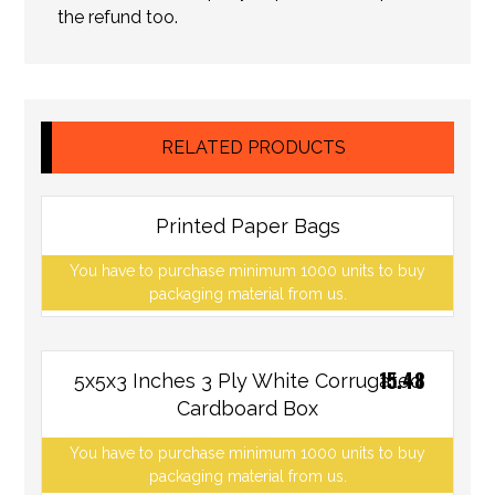
the refund too.
RELATED PRODUCTS
Printed Paper Bags
You have to purchase minimum 1000 units to buy
packaging material from us.
15.48
5x5x3 Inches 3 Ply White Corrugated
Cardboard Box
You have to purchase minimum 1000 units to buy
packaging material from us.