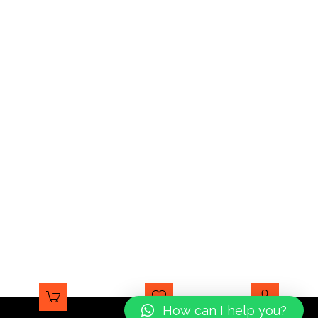
How can I help you?