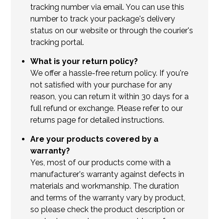
tracking number via email. You can use this
number to track your package's delivery
status on our website or through the courier's
tracking portal.
What is your return policy?
We offer a hassle-free return policy. If you're
not satisfied with your purchase for any
reason, you can return it within 30 days for a
full refund or exchange. Please refer to our
returns page for detailed instructions.
Are your products covered by a
warranty?
Yes, most of our products come with a
manufacturer's warranty against defects in
materials and workmanship. The duration
and terms of the warranty vary by product,
so please check the product description or