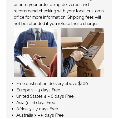
prior to your order being delivered, and
recommend checking with your local customs
office for more information. Shipping fees will
not be refunded if you refuse these charges.
Free destination delivery above $100
Europe 1 – 3 days Free
United States 4 – 6 days Free
Asia 3 – 6 days Free
Africa 5 – 7 days Free
Australia 3 – 5 days Free