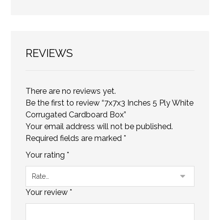
REVIEWS
There are no reviews yet.
Be the first to review “7x7x3 Inches 5 Ply White
Corrugated Cardboard Box”
Your email address will not be published.
Required fields are marked
*
Your rating
*
Your review
*