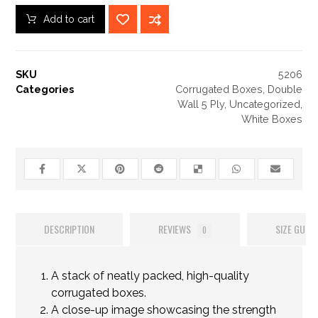
Add to cart
SKU
5206
Categories
Corrugated Boxes
,
Double
Wall 5 Ply
,
Uncategorized
,
White Boxes
DESCRIPTION
REVIEWS
SIZE GUIDE
0
A stack of neatly packed, high-quality
corrugated boxes.
A close-up image showcasing the strength