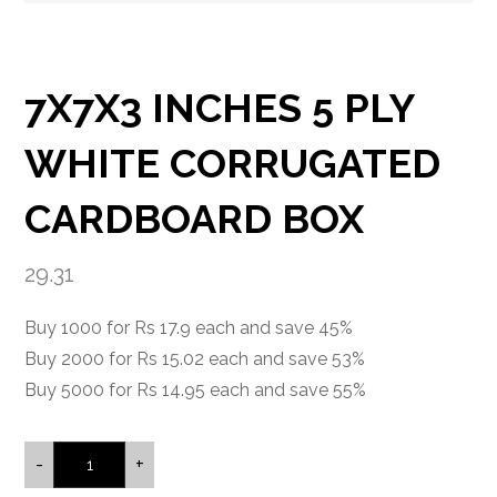
7X7X3 INCHES 5 PLY
WHITE CORRUGATED
CARDBOARD BOX
29.31
Buy 1000 for Rs 17.9 each and save 45%
Buy 2000 for Rs 15.02 each and save 53%
Buy 5000 for Rs 14.95 each and save 55%
-
+