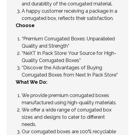
and durability of the corrugated material.
A happy customer receiving a package in a
corrugated box, reflects their satisfaction.
Choose
“Premium Corrugated Boxes: Unparalleled
Quality and Strength”
“NeXT In Pack Store: Your Source for High-
Quality Corrugated Boxes”
“Discover the Advantages of Buying
Corrugated Boxes from Next In Pack Store”
What We Do:
We provide premium corrugated boxes
manufactured using high-quality materials.
We offer a wide range of corrugated box
sizes and designs to cater to different
needs.
Our corrugated boxes are 100% recyclable