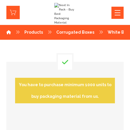
Products
Corrugated Boxes
White Box
You have to purchase minimum 1000 units to
buy packaging material from us.