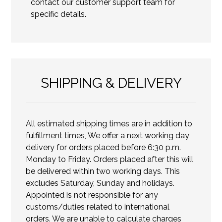
contact our customer support team for
specific details.
SHIPPING & DELIVERY
All estimated shipping times are in addition to
fulfillment times, We offer a next working day
delivery for orders placed before 6:30 p.m.
Monday to Friday. Orders placed after this will
be delivered within two working days. This
excludes Saturday, Sunday and holidays.
Appointed is not responsible for any
customs/duties related to international
orders. We are unable to calculate charges