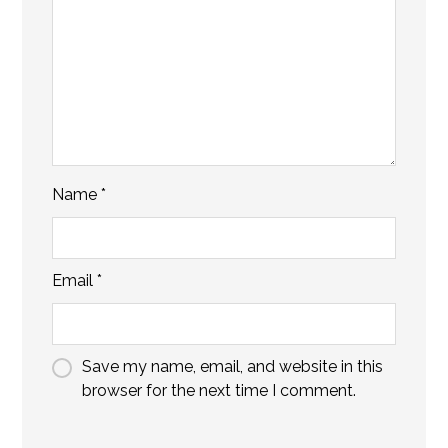
Name
*
Email
*
Save my name, email, and website in this
browser for the next time I comment.