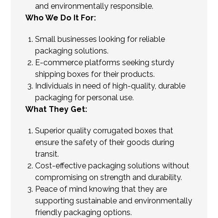
and environmentally responsible.
Who We Do It For:
Small businesses looking for reliable
packaging solutions.
E-commerce platforms seeking sturdy
shipping boxes for their products.
Individuals in need of high-quality, durable
packaging for personal use.
What They Get:
Superior quality corrugated boxes that
ensure the safety of their goods during
transit.
Cost-effective packaging solutions without
compromising on strength and durability.
Peace of mind knowing that they are
supporting sustainable and environmentally
friendly packaging options.