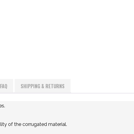
FAQ
SHIPPING & RETURNS
es.
ity of the corrugated material.