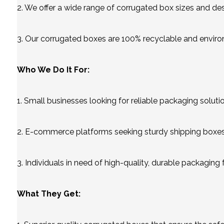
2. We offer a wide range of corrugated box sizes and desi
3. Our corrugated boxes are 100% recyclable and enviro
Who We Do It For:
1. Small businesses looking for reliable packaging soluti
2. E-commerce platforms seeking sturdy shipping boxes 
3. Individuals in need of high-quality, durable packaging 
What They Get: