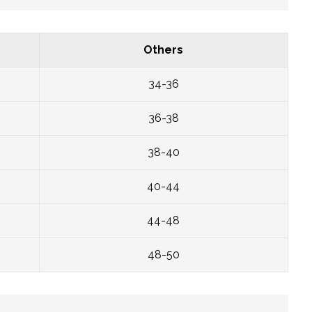
Others
34-36
36-38
38-40
40-44
44-48
48-50