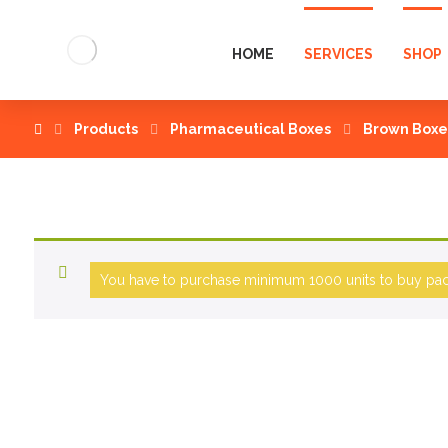
HOME
SERVICES
SHOP
Products
Pharmaceutical Boxes
Brown Boxe
You have to purchase minimum 1000 units to buy pack