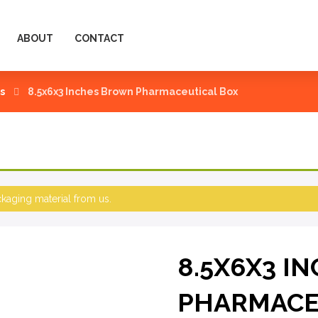
ABOUT
CONTACT
s
8.5x6x3 Inches Brown Pharmaceutical Box
aging material from us.
8.5X6X3 I
PHARMACE