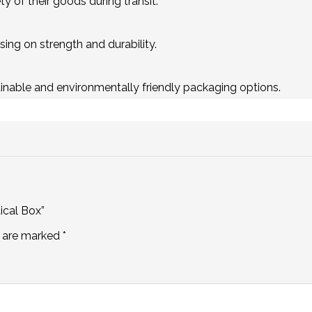
y of their goods during transit.
ing on strength and durability.
inable and environmentally friendly packaging options.
ical Box”
s are marked
*