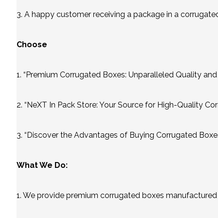
3. A happy customer receiving a package in a corrugated b
Choose
1. “Premium Corrugated Boxes: Unparalleled Quality and
2. “NeXT In Pack Store: Your Source for High-Quality Co
3. “Discover the Advantages of Buying Corrugated Boxes
What We Do:
1. We provide premium corrugated boxes manufactured u