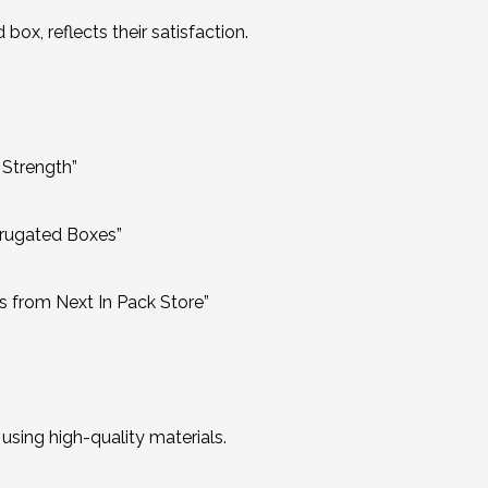
ox, reflects their satisfaction.
 Strength”
rrugated Boxes”
 from Next In Pack Store”
sing high-quality materials.