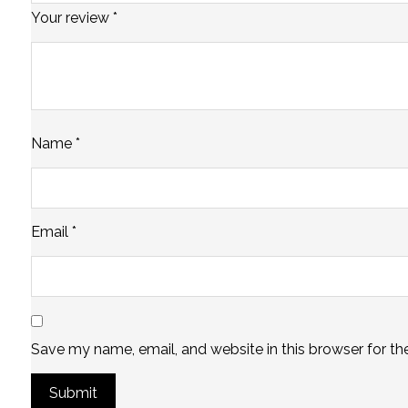
Your review
*
Name
*
Email
*
Save my name, email, and website in this browser for th