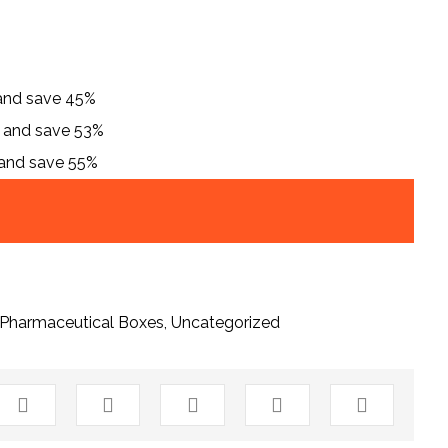
 and save 45%
h and save 53%
 and save 55%
Pharmaceutical Boxes
,
Uncategorized