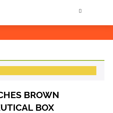
NCHES BROWN
UTICAL BOX