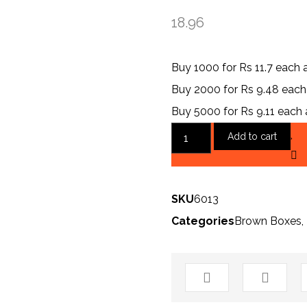
18.96
Buy 1000 for Rs 11.7 each
Buy 2000 for Rs 9.48 eac
Buy 5000 for Rs 9.11 each
Add to cart
SKU
6013
Categories
Brown Boxes
,