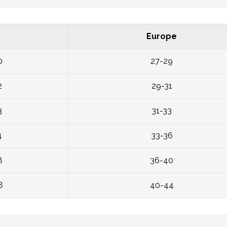
Europe
0
27-29
2
29-31
3
31-33
4
33-36
8
36-40
8
40-44