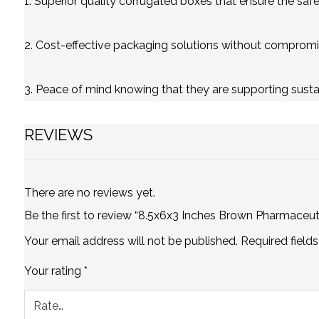
1. Superior quality corrugated boxes that ensure the safet
2. Cost-effective packaging solutions without compromis
3. Peace of mind knowing that they are supporting susta
REVIEWS
There are no reviews yet.
Be the first to review “8.5x6x3 Inches Brown Pharmaceut
Your email address will not be published.
Required field
Your rating
*