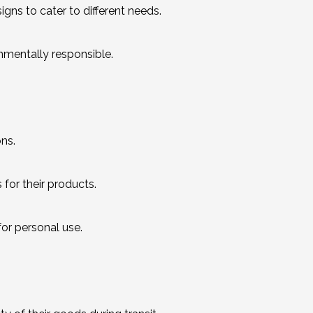
gns to cater to different needs.
nmentally responsible.
ons.
for their products.
for personal use.