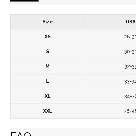
Size
USA
XS
28-3
S
30-3
M
32-3
L
33-3
XL
34-3
XXL
38-4
FAQ