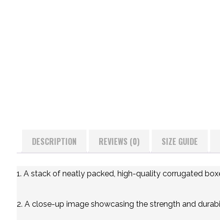
DESCRIPTION
REVIEWS (0)
SIZE GUIDE
1. A stack of neatly packed, high-quality corrugated box
2. A close-up image showcasing the strength and durabil