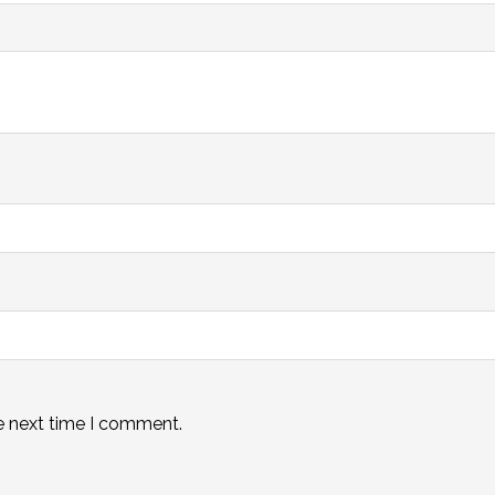
e next time I comment.