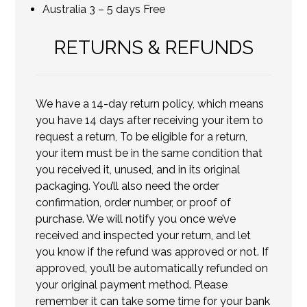
Australia 3 – 5 days Free
RETURNS & REFUNDS
We have a 14-day return policy, which means
you have 14 days after receiving your item to
request a return, To be eligible for a return,
your item must be in the same condition that
you received it, unused, and in its original
packaging. You’ll also need the order
confirmation, order number, or proof of
purchase. We will notify you once we’ve
received and inspected your return, and let
you know if the refund was approved or not. If
approved, you’ll be automatically refunded on
your original payment method. Please
remember it can take some time for your bank