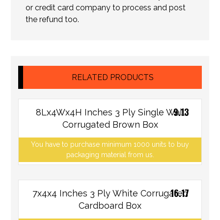
or credit card company to process and post
the refund too.
RELATED PRODUCTS
9.13
8Lx4Wx4H Inches 3 Ply Single Wall
Corrugated Brown Box
You have to purchase minimum 1000 units to buy
packaging material from us.
16.17
7x4x4 Inches 3 Ply White Corrugated
Cardboard Box