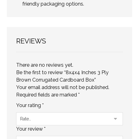
friendly packaging options.
REVIEWS
There are no reviews yet.
Be the first to review “8x4x4 Inches 3 Ply
Brown Corrugated Cardboard Box”
Your email address will not be published.
Required fields are marked
*
Your rating
*
Your review
*