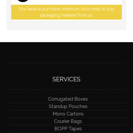
You have to purchase minimum 1000 units to buy
packaging material from us.
SERVICES
Corrugated Boxes
Standup Pouches
Mono Cartons
Courier Bags
BOPP Tapes