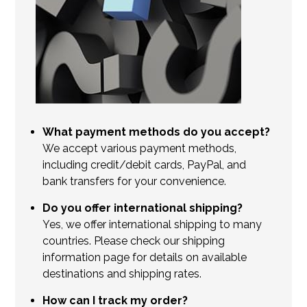
What payment methods do you accept?
We accept various payment methods,
including credit/debit cards, PayPal, and
bank transfers for your convenience.
Do you offer international shipping?
Yes, we offer international shipping to many
countries. Please check our shipping
information page for details on available
destinations and shipping rates.
How can I track my order?