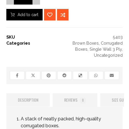
Add to cart
SKU
5403
Categories
Brown Boxes
,
Corrugated
Boxes
,
Single Wall 3 Ply
,
Uncategorized
DESCRIPTION
REVIEWS
SIZE GUIDE
0
A stack of neatly packed, high-quality
corrugated boxes.