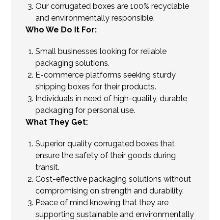
Our corrugated boxes are 100% recyclable
and environmentally responsible.
Who We Do It For:
Small businesses looking for reliable
packaging solutions.
E-commerce platforms seeking sturdy
shipping boxes for their products.
Individuals in need of high-quality, durable
packaging for personal use.
What They Get:
Superior quality corrugated boxes that
ensure the safety of their goods during
transit.
Cost-effective packaging solutions without
compromising on strength and durability.
Peace of mind knowing that they are
supporting sustainable and environmentally