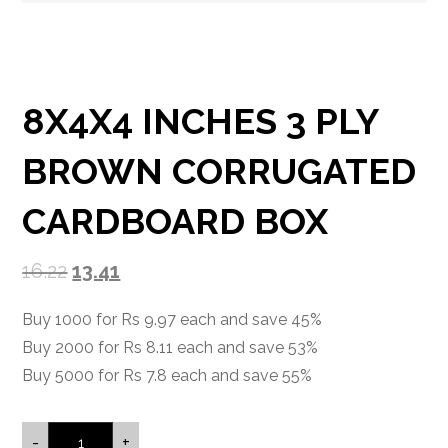
8X4X4 INCHES 3 PLY
BROWN CORRUGATED
CARDBOARD BOX
16.22
13.41
Buy 1000 for Rs 9.97 each and save 45%
Buy 2000 for Rs 8.11 each and save 53%
Buy 5000 for Rs 7.8 each and save 55%
-
+