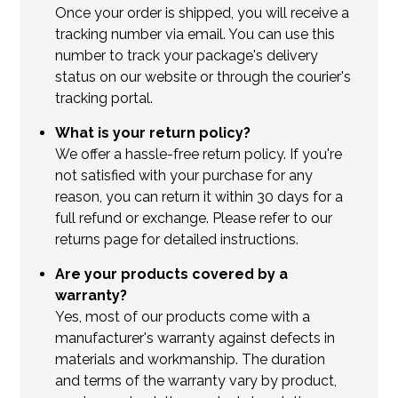
Once your order is shipped, you will receive a
tracking number via email. You can use this
number to track your package's delivery
status on our website or through the courier's
tracking portal.
What is your return policy?
We offer a hassle-free return policy. If you're
not satisfied with your purchase for any
reason, you can return it within 30 days for a
full refund or exchange. Please refer to our
returns page for detailed instructions.
Are your products covered by a
warranty?
Yes, most of our products come with a
manufacturer's warranty against defects in
materials and workmanship. The duration
and terms of the warranty vary by product,