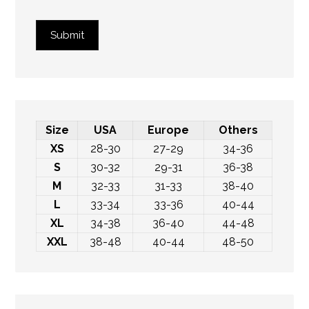
Submit
Size
USA
Europe
Others
XS
28-30
27-29
34-36
S
30-32
29-31
36-38
M
32-33
31-33
38-40
L
33-34
33-36
40-44
XL
34-38
36-40
44-48
XXL
38-48
40-44
48-50