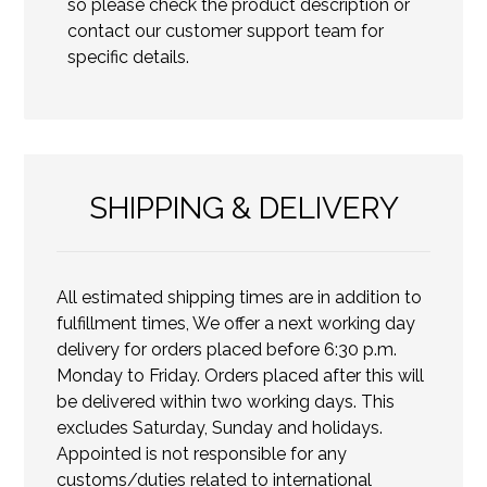
so please check the product description or
contact our customer support team for
specific details.
SHIPPING & DELIVERY
All estimated shipping times are in addition to
fulfillment times, We offer a next working day
delivery for orders placed before 6:30 p.m.
Monday to Friday. Orders placed after this will
be delivered within two working days. This
excludes Saturday, Sunday and holidays.
Appointed is not responsible for any
customs/duties related to international