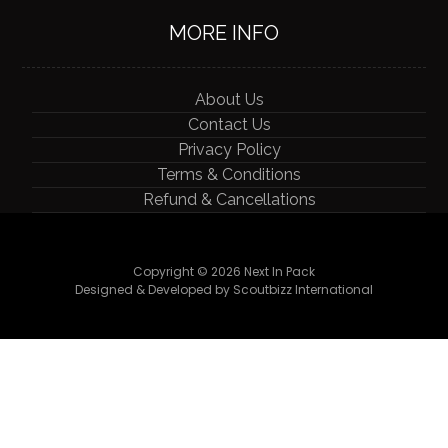
MORE INFO
About Us
Contact Us
Privacy Policy
Terms & Conditions
Refund & Cancellations
Copyright © 2026 Next In Pack
Designed & Developed by Scoutbizz International