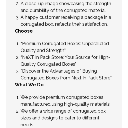
A close-up image showcasing the strength
and durability of the corrugated material.
A happy customer receiving a package in a
corrugated box, reflects their satisfaction.
Choose
“Premium Corrugated Boxes: Unparalleled
Quality and Strength”
“NeXT In Pack Store: Your Source for High-
Quality Corrugated Boxes”
“Discover the Advantages of Buying
Corrugated Boxes from Next In Pack Store”
What We Do:
We provide premium corrugated boxes
manufactured using high-quality materials.
We offer a wide range of corrugated box
sizes and designs to cater to different
needs.