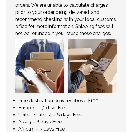
orders. We are unable to calculate charges
prior to your order being delivered, and
recommend checking with your local customs
office for more information. Shipping fees will
not be refunded if you refuse these charges.
Free destination delivery above $100
Europe 1 – 3 days Free
United States 4 – 6 days Free
Asia 3 – 6 days Free
Africa 5 – 7 days Free