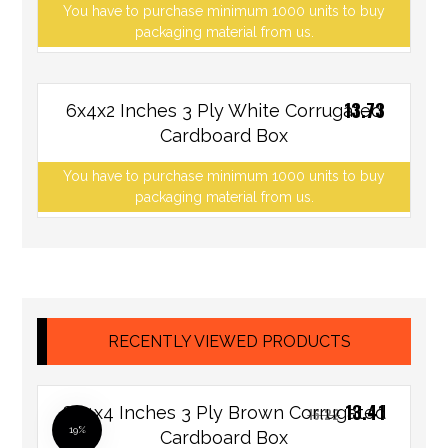
You have to purchase minimum 1000 units to buy
packaging material from us.
13.73
6x4x2 Inches 3 Ply White Corrugated
Cardboard Box
You have to purchase minimum 1000 units to buy
packaging material from us.
RECENTLY VIEWED PRODUCTS
13.41
8x4x4 Inches 3 Ply Brown Corrugated
16.22
19%
Cardboard Box