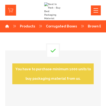
Products
Corrugated Boxes
Brown Box
You have to purchase minimum 1000 units to
buy packaging material from us.