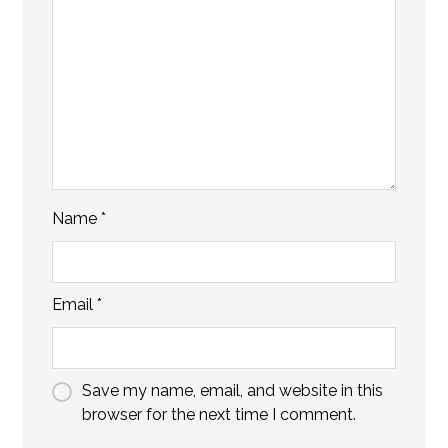
Name
*
Email
*
Save my name, email, and website in this
browser for the next time I comment.