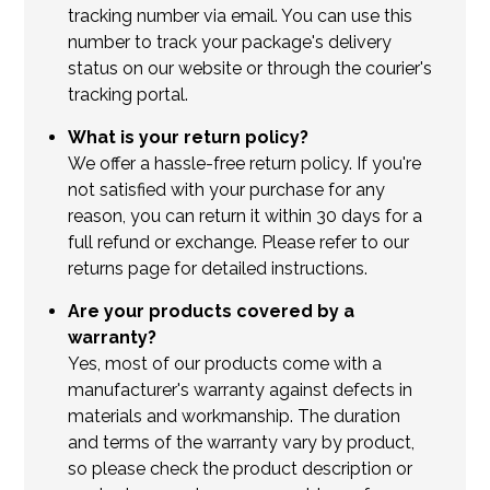
tracking number via email. You can use this
number to track your package's delivery
status on our website or through the courier's
tracking portal.
What is your return policy?
We offer a hassle-free return policy. If you're
not satisfied with your purchase for any
reason, you can return it within 30 days for a
full refund or exchange. Please refer to our
returns page for detailed instructions.
Are your products covered by a
warranty?
Yes, most of our products come with a
manufacturer's warranty against defects in
materials and workmanship. The duration
and terms of the warranty vary by product,
so please check the product description or