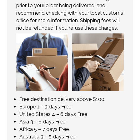
prior to your order being delivered, and
recommend checking with your local customs
office for more information. Shipping fees will
not be refunded if you refuse these charges.
Free destination delivery above $100
Europe 1 – 3 days Free
United States 4 – 6 days Free
Asia 3 – 6 days Free
Africa 5 – 7 days Free
Australia 3 – 5 days Free