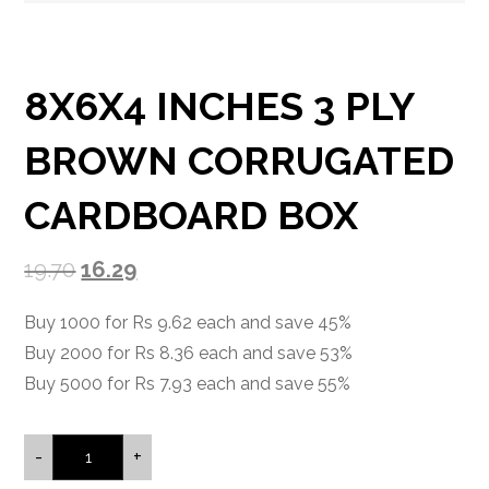
8X6X4 INCHES 3 PLY
BROWN CORRUGATED
CARDBOARD BOX
19.70
16.29
Buy 1000 for Rs 9.62 each and save 45%
Buy 2000 for Rs 8.36 each and save 53%
Buy 5000 for Rs 7.93 each and save 55%
-
+