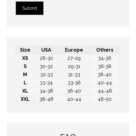
Submit
Size
USA
Europe
Others
XS
28-30
27-29
34-36
S
30-32
29-31
36-38
M
32-33
31-33
38-40
L
33-34
33-36
40-44
XL
34-38
36-40
44-48
XXL
38-48
40-44
48-50