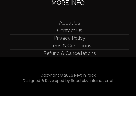
MORE INFO
About Us
Contact Us
Privacy Policy
Terms & Conditions
Refund & Cancellations
Copyright © 2026 Next In Pack
Designed & Developed by Scoutbizz International