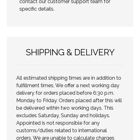
contact our customer support team for
specific details.
SHIPPING & DELIVERY
All estimated shipping times are in addition to
fulfillment times, We offer a next working day
delivery for orders placed before 6:30 p.m.
Monday to Friday. Orders placed after this will
be delivered within two working days. This
excludes Saturday, Sunday and holidays.
Appointed is not responsible for any
customs/duties related to international
orders. We are unable to calculate charges