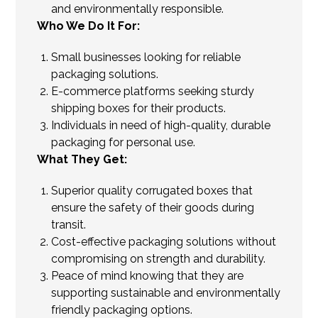
and environmentally responsible.
Who We Do It For:
Small businesses looking for reliable
packaging solutions.
E-commerce platforms seeking sturdy
shipping boxes for their products.
Individuals in need of high-quality, durable
packaging for personal use.
What They Get:
Superior quality corrugated boxes that
ensure the safety of their goods during
transit.
Cost-effective packaging solutions without
compromising on strength and durability.
Peace of mind knowing that they are
supporting sustainable and environmentally
friendly packaging options.