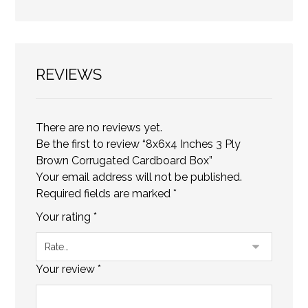
REVIEWS
There are no reviews yet.
Be the first to review “8x6x4 Inches 3 Ply
Brown Corrugated Cardboard Box”
Your email address will not be published.
Required fields are marked
*
Your rating
*
Your review
*