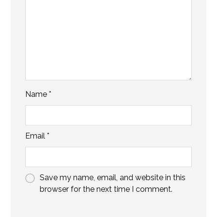
Name
*
Email
*
Save my name, email, and website in this
browser for the next time I comment.