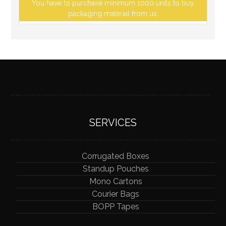
You have to purchase minimum 1000 units to buy
packaging material from us.
SERVICES
Corrugated Boxes
Standup Pouches
Mono Cartons
Courier Bags
BOPP Tapes