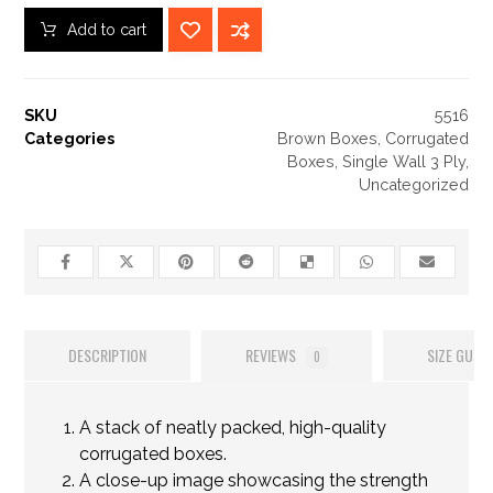
Add to cart
SKU
5516
Categories
Brown Boxes
,
Corrugated
Boxes
,
Single Wall 3 Ply
,
Uncategorized
DESCRIPTION
REVIEWS
SIZE GUIDE
0
A stack of neatly packed, high-quality
corrugated boxes.
A close-up image showcasing the strength