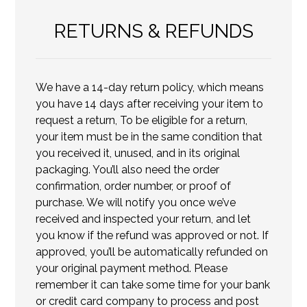
RETURNS & REFUNDS
We have a 14-day return policy, which means
you have 14 days after receiving your item to
request a return, To be eligible for a return,
your item must be in the same condition that
you received it, unused, and in its original
packaging. You’ll also need the order
confirmation, order number, or proof of
purchase. We will notify you once we’ve
received and inspected your return, and let
you know if the refund was approved or not. If
approved, you’ll be automatically refunded on
your original payment method. Please
remember it can take some time for your bank
or credit card company to process and post