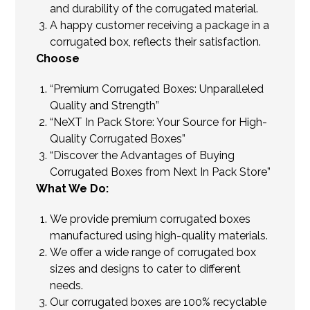
and durability of the corrugated material.
A happy customer receiving a package in a
corrugated box, reflects their satisfaction.
Choose
“Premium Corrugated Boxes: Unparalleled
Quality and Strength”
“NeXT In Pack Store: Your Source for High-
Quality Corrugated Boxes”
“Discover the Advantages of Buying
Corrugated Boxes from Next In Pack Store”
What We Do:
We provide premium corrugated boxes
manufactured using high-quality materials.
We offer a wide range of corrugated box
sizes and designs to cater to different
needs.
Our corrugated boxes are 100% recyclable