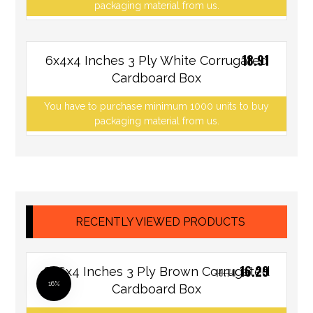
packaging material from us.
18.91
6x4x4 Inches 3 Ply White Corrugated
Cardboard Box
You have to purchase minimum 1000 units to buy
packaging material from us.
RECENTLY VIEWED PRODUCTS
16.29
8x6x4 Inches 3 Ply Brown Corrugated
19.70
16%
Cardboard Box