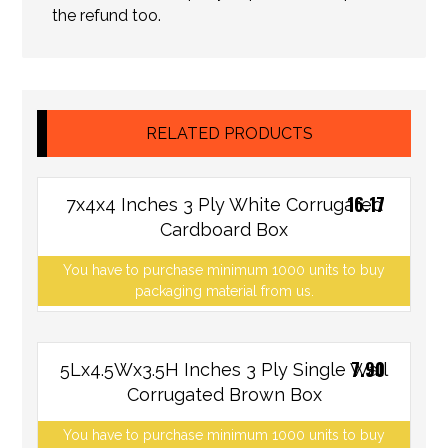
the refund too.
RELATED PRODUCTS
16.17
7x4x4 Inches 3 Ply White Corrugated
Cardboard Box
You have to purchase minimum 1000 units to buy
packaging material from us.
7.90
5Lx4.5Wx3.5H Inches 3 Ply Single Wall
Corrugated Brown Box
You have to purchase minimum 1000 units to buy