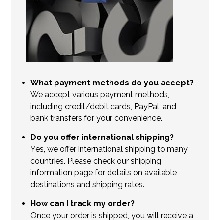
What payment methods do you accept?
We accept various payment methods,
including credit/debit cards, PayPal, and
bank transfers for your convenience.
Do you offer international shipping?
Yes, we offer international shipping to many
countries. Please check our shipping
information page for details on available
destinations and shipping rates.
How can I track my order?
Once your order is shipped, you will receive a