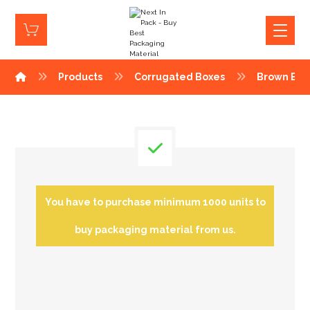
Products
Corrugated Boxes
Brown Box
You have to purchase minimum 1000 units to
buy packaging material from us.