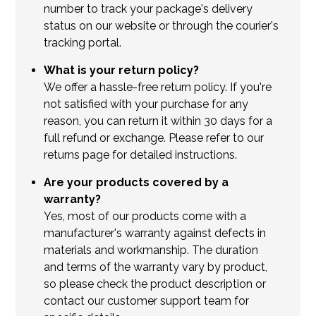
number to track your package's delivery
status on our website or through the courier's
tracking portal.
What is your return policy?
We offer a hassle-free return policy. If you're
not satisfied with your purchase for any
reason, you can return it within 30 days for a
full refund or exchange. Please refer to our
returns page for detailed instructions.
Are your products covered by a
warranty?
Yes, most of our products come with a
manufacturer's warranty against defects in
materials and workmanship. The duration
and terms of the warranty vary by product,
so please check the product description or
contact our customer support team for