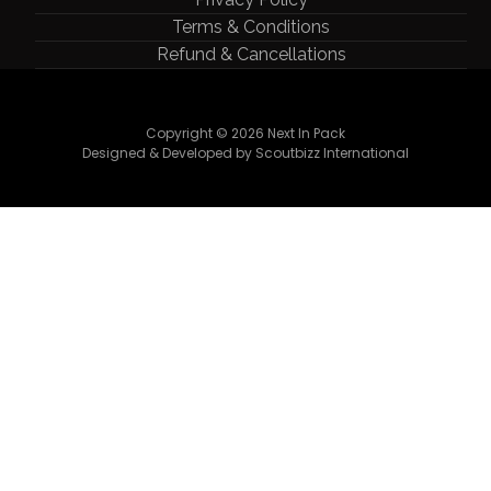
Terms & Conditions
Refund & Cancellations
Copyright © 2026 Next In Pack
Designed & Developed by Scoutbizz International