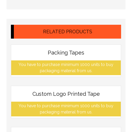
RELATED PRODUCTS
Packing Tapes
You have to purchase minimum 1000 units to buy
packaging material from us.
Custom Logo Printed Tape
You have to purchase minimum 1000 units to buy
packaging material from us.