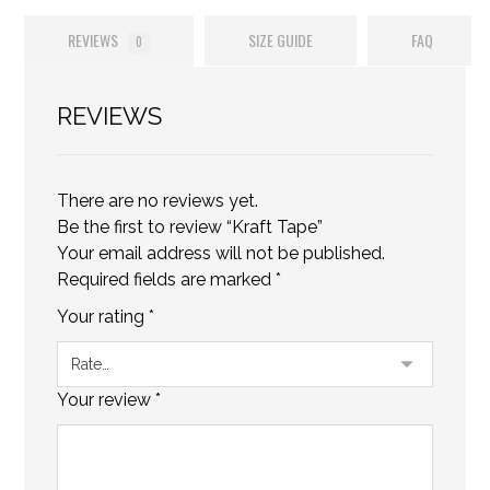
REVIEWS
SIZE GUIDE
FAQ
0
REVIEWS
There are no reviews yet.
Be the first to review “Kraft Tape”
Your email address will not be published.
Required fields are marked
*
Your rating
*
Your review
*