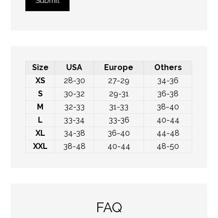
Submit
Size
USA
Europe
Others
XS
28-30
27-29
34-36
S
30-32
29-31
36-38
M
32-33
31-33
38-40
L
33-34
33-36
40-44
XL
34-38
36-40
44-48
XXL
38-48
40-44
48-50
FAQ