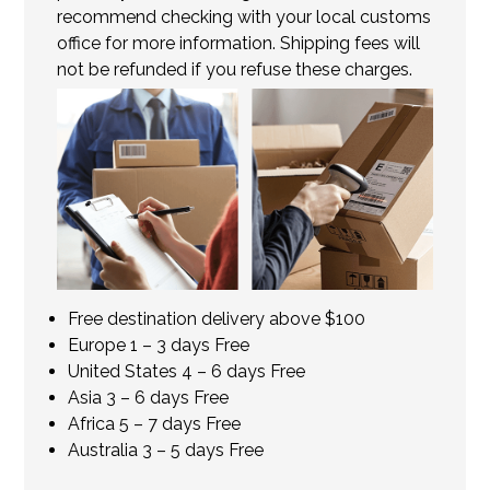
recommend checking with your local customs
office for more information. Shipping fees will
not be refunded if you refuse these charges.
Free destination delivery above $100
Europe 1 – 3 days Free
United States 4 – 6 days Free
Asia 3 – 6 days Free
Africa 5 – 7 days Free
Australia 3 – 5 days Free