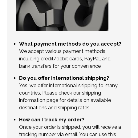
What payment methods do you accept?
We accept various payment methods,
including credit/debit cards, PayPal, and
bank transfers for your convenience.
Do you offer international shipping?
Yes, we offer international shipping to many
countries. Please check our shipping
information page for details on available
destinations and shipping rates.
How can I track my order?
Once your order is shipped, you will receive a
tracking number via email. You can use this