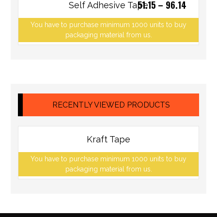
51.15
–
96.14
Self Adhesive Tape
You have to purchase minimum 1000 units to buy
packaging material from us.
RECENTLY VIEWED PRODUCTS
Kraft Tape
You have to purchase minimum 1000 units to buy
packaging material from us.