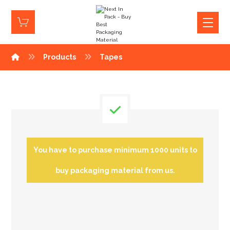
Products
Tapes
You have to purchase minimum 1000 units to
buy packaging material from us.