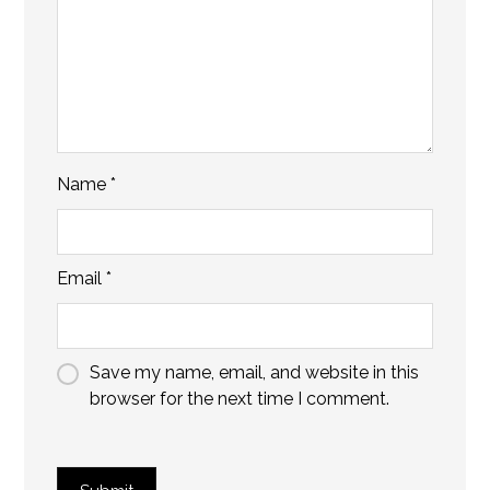
Name
*
Email
*
Save my name, email, and website in this
browser for the next time I comment.