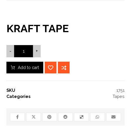
KRAFT TAPE
-
+
Add to cart
SKU
1751
Categories
Tapes