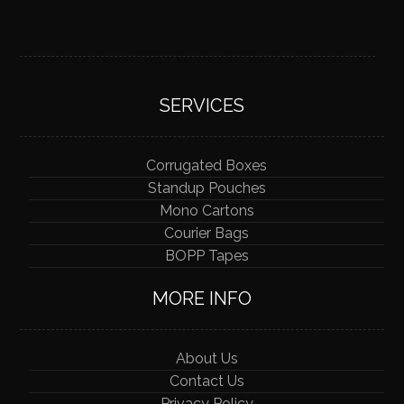
SERVICES
Corrugated Boxes
Standup Pouches
Mono Cartons
Courier Bags
BOPP Tapes
MORE INFO
About Us
Contact Us
Privacy Policy