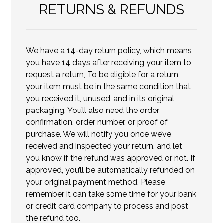
RETURNS & REFUNDS
We have a 14-day return policy, which means
you have 14 days after receiving your item to
request a return, To be eligible for a return,
your item must be in the same condition that
you received it, unused, and in its original
packaging. You’ll also need the order
confirmation, order number, or proof of
purchase. We will notify you once we’ve
received and inspected your return, and let
you know if the refund was approved or not. If
approved, you’ll be automatically refunded on
your original payment method. Please
remember it can take some time for your bank
or credit card company to process and post
the refund too.