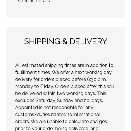
specific details.
SHIPPING & DELIVERY
All estimated shipping times are in addition to
fulfillment times, We offer a next working day
delivery for orders placed before 6:30 p.m.
Monday to Friday. Orders placed after this will
be delivered within two working days. This
excludes Saturday, Sunday and holidays.
Appointed is not responsible for any
customs/duties related to international
orders. We are unable to calculate charges
prior to your order being delivered, and