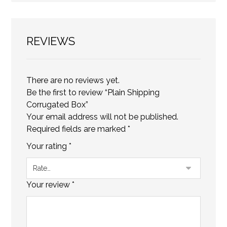
REVIEWS
There are no reviews yet.
Be the first to review “Plain Shipping
Corrugated Box”
Your email address will not be published.
Required fields are marked
*
Your rating
*
Your review
*