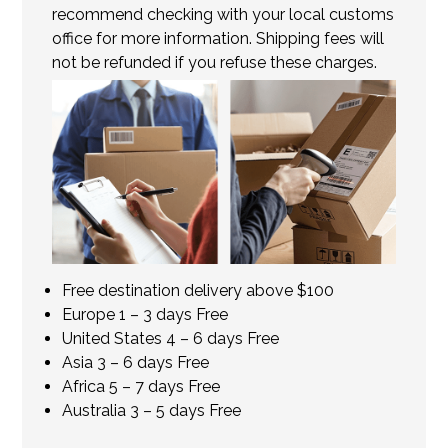
recommend checking with your local customs
office for more information. Shipping fees will
not be refunded if you refuse these charges.
Free destination delivery above $100
Europe 1 – 3 days Free
United States 4 – 6 days Free
Asia 3 – 6 days Free
Africa 5 – 7 days Free
Australia 3 – 5 days Free