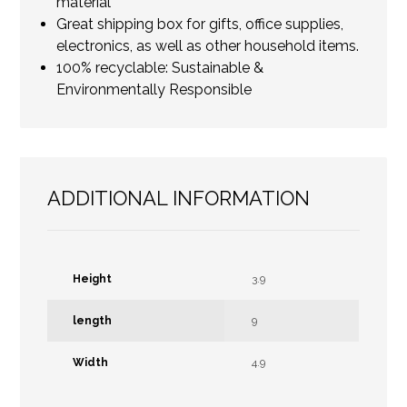
material
Great shipping box for gifts, office supplies,
electronics, as well as other household items.
100% recyclable: Sustainable &
Environmentally Responsible
ADDITIONAL INFORMATION
Height
3.9
length
9
Width
4.9