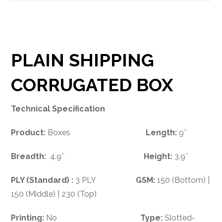
PLAIN SHIPPING
CORRUGATED BOX
Technical Specification
Product:
Boxes
Length:
9″
Breadth:
4.9″
Height:
3.9″
PLY (Standard) :
3 PLY
GSM:
150 (Bottom) |
150 (Middle) | 230 (Top)
Printing:
No
Type:
Slotted-