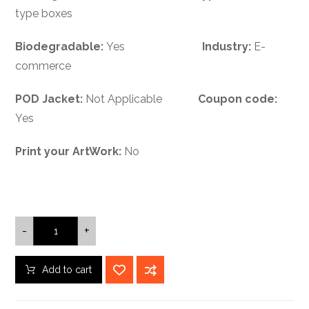
type boxes
Biodegradable:
Yes
Industry:
E-
commerce
POD Jacket:
Not Applicable
Coupon code:
Yes
Print your ArtWork:
No
-
+
Add to cart