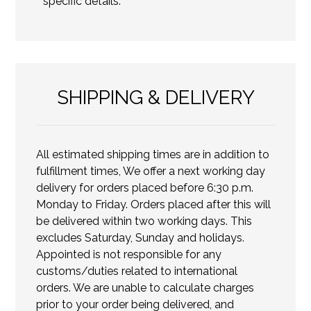
specific details.
SHIPPING & DELIVERY
All estimated shipping times are in addition to
fulfillment times, We offer a next working day
delivery for orders placed before 6:30 p.m.
Monday to Friday. Orders placed after this will
be delivered within two working days. This
excludes Saturday, Sunday and holidays.
Appointed is not responsible for any
customs/duties related to international
orders. We are unable to calculate charges
prior to your order being delivered, and