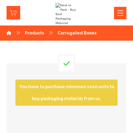
Products
Corrugated Boxes
You have to purchase minimum 1000 units to
buy packaging material from us.