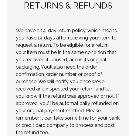
RETURNS & REFUNDS
We have a 14-day return policy, which means
you have 14 days after receiving your item to
request a return, To be eligible for a return,
your item must be in the same condition that
you received it, unused, and in its original
packaging. You’ll also need the order
confirmation, order number, or proof of
purchase. We will notify you once we’ve
received and inspected your return, and let
you know if the refund was approved or not. If
approved, you’ll be automatically refunded on
your original payment method. Please
remember it can take some time for your bank
or credit card company to process and post
the refund too.