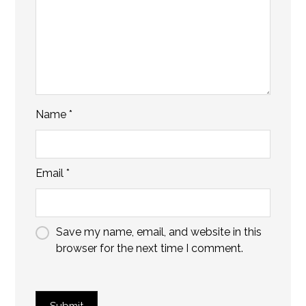
Name
*
Email
*
Save my name, email, and website in this
browser for the next time I comment.