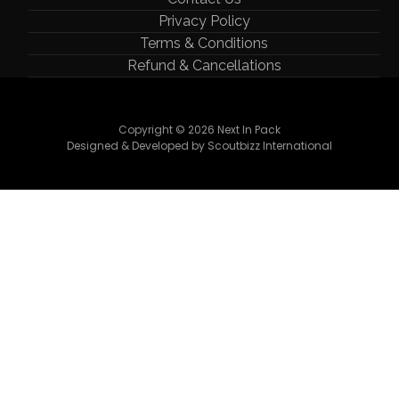
Privacy Policy
Terms & Conditions
Refund & Cancellations
Copyright © 2026 Next In Pack
Designed & Developed by Scoutbizz International