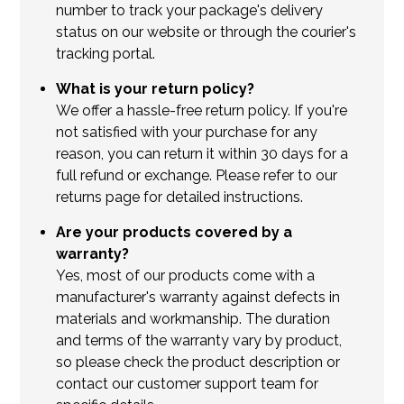
number to track your package's delivery
status on our website or through the courier's
tracking portal.
What is your return policy?
We offer a hassle-free return policy. If you're
not satisfied with your purchase for any
reason, you can return it within 30 days for a
full refund or exchange. Please refer to our
returns page for detailed instructions.
Are your products covered by a
warranty?
Yes, most of our products come with a
manufacturer's warranty against defects in
materials and workmanship. The duration
and terms of the warranty vary by product,
so please check the product description or
contact our customer support team for