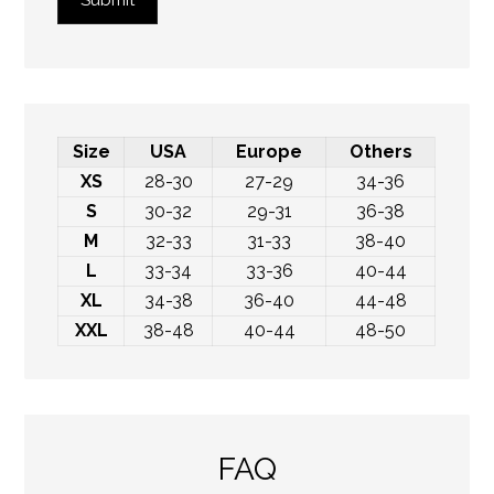
Submit
Size
USA
Europe
Others
XS
28-30
27-29
34-36
S
30-32
29-31
36-38
M
32-33
31-33
38-40
L
33-34
33-36
40-44
XL
34-38
36-40
44-48
XXL
38-48
40-44
48-50
FAQ