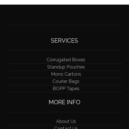
SERVICES
Corrugated Boxes
Standup Pouches
Mono Cartons
Courier Bags
BOPP Tapes
MORE INFO
About Us
Contact Us