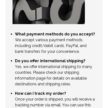
What payment methods do you accept?
We accept various payment methods,
including credit/debit cards, PayPal, and
bank transfers for your convenience.
Do you offer international shipping?
Yes, we offer international shipping to many
countries. Please check our shipping
information page for details on available
destinations and shipping rates.
How can I track my order?
Once your order is shipped, you will receive a
tracking number via email. You can use this