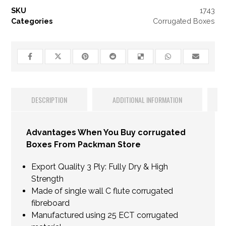
SKU
1743
Categories
Corrugated Boxes
DESCRIPTION
ADDITIONAL INFORMATION
Advantages When You Buy corrugated
Boxes From Packman Store
Export Quality 3 Ply: Fully Dry & High
Strength
Made of single wall C flute corrugated
fibreboard
Manufactured using 25 ECT corrugated