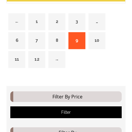
←
1
2
3
…
6
7
8
9
10
11
12
→
Filter By Price
Filter