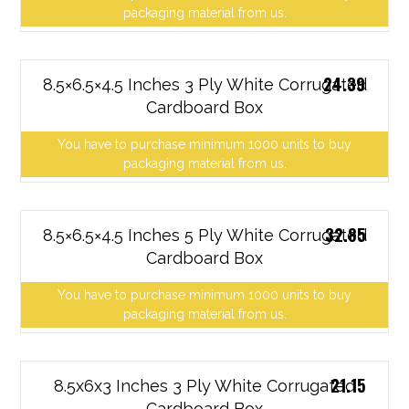
packaging material from us.
24.39
8.5×6.5×4.5 Inches 3 Ply White Corrugated
Cardboard Box
You have to purchase minimum 1000 units to buy
packaging material from us.
32.85
8.5×6.5×4.5 Inches 5 Ply White Corrugated
Cardboard Box
You have to purchase minimum 1000 units to buy
packaging material from us.
21.15
8.5x6x3 Inches 3 Ply White Corrugated
Cardboard Box