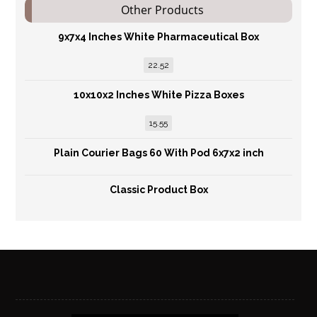
Other Products
9x7x4 Inches White Pharmaceutical Box
22.52
10x10x2 Inches White Pizza Boxes
15.55
Plain Courier Bags 60 With Pod 6x7x2 inch
Classic Product Box