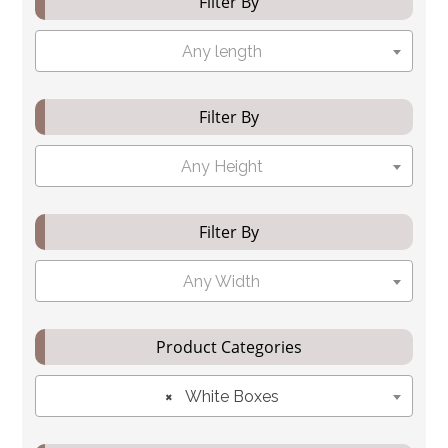
Filter By
Any length
Filter By
Any Height
Filter By
Any Width
Product Categories
×
White Boxes