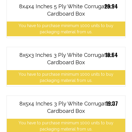
29.94
8x4x4 Inches 5 Ply White Corrugated
Cardboard Box
You have to purchase minimum 1000 units to buy
packaging material from us.
18.64
8x5x3 Inches 3 Ply White Corrugated
Cardboard Box
You have to purchase minimum 1000 units to buy
packaging material from us.
19.37
8x5x4 Inches 3 Ply White Corrugated
Cardboard Box
You have to purchase minimum 1000 units to buy
packaging material from us.