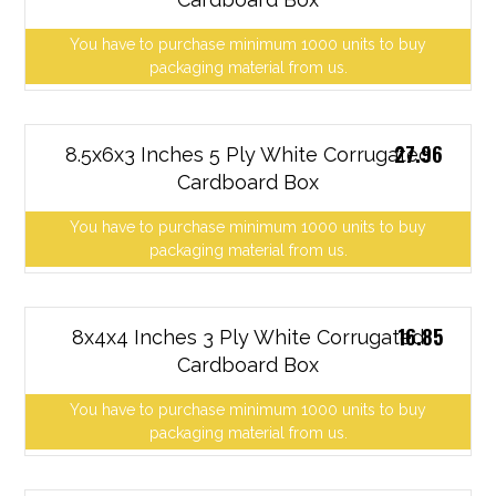
You have to purchase minimum 1000 units to buy
packaging material from us.
27.96
8.5x6x3 Inches 5 Ply White Corrugated
Cardboard Box
You have to purchase minimum 1000 units to buy
packaging material from us.
16.85
8x4x4 Inches 3 Ply White Corrugated
Cardboard Box
You have to purchase minimum 1000 units to buy
packaging material from us.