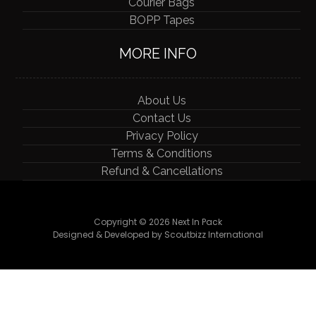
Courier Bags
BOPP Tapes
MORE INFO
About Us
Contact Us
Privacy Policy
Terms & Conditions
Refund & Cancellations
Copyright © 2026 Next In Pack
Designed & Developed by Scoutbizz International