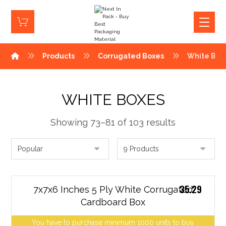
Products
Corrugated Boxes
White Box
WHITE BOXES
Showing 73–81 of 103 results
35.29
7x7x6 Inches 5 Ply White Corrugated
Cardboard Box
You have to purchase minimum 1000 units to buy