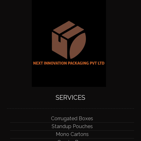
SERVICES
Corrugated Boxes
Standup Pouches
Mono Cartons