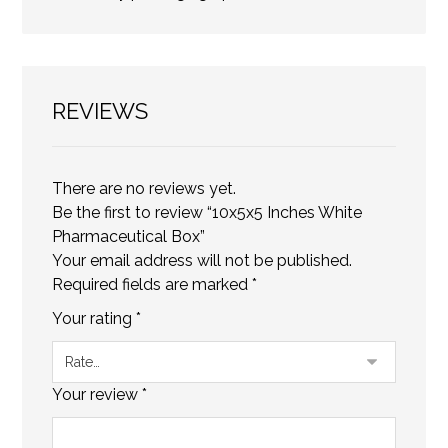
REVIEWS
There are no reviews yet.
Be the first to review “10x5x5 Inches White
Pharmaceutical Box”
Your email address will not be published.
Required fields are marked
*
Your rating
*
Your review
*