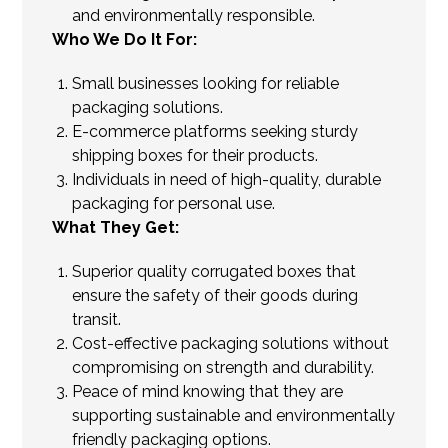
and environmentally responsible.
Who We Do It For:
Small businesses looking for reliable
packaging solutions.
E-commerce platforms seeking sturdy
shipping boxes for their products.
Individuals in need of high-quality, durable
packaging for personal use.
What They Get:
Superior quality corrugated boxes that
ensure the safety of their goods during
transit.
Cost-effective packaging solutions without
compromising on strength and durability.
Peace of mind knowing that they are
supporting sustainable and environmentally
friendly packaging options.