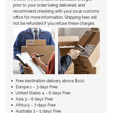
prior to your order being delivered, and
recommend checking with your local customs
office for more information. Shipping fees will
not be refunded if you refuse these charges.
Free destination delivery above $100
Europe 1 – 3 days Free
United States 4 – 6 days Free
Asia 3 – 6 days Free
Africa 5 – 7 days Free
Australia 3 – 5 days Free