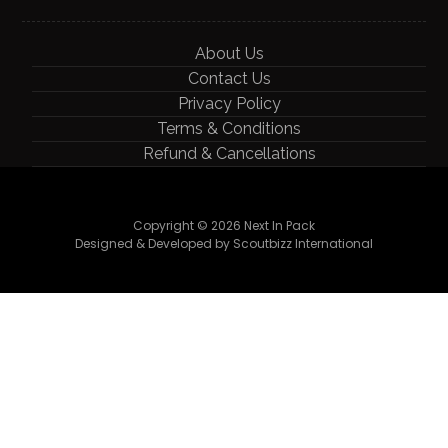
About Us
Contact Us
Privacy Policy
Terms & Conditions
Refund & Cancellations
Copyright © 2026 Next In Pack
Designed & Developed by Scoutbizz International