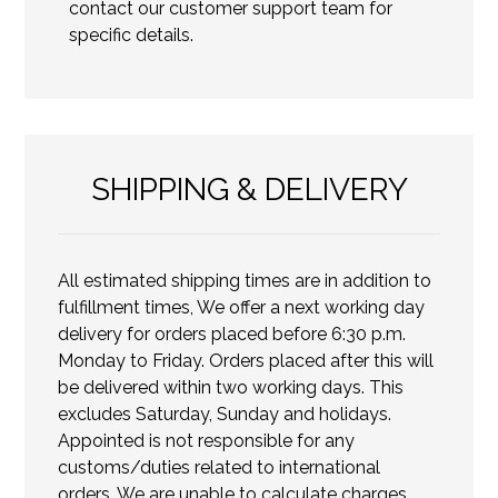
contact our customer support team for
specific details.
SHIPPING & DELIVERY
All estimated shipping times are in addition to
fulfillment times, We offer a next working day
delivery for orders placed before 6:30 p.m.
Monday to Friday. Orders placed after this will
be delivered within two working days. This
excludes Saturday, Sunday and holidays.
Appointed is not responsible for any
customs/duties related to international
orders. We are unable to calculate charges