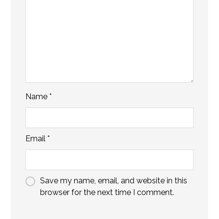
Name
*
Email
*
Save my name, email, and website in this
browser for the next time I comment.