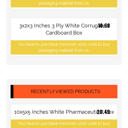
packaging material from us.
10.60
3x2x3 Inches 3 Ply White Corrugated
Cardboard Box
You have to purchase minimum 1000 units to buy
packaging material from us.
RECENTLY VIEWED PRODUCTS
20.49
10x5x5 Inches White Pharmaceutical Box
You have to purchase minimum 1000 units to buy