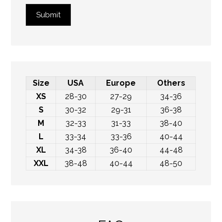
Submit
Size
USA
Europe
Others
XS
28-30
27-29
34-36
S
30-32
29-31
36-38
M
32-33
31-33
38-40
L
33-34
33-36
40-44
XL
34-38
36-40
44-48
XXL
38-48
40-44
48-50