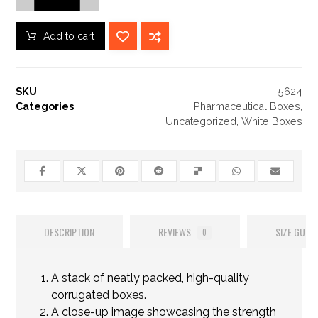
Add to cart
SKU
5624
Categories
Pharmaceutical Boxes
,
Uncategorized
,
White Boxes
DESCRIPTION
REVIEWS
SIZE GUIDE
0
A stack of neatly packed, high-quality
corrugated boxes.
A close-up image showcasing the strength