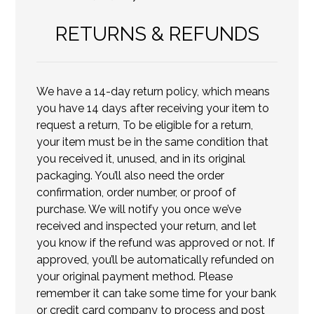
RETURNS & REFUNDS
We have a 14-day return policy, which means
you have 14 days after receiving your item to
request a return, To be eligible for a return,
your item must be in the same condition that
you received it, unused, and in its original
packaging. You’ll also need the order
confirmation, order number, or proof of
purchase. We will notify you once we’ve
received and inspected your return, and let
you know if the refund was approved or not. If
approved, you’ll be automatically refunded on
your original payment method. Please
remember it can take some time for your bank
or credit card company to process and post