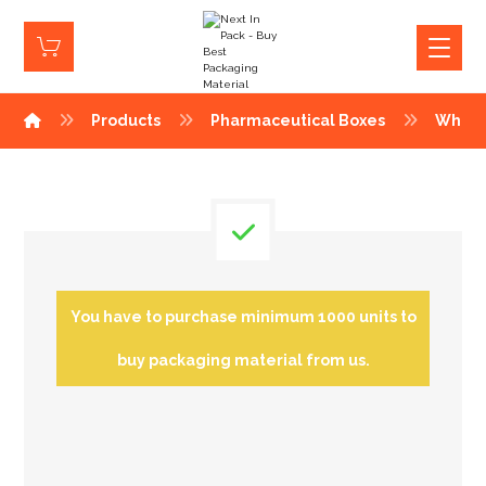
Products
Pharmaceutical Boxes
White
You have to purchase minimum 1000 units to
buy packaging material from us.