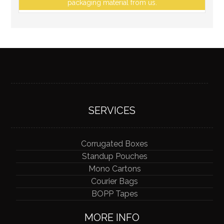
packaging material from us.
SERVICES
Corrugated Boxes
Standup Pouches
Mono Cartons
Courier Bags
BOPP Tapes
MORE INFO