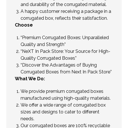
and durability of the corrugated material.
A happy customer receiving a package in a
corrugated box, reflects their satisfaction.
Choose
“Premium Corrugated Boxes: Unparalleled
Quality and Strength”
“NeXT In Pack Store: Your Source for High-
Quality Corrugated Boxes”
“Discover the Advantages of Buying
Corrugated Boxes from Next In Pack Store”
What We Do:
We provide premium corrugated boxes
manufactured using high-quality materials.
We offer a wide range of corrugated box
sizes and designs to cater to different
needs.
Our corrugated boxes are 100% recyclable