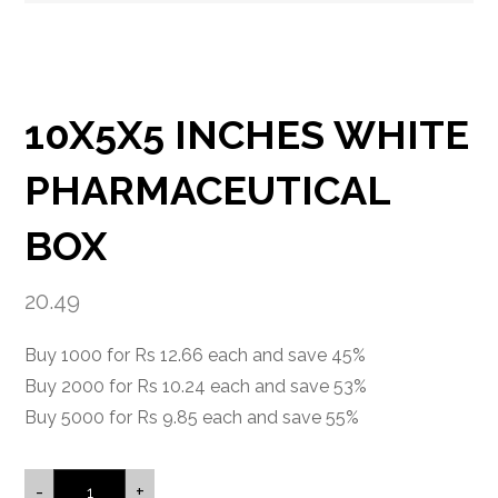
10X5X5 INCHES WHITE
PHARMACEUTICAL
BOX
20.49
Buy 1000 for Rs 12.66 each and save 45%
Buy 2000 for Rs 10.24 each and save 53%
Buy 5000 for Rs 9.85 each and save 55%
-
+