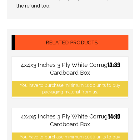
the refund too.
RELATED PRODUCTS
13.39
4x4x3 Inches 3 Ply White Corrugated
Cardboard Box
You have to purchase minimum 1000 units to buy
packaging material from us.
14.10
4x4x5 Inches 3 Ply White Corrugated
Cardboard Box
You have to purchase minimum 1000 units to buy