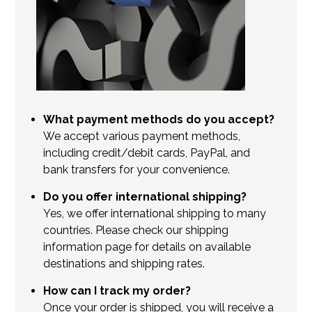
What payment methods do you accept?
We accept various payment methods,
including credit/debit cards, PayPal, and
bank transfers for your convenience.
Do you offer international shipping?
Yes, we offer international shipping to many
countries. Please check our shipping
information page for details on available
destinations and shipping rates.
How can I track my order?
Once your order is shipped, you will receive a