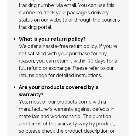
tracking number via email. You can use this
number to track your package's delivery
status on our website or through the courier's
tracking portal.
What is your return policy?
We offer a hassle-free return policy. If you're
not satisfied with your purchase for any
reason, you can return it within 30 days for a
full refund or exchange. Please refer to our
returns page for detailed instructions.
Are your products covered by a
warranty?
Yes, most of our products come with a
manufacturer's warranty against defects in
materials and workmanship. The duration
and terms of the warranty vary by product,
so please check the product description or