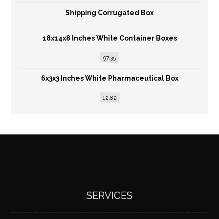
Shipping Corrugated Box
18x14x8 Inches White Container Boxes
97.35
6x3x3 Inches White Pharmaceutical Box
12.82
SERVICES