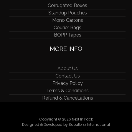
Corrugated Boxes
Standup Pouches
Mono Cartons
Courier Bags
BOPP Tapes
MORE INFO
About Us
Contact Us
Privacy Policy
Terms & Conditions
Refund & Cancellations
Copyright © 2026 Next In Pack
Designed & Developed by Scoutbizz International