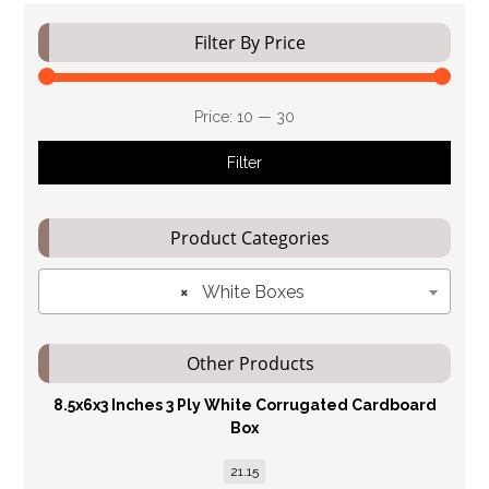
Filter By Price
Price:
₹10
—
₹30
Filter
Product Categories
×
White Boxes
Other Products
8.5x6x3 Inches 3 Ply White Corrugated Cardboard
Box
21.15