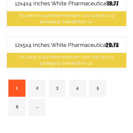
18.77
12x4x4 Inches White Pharmaceutical Box
You have to purchase minimum 1000 units to buy
packaging material from us.
20.73
12x5x4 Inches White Pharmaceutical Box
You have to purchase minimum 1000 units to buy
packaging material from us.
1
2
3
4
5
6
→