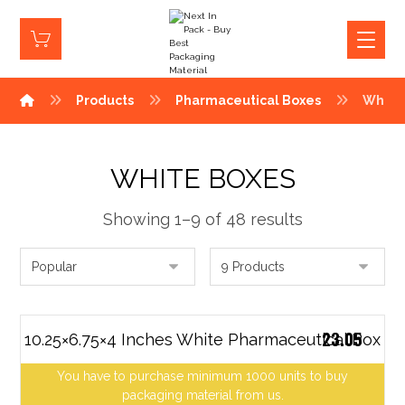
Products
Pharmaceutical Boxes
White
WHITE BOXES
Showing 1–9 of 48 results
23.05
10.25×6.75×4 Inches White Pharmaceutical Box
You have to purchase minimum 1000 units to buy
packaging material from us.