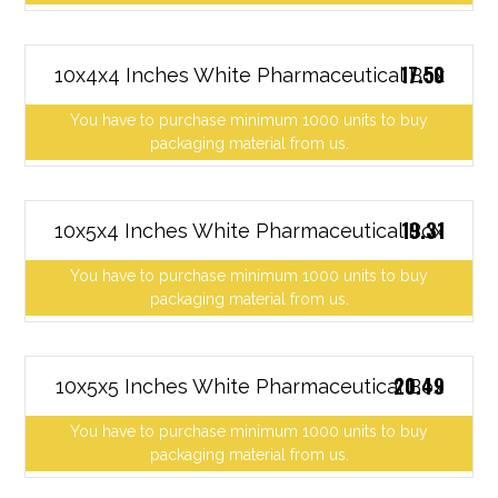
17.50
10x4x4 Inches White Pharmaceutical Box
You have to purchase minimum 1000 units to buy
packaging material from us.
19.31
10x5x4 Inches White Pharmaceutical Box
You have to purchase minimum 1000 units to buy
packaging material from us.
20.49
10x5x5 Inches White Pharmaceutical Box
You have to purchase minimum 1000 units to buy
packaging material from us.