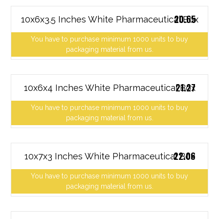
20.65
10x6x3.5 Inches White Pharmaceutical Box
You have to purchase minimum 1000 units to buy
packaging material from us.
21.27
10x6x4 Inches White Pharmaceutical Box
You have to purchase minimum 1000 units to buy
packaging material from us.
22.06
10x7x3 Inches White Pharmaceutical Box
You have to purchase minimum 1000 units to buy
packaging material from us.