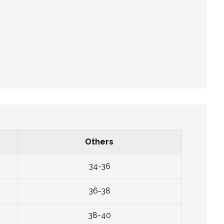
Others
34-36
36-38
38-40