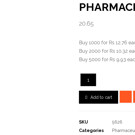
PHARMACE
20.65
Buy 1000 for Rs 12.76 e
Buy 2000 for Rs 10.32 e
Buy 5000 for Rs 9.93 ea
Add to cart
SKU
5626
Categories
Pharmaceut