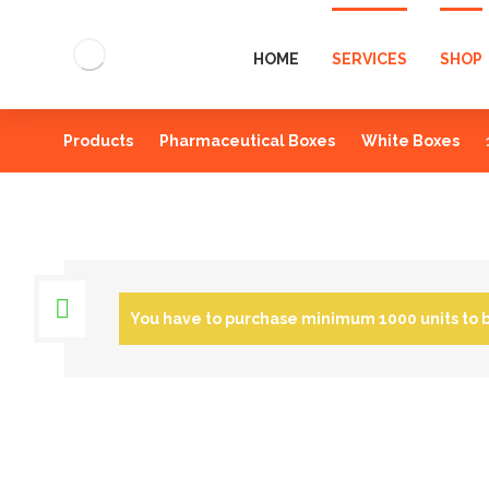
HOME
SERVICES
SHOP
Products
Pharmaceutical Boxes
White Boxes
You have to purchase minimum 1000 units to 