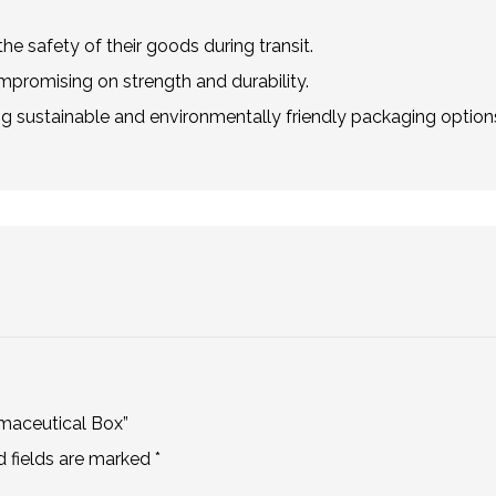
he safety of their goods during transit.
mpromising on strength and durability.
g sustainable and environmentally friendly packaging option
rmaceutical Box”
d fields are marked
*