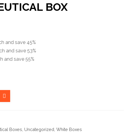
UTICAL BOX
ach and save 45%
ach and save 53%
ch and save 55%
ical Boxes
,
Uncategorized
,
White Boxes