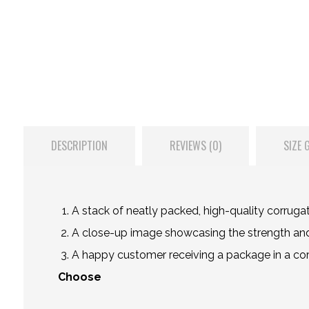
DESCRIPTION
REVIEWS (0)
SIZE 
A stack of neatly packed, high-quality corruga
A close-up image showcasing the strength and 
A happy customer receiving a package in a corru
Choose