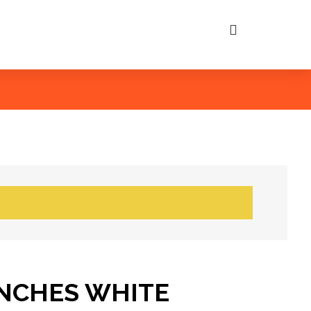
INCHES WHITE