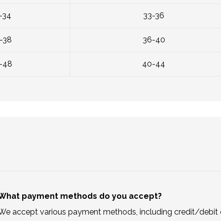
-34
33-36
-38
36-40
-48
40-44
What payment methods do you accept?
We accept various payment methods, including credit/debit c