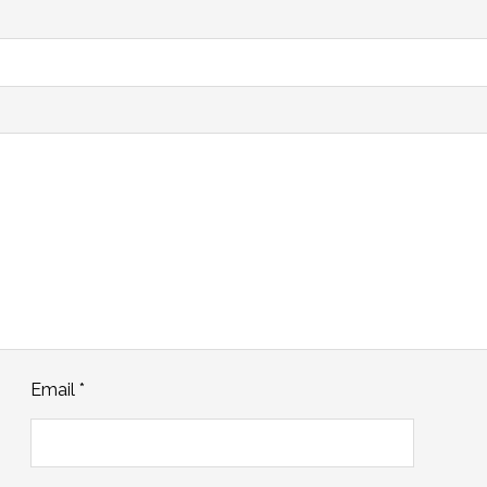
Email
*