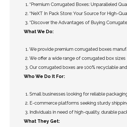
“Premium Corrugated Boxes: Unparalleled Qual
“NeXT In Pack Store: Your Source for High-Qua
“Discover the Advantages of Buying Corrugate
What We Do:
We provide premium corrugated boxes manufact
We offer a wide range of corrugated box sizes a
Our corrugated boxes are 100% recyclable and
Who We Do It For:
Small businesses looking for reliable packaging
E-commerce platforms seeking sturdy shipping
Individuals in need of high-quality, durable pac
What They Get: