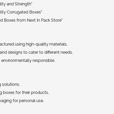
ity and Strength”
lity Corrugated Boxes”
d Boxes from Next In Pack Store”
ured using high-quality materials.
nd designs to cater to different needs.
 environmentally responsible.
 solutions.
 boxes for their products.
kaging for personal use.