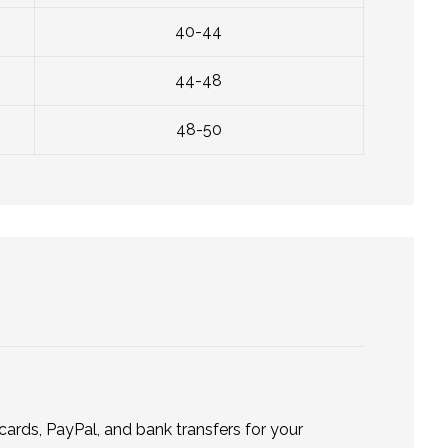
40-44
44-48
48-50
ards, PayPal, and bank transfers for your