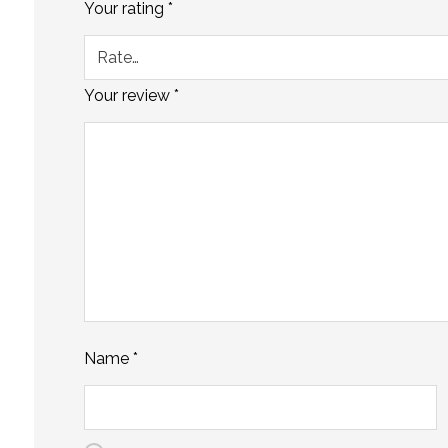
Your rating
*
Your review
*
Name
*