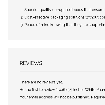
Superior quality corrugated boxes that ensure t
Cost-effective packaging solutions without co
Peace of mind knowing that they are supportin
REVIEWS
There are no reviews yet.
Be the first to review “10x6x3.5 Inches White Pha
Your email address will not be published.
Require