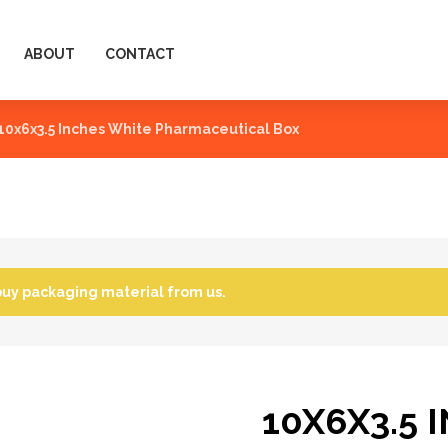
ABOUT
CONTACT
10x6x3.5 Inches White Pharmaceutical Box
buy packaging material from us.
10X6X3.5 