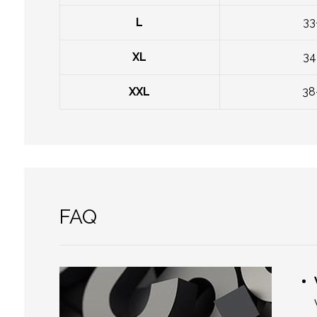
L
33
XL
34
XXL
38
FAQ