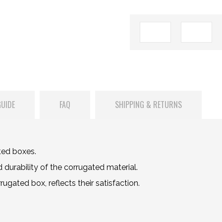
GUIDE
FAQ
SHIPPING & RETURNS
ted boxes.
durability of the corrugated material.
gated box, reflects their satisfaction.