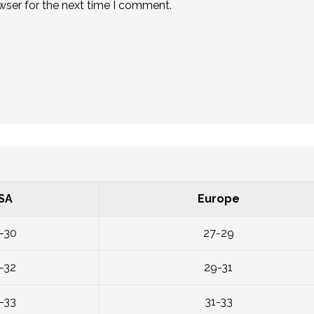
wser for the next time I comment.
SA
Europe
-30
27-29
-32
29-31
-33
31-33