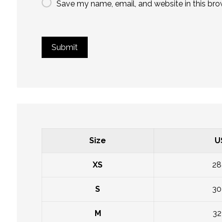
Save my name, email, and website in this bro
Size
U
XS
28
S
30
M
32