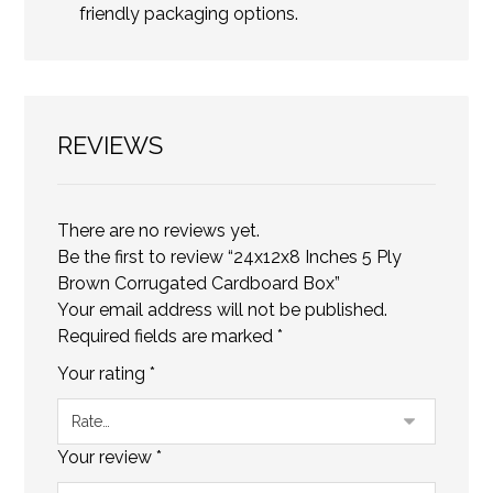
friendly packaging options.
REVIEWS
There are no reviews yet.
Be the first to review “24x12x8 Inches 5 Ply
Brown Corrugated Cardboard Box”
Your email address will not be published.
Required fields are marked
*
Your rating
*
Your review
*