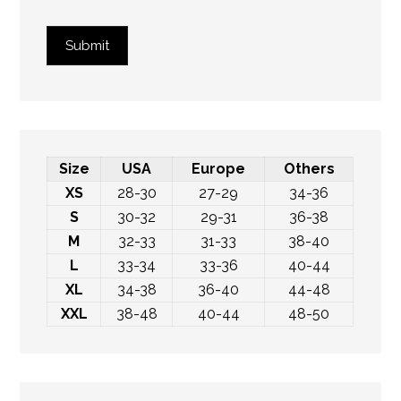
Submit
Size
USA
Europe
Others
XS
28-30
27-29
34-36
S
30-32
29-31
36-38
M
32-33
31-33
38-40
L
33-34
33-36
40-44
XL
34-38
36-40
44-48
XXL
38-48
40-44
48-50