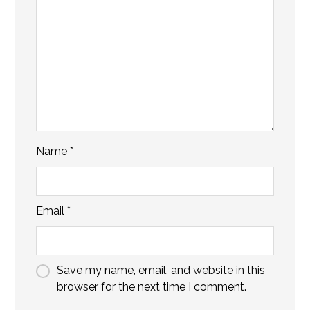
Name
*
Email
*
Save my name, email, and website in this
browser for the next time I comment.