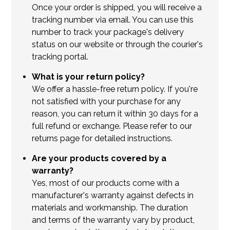
Once your order is shipped, you will receive a
tracking number via email. You can use this
number to track your package's delivery
status on our website or through the courier's
tracking portal.
What is your return policy?
We offer a hassle-free return policy. If you're
not satisfied with your purchase for any
reason, you can return it within 30 days for a
full refund or exchange. Please refer to our
returns page for detailed instructions.
Are your products covered by a
warranty?
Yes, most of our products come with a
manufacturer's warranty against defects in
materials and workmanship. The duration
and terms of the warranty vary by product,