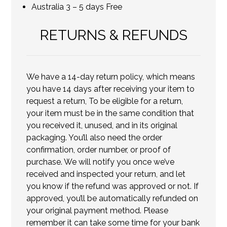
Australia 3 – 5 days Free
RETURNS & REFUNDS
We have a 14-day return policy, which means
you have 14 days after receiving your item to
request a return, To be eligible for a return,
your item must be in the same condition that
you received it, unused, and in its original
packaging. You’ll also need the order
confirmation, order number, or proof of
purchase. We will notify you once we’ve
received and inspected your return, and let
you know if the refund was approved or not. If
approved, you’ll be automatically refunded on
your original payment method. Please
remember it can take some time for your bank