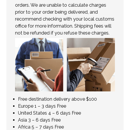
orders. We are unable to calculate charges
prior to your order being delivered, and
recommend checking with your local customs
office for more information. Shipping fees will
not be refunded if you refuse these charges.
Free destination delivery above $100
Europe 1 – 3 days Free
United States 4 – 6 days Free
Asia 3 – 6 days Free
Africa 5 – 7 days Free