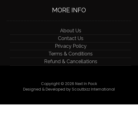
MORE INFO
About Us
Contact Us
Privacy Policy
Terms & Conditions
Refund & Cancellations
Copyright © 2026 Next In Pack
Designed & Developed by Scoutbizz International