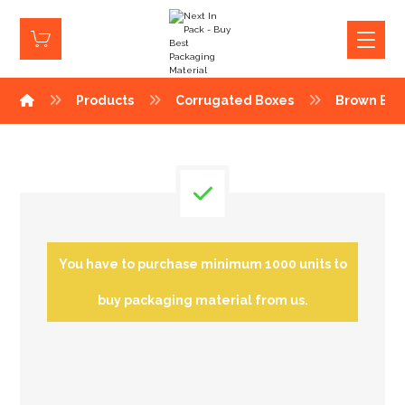
Products
Corrugated Boxes
Brown Box
You have to purchase minimum 1000 units to
buy packaging material from us.