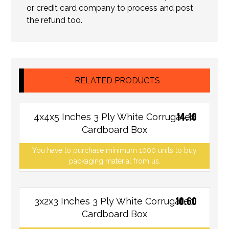
or credit card company to process and post
the refund too.
RELATED PRODUCTS
14.10
4x4x5 Inches 3 Ply White Corrugated
Cardboard Box
You have to purchase minimum 1000 units to buy
packaging material from us.
10.60
3x2x3 Inches 3 Ply White Corrugated
Cardboard Box