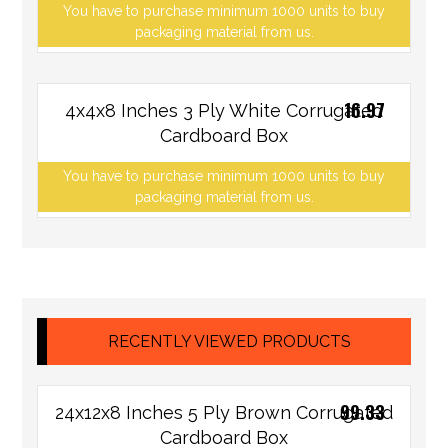
You have to purchase minimum 1000 units to buy
packaging material from us.
16.97
4x4x8 Inches 3 Ply White Corrugated
Cardboard Box
You have to purchase minimum 1000 units to buy
packaging material from us.
RECENTLY VIEWED PRODUCTS
99.33
24x12x8 Inches 5 Ply Brown Corrugated
Cardboard Box