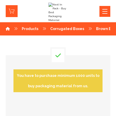
Products
Corrugated Boxes
Brown Box
You have to purchase minimum 1000 units to
buy packaging material from us.