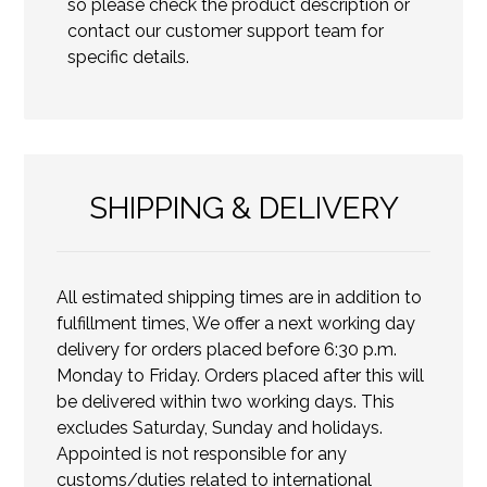
so please check the product description or
contact our customer support team for
specific details.
SHIPPING & DELIVERY
All estimated shipping times are in addition to
fulfillment times, We offer a next working day
delivery for orders placed before 6:30 p.m.
Monday to Friday. Orders placed after this will
be delivered within two working days. This
excludes Saturday, Sunday and holidays.
Appointed is not responsible for any
customs/duties related to international