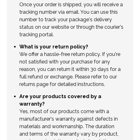
Once your order is shipped, you will receive a
tracking number via email. You can use this
number to track your package's delivery
status on our website or through the courier's
tracking portal.
What is your return policy?
We offer a hassle-free return policy. If you're
not satisfied with your purchase for any
reason, you can return it within 30 days for a
full refund or exchange. Please refer to our
returns page for detailed instructions.
Are your products covered by a
warranty?
Yes, most of our products come with a
manufacturer's warranty against defects in
materials and workmanship. The duration
and terms of the warranty vary by product,