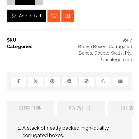
Add to cart
SKU
5697
Categories
Brown Boxes
,
Corrugated
Boxes
,
Double Wall 5 Ply
,
Uncategorized
DESCRIPTION
REVIEWS
SIZE GUIDE
0
A stack of neatly packed, high-quality
corrugated boxes.