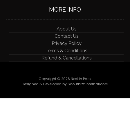
MORE INFO
About Us
Contact Us
Privacy Policy
Terms & Conditions
Refund & Cancellations
Copyright © 2026 Next In Pack
Designed & Developed by Scoutbizz International