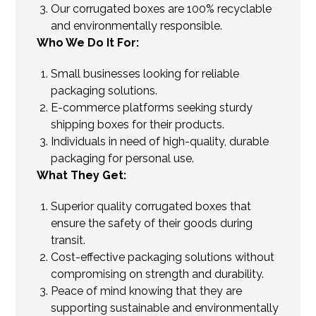
Our corrugated boxes are 100% recyclable
and environmentally responsible.
Who We Do It For:
Small businesses looking for reliable
packaging solutions.
E-commerce platforms seeking sturdy
shipping boxes for their products.
Individuals in need of high-quality, durable
packaging for personal use.
What They Get:
Superior quality corrugated boxes that
ensure the safety of their goods during
transit.
Cost-effective packaging solutions without
compromising on strength and durability.
Peace of mind knowing that they are
supporting sustainable and environmentally