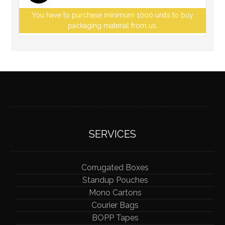
You have to purchase minimum 1000 units to buy
packaging material from us.
SERVICES
Corrugated Boxes
Standup Pouches
Mono Cartons
Courier Bags
BOPP Tapes