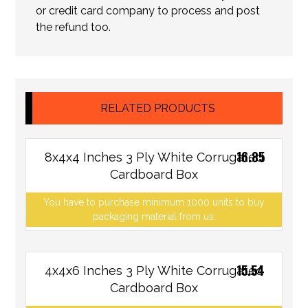
or credit card company to process and post
the refund too.
RELATED PRODUCTS
16.85
8x4x4 Inches 3 Ply White Corrugated
Cardboard Box
You have to purchase minimum 1000 units to buy
packaging material from us.
15.54
4x4x6 Inches 3 Ply White Corrugated
Cardboard Box