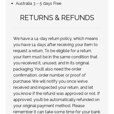
Australia 3 – 5 days Free
RETURNS & REFUNDS
We have a 14-day return policy, which means
you have 14 days after receiving your item to
request a return, To be eligible for a return,
your item must be in the same condition that
you received it, unused, and in its original
packaging. You’ll also need the order
confirmation, order number, or proof of
purchase. We will notify you once we’ve
received and inspected your return, and let
you know if the refund was approved or not. If
approved, you’ll be automatically refunded on
your original payment method. Please
remember it can take some time for your bank