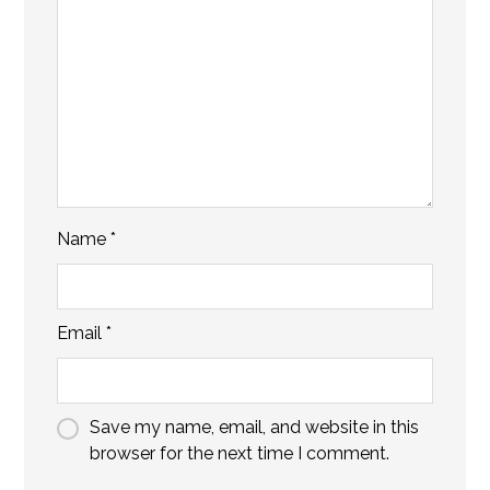
Name
*
Email
*
Save my name, email, and website in this
browser for the next time I comment.