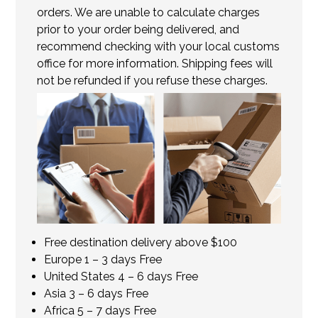
orders. We are unable to calculate charges
prior to your order being delivered, and
recommend checking with your local customs
office for more information. Shipping fees will
not be refunded if you refuse these charges.
Free destination delivery above $100
Europe 1 – 3 days Free
United States 4 – 6 days Free
Asia 3 – 6 days Free
Africa 5 – 7 days Free