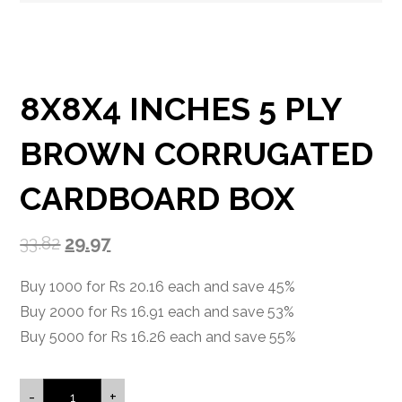
8X8X4 INCHES 5 PLY
BROWN CORRUGATED
CARDBOARD BOX
33.82
29.97
Buy 1000 for Rs 20.16 each and save 45%
Buy 2000 for Rs 16.91 each and save 53%
Buy 5000 for Rs 16.26 each and save 55%
-
+