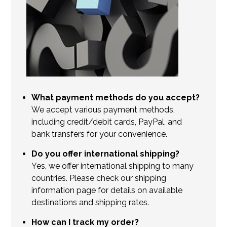
What payment methods do you accept?
We accept various payment methods,
including credit/debit cards, PayPal, and
bank transfers for your convenience.
Do you offer international shipping?
Yes, we offer international shipping to many
countries. Please check our shipping
information page for details on available
destinations and shipping rates.
How can I track my order?