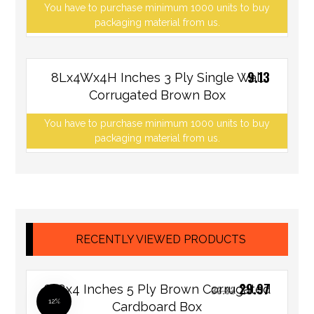
You have to purchase minimum 1000 units to buy
packaging material from us.
9.13
8Lx4Wx4H Inches 3 Ply Single Wall
Corrugated Brown Box
You have to purchase minimum 1000 units to buy
packaging material from us.
RECENTLY VIEWED PRODUCTS
29.97
8x8x4 Inches 5 Ply Brown Corrugated
33.82
12%
Cardboard Box