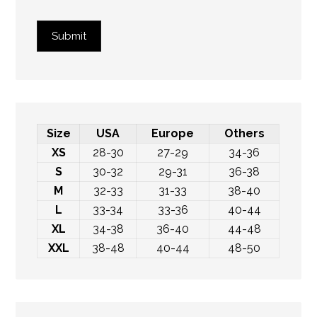
Submit
Size
USA
Europe
Others
XS
28-30
27-29
34-36
S
30-32
29-31
36-38
M
32-33
31-33
38-40
L
33-34
33-36
40-44
XL
34-38
36-40
44-48
XXL
38-48
40-44
48-50