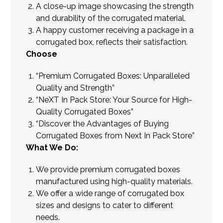
A close-up image showcasing the strength
and durability of the corrugated material.
A happy customer receiving a package in a
corrugated box, reflects their satisfaction.
Choose
“Premium Corrugated Boxes: Unparalleled
Quality and Strength”
“NeXT In Pack Store: Your Source for High-
Quality Corrugated Boxes”
“Discover the Advantages of Buying
Corrugated Boxes from Next In Pack Store”
What We Do:
We provide premium corrugated boxes
manufactured using high-quality materials.
We offer a wide range of corrugated box
sizes and designs to cater to different
needs.