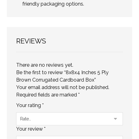
friendly packaging options.
REVIEWS
There are no reviews yet.
Be the first to review “8x8x4 Inches 5 Ply
Brown Corrugated Cardboard Box”
Your email address will not be published.
Required fields are marked
*
Your rating
*
Your review
*