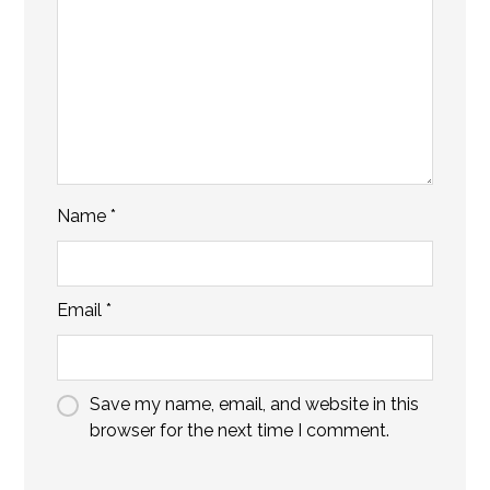
Name
*
Email
*
Save my name, email, and website in this
browser for the next time I comment.