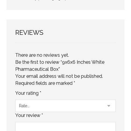
REVIEWS
There are no reviews yet.
Be the first to review “9x6x6 Inches White
Pharmaceutical Box”
Your email address will not be published.
Required fields are marked
*
Your rating
*
Your review
*