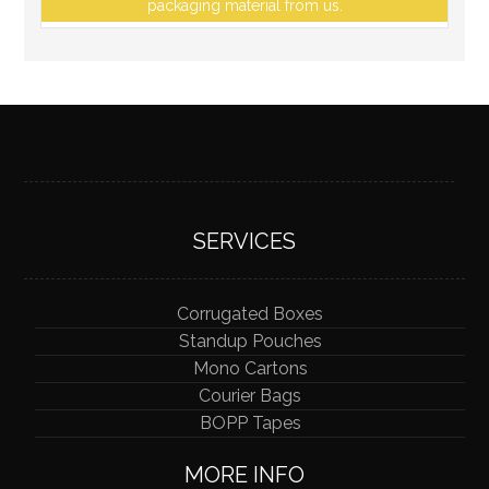
packaging material from us.
SERVICES
Corrugated Boxes
Standup Pouches
Mono Cartons
Courier Bags
BOPP Tapes
MORE INFO