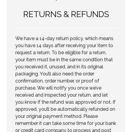
RETURNS & REFUNDS
We have a 14-day return policy, which means
you have 14 days after receiving your item to
request a return, To be eligible for a return,
your item must be in the same condition that
you received it, unused, and in its original
packaging. You’ll also need the order
confirmation, order number, or proof of
purchase. We will notify you once we’ve
received and inspected your return, and let
you know if the refund was approved or not. If
approved, you’ll be automatically refunded on
your original payment method. Please
remember it can take some time for your bank
or credit card company to process and post