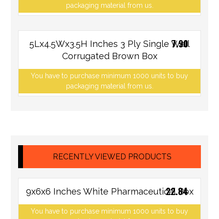
packaging material from us.
7.90
5Lx4.5Wx3.5H Inches 3 Ply Single Wall
Corrugated Brown Box
You have to purchase minimum 1000 units to buy
packaging material from us.
RECENTLY VIEWED PRODUCTS
22.84
9x6x6 Inches White Pharmaceutical Box
You have to purchase minimum 1000 units to buy