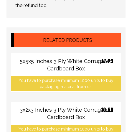
the refund too.
RELATED PRODUCTS
17.23
5x5x5 Inches 3 Ply White Corrugated
Cardboard Box
You have to purchase minimum 1000 units to buy
packaging material from us.
10.60
3x2x3 Inches 3 Ply White Corrugated
Cardboard Box
You have to purchase minimum 1000 units to buy