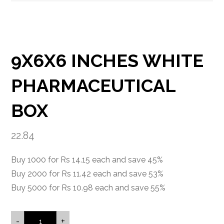
9X6X6 INCHES WHITE
PHARMACEUTICAL
BOX
22.84
Buy 1000 for Rs 14.15 each and save 45%
Buy 2000 for Rs 11.42 each and save 53%
Buy 5000 for Rs 10.98 each and save 55%
-
+