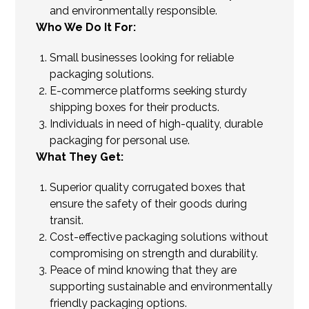
and environmentally responsible.
Who We Do It For:
Small businesses looking for reliable
packaging solutions.
E-commerce platforms seeking sturdy
shipping boxes for their products.
Individuals in need of high-quality, durable
packaging for personal use.
What They Get:
Superior quality corrugated boxes that
ensure the safety of their goods during
transit.
Cost-effective packaging solutions without
compromising on strength and durability.
Peace of mind knowing that they are
supporting sustainable and environmentally
friendly packaging options.