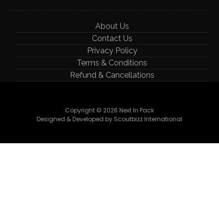
About Us
Contact Us
Privacy Policy
Terms & Conditions
Refund & Cancellations
Copyright © 2026 Next In Pack
Designed & Developed by Scoutbizz International