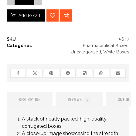
Add to cart
SKU
5647
Categories
Pharmaceutical Boxes
,
Uncategorized
,
White Boxes
DESCRIPTION
REVIEWS
SIZE GUIDE
0
A stack of neatly packed, high-quality
corrugated boxes.
A close-up image showcasing the strength