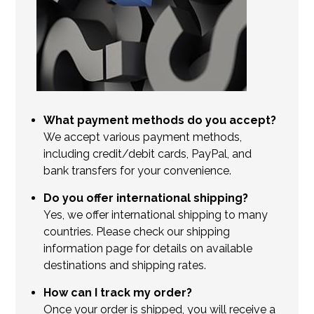
What payment methods do you accept?
We accept various payment methods,
including credit/debit cards, PayPal, and
bank transfers for your convenience.
Do you offer international shipping?
Yes, we offer international shipping to many
countries. Please check our shipping
information page for details on available
destinations and shipping rates.
How can I track my order?
Once your order is shipped, you will receive a