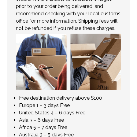
prior to your order being delivered, and
recommend checking with your local customs
office for more information. Shipping fees will
not be refunded if you refuse these charges.
Free destination delivery above $100
Europe 1 – 3 days Free
United States 4 – 6 days Free
Asia 3 – 6 days Free
Africa 5 – 7 days Free
Australia 3 – 5 days Free