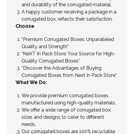
and durability of the corrugated material.
A happy customer receiving a package in a
corrugated box, reflects their satisfaction.
Choose
“Premium Corrugated Boxes: Unparalleled
Quality and Strength”
“NeXT In Pack Store: Your Source for High-
Quality Corrugated Boxes”
“Discover the Advantages of Buying
Corrugated Boxes from Next In Pack Store”
What We Do:
We provide premium corrugated boxes
manufactured using high-quality materials.
We offer a wide range of corrugated box
sizes and designs to cater to different
needs.
Our corrugated boxes are 100% recyclable