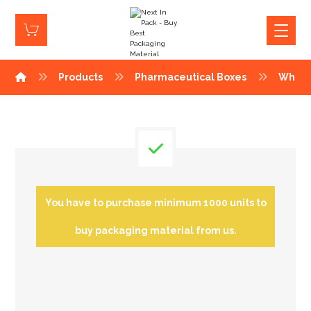
Products
Pharmaceutical Boxes
White
You have to purchase minimum 1000 units to
buy packaging material from us.