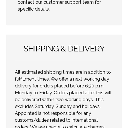
contact our customer support team for
specific details.
SHIPPING & DELIVERY
All estimated shipping times are in addition to
fulfillment times, We offer a next working day
delivery for orders placed before 6:30 p.m.
Monday to Friday. Orders placed after this will
be delivered within two working days. This
excludes Saturday, Sunday and holidays.
Appointed is not responsible for any
customs/duties related to international
orders. We are unable to calculate charges