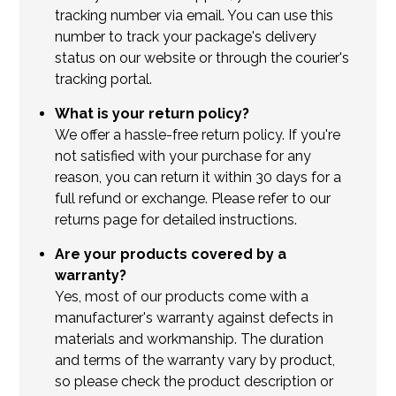
tracking number via email. You can use this
number to track your package's delivery
status on our website or through the courier's
tracking portal.
What is your return policy?
We offer a hassle-free return policy. If you're
not satisfied with your purchase for any
reason, you can return it within 30 days for a
full refund or exchange. Please refer to our
returns page for detailed instructions.
Are your products covered by a
warranty?
Yes, most of our products come with a
manufacturer's warranty against defects in
materials and workmanship. The duration
and terms of the warranty vary by product,
so please check the product description or