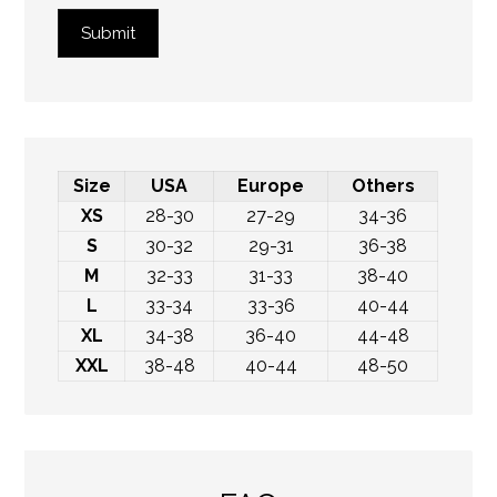
Submit
Size
USA
Europe
Others
XS
28-30
27-29
34-36
S
30-32
29-31
36-38
M
32-33
31-33
38-40
L
33-34
33-36
40-44
XL
34-38
36-40
44-48
XXL
38-48
40-44
48-50