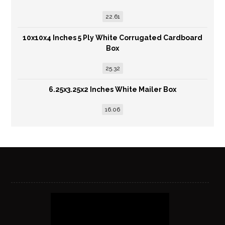
22.61
10x10x4 Inches 5 Ply White Corrugated Cardboard
Box
25.32
6.25x3.25x2 Inches White Mailer Box
16.06