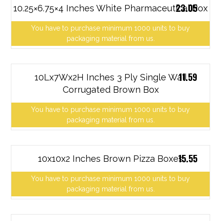
23.05
10.25×6.75×4 Inches White Pharmaceutical Box
You have to purchase minimum 1000 units to buy
packaging material from us.
11.59
10Lx7Wx2H Inches 3 Ply Single Wall
Corrugated Brown Box
You have to purchase minimum 1000 units to buy
packaging material from us.
15.55
10x10x2 Inches Brown Pizza Boxes
You have to purchase minimum 1000 units to buy
packaging material from us.