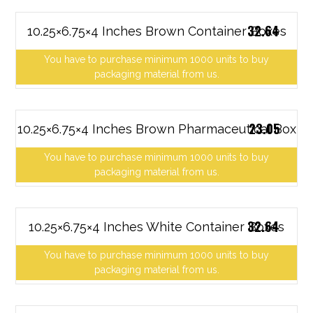
32.64
10.25×6.75×4 Inches Brown Container Boxes
You have to purchase minimum 1000 units to buy
packaging material from us.
23.05
10.25×6.75×4 Inches Brown Pharmaceutical Box
You have to purchase minimum 1000 units to buy
packaging material from us.
32.64
10.25×6.75×4 Inches White Container Boxes
You have to purchase minimum 1000 units to buy
packaging material from us.