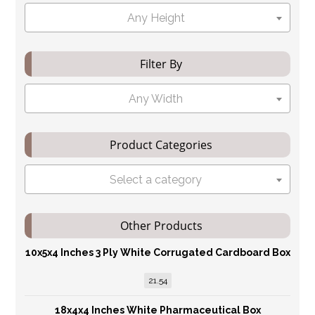
Any Height
Filter By
Any Width
Product Categories
Select a category
Other Products
10x5x4 Inches 3 Ply White Corrugated Cardboard Box
21.54
18x4x4 Inches White Pharmaceutical Box