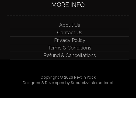
MORE INFO
About Us
Contact Us
Privacy Policy
Terms & Conditions
Refund & Cancellations
Copyright © 2026 Next In Pack
Designed & Developed by Scoutbizz International