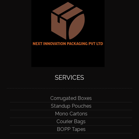
SERVICES
Corrugated Boxes
Standup Pouches
Mono Cartons
Courier Bags
BOPP Tapes