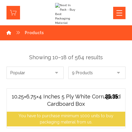
Products
Showing 10–18 of 564 results
35.35
10.25×6.75×4 Inches 5 Ply White Corrugated
Cardboard Box
You have to purchase minimum 1000 units to buy
packaging material from us.