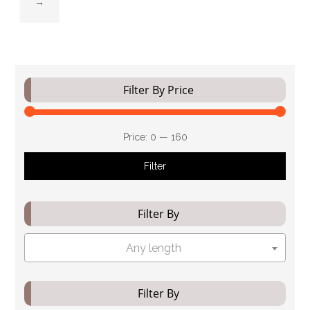
→
Filter By Price
Price:
₹0
—
₹160
Filter
Filter By
Any length
Filter By