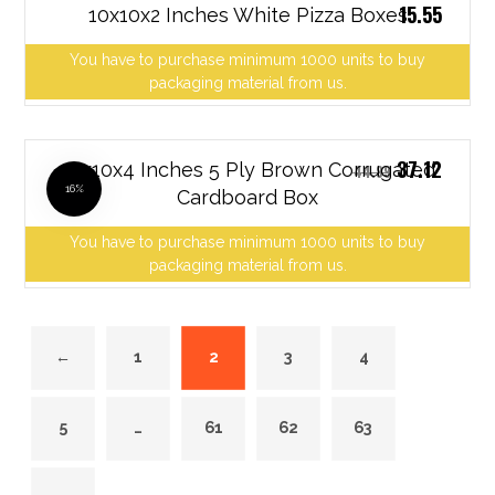
15.55
10x10x2 Inches White Pizza Boxes
You have to purchase minimum 1000 units to buy
packaging material from us.
37.12
10x10x4 Inches 5 Ply Brown Corrugated
44.89
16%
Cardboard Box
You have to purchase minimum 1000 units to buy
packaging material from us.
←
1
2
3
4
5
…
61
62
63