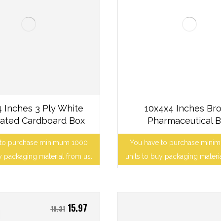
 Inches 3 Ply White
10x4x4 Inches Br
ated Cardboard Box
Pharmaceutical 
 to purchase minimum 1000
You have to purchase mini
y packaging material from us.
units to buy packaging materi
15.97
19.31