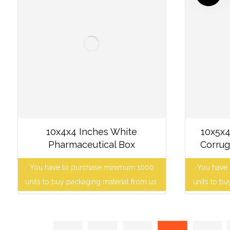
10x4x4 Inches White
10x5x4
Pharmaceutical Box
Corrug
You have to purchase minimum 1000
You have
units to buy packaging material from us.
units to bu