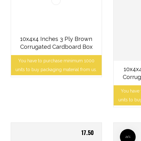
10x4x4 Inches 3 Ply Brown
Corrugated Cardboard Box
You have to purchase minimum 1000
10x4x4
units to buy packaging material from us.
Corrug
You have
units to bu
17.50
21%