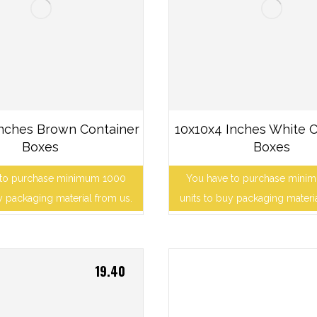
Inches Brown Container
10x10x4 Inches White C
Boxes
Boxes
 to purchase minimum 1000
You have to purchase mini
y packaging material from us.
units to buy packaging materi
19.40