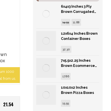
6x4x3 Inches 3 Ply
Brown Corrugated
Cardboard Box
14.33
11.68
12x6x4 Inches Brown
Container Boxes
32.30
own
Box
7x5.5x2.25 Inches
Brown Ecommerce
Corrugated Boxes
mum 1000
17.86
al from us.
10x10x2 Inches
Brown Pizza Boxes
21.54
15.55