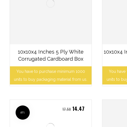
10x10x4 Inches 5 Ply White
10x10x4 
Corrugated Cardboard Box
You have to purchase minimum 1000
You have
units to buy packaging material from us.
units to bu
14.47
17.50
18%