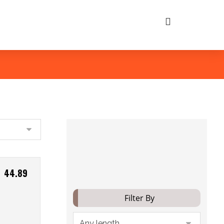
Filter
44.89
Filter By