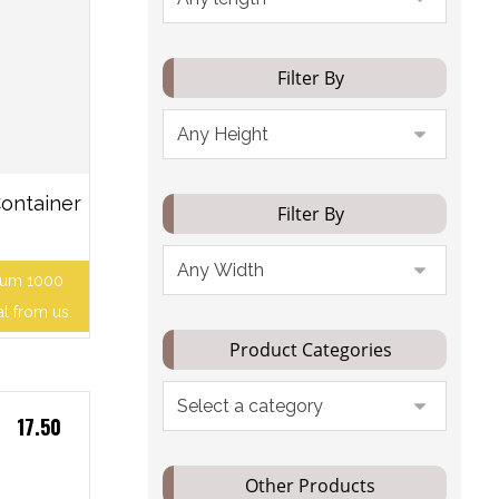
Filter By
ontainer
Filter By
mum 1000
al from us.
Product Categories
17.50
Other Products