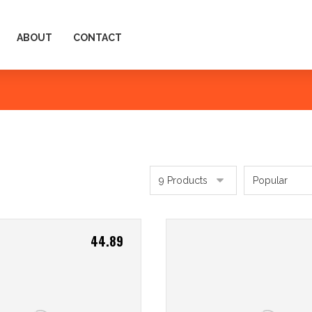
ABOUT
CONTACT
44.89