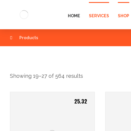
HOME
SERVICES
SHOP
Products
Showing 19–27 of 564 results
25.32