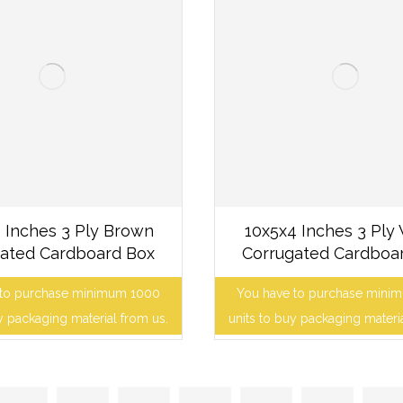
 Inches 3 Ply Brown
10x5x4 Inches 3 Ply
ated Cardboard Box
Corrugated Cardboa
 to purchase minimum 1000
You have to purchase mini
y packaging material from us.
units to buy packaging materi