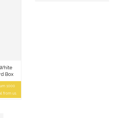
 White
rd Box
mum 1000
al from us.