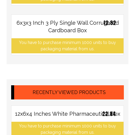
12.82
6x3x3 Inch 3 Ply Single Wall Corrugated
Cardboard Box
You have to purchase minimum 1000 units to buy
packaging material from us.
RECENTLY VIEWED PRODUCTS
22.84
12x6x4 Inches White Pharmaceutical Box
You have to purchase minimum 1000 units to buy
packaging material from us.