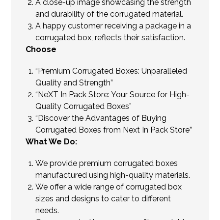
A close-up image showcasing the strength
and durability of the corrugated material.
A happy customer receiving a package in a
corrugated box, reflects their satisfaction.
Choose
“Premium Corrugated Boxes: Unparalleled
Quality and Strength”
“NeXT In Pack Store: Your Source for High-
Quality Corrugated Boxes”
“Discover the Advantages of Buying
Corrugated Boxes from Next In Pack Store”
What We Do:
We provide premium corrugated boxes
manufactured using high-quality materials.
We offer a wide range of corrugated box
sizes and designs to cater to different
needs.