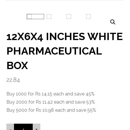
Enlarge the image
12X6X4 INCHES WHITE
PHARMACEUTICAL
BOX
22.84
Buy 1000 for Rs 14.15 each and save 45%
Buy 2000 for Rs 11.42 each and save 53%
Buy 5000 for Rs 10.98 each and save 55%
-
+