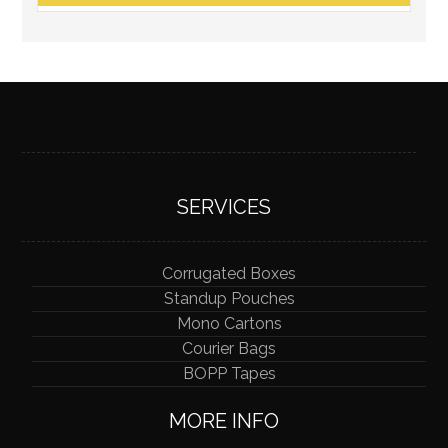
SERVICES
Corrugated Boxes
Standup Pouches
Mono Cartons
Courier Bags
BOPP Tapes
MORE INFO