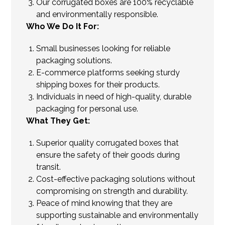
Our corrugated boxes are 100% recyclable
and environmentally responsible.
Who We Do It For:
Small businesses looking for reliable
packaging solutions.
E-commerce platforms seeking sturdy
shipping boxes for their products.
Individuals in need of high-quality, durable
packaging for personal use.
What They Get:
Superior quality corrugated boxes that
ensure the safety of their goods during
transit.
Cost-effective packaging solutions without
compromising on strength and durability.
Peace of mind knowing that they are
supporting sustainable and environmentally