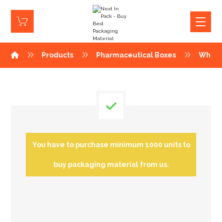
Products
Pharmaceutical Boxes
White
You have to purchase minimum 1000 units to
buy packaging material from us.