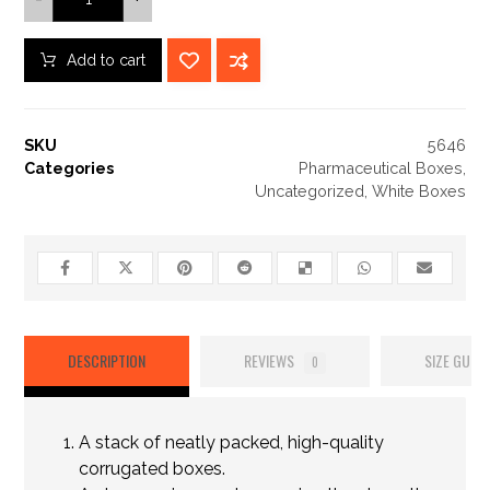
Add to cart
SKU
5646
Categories
Pharmaceutical Boxes
,
Uncategorized
,
White Boxes
DESCRIPTION
REVIEWS
SIZE GUIDE
0
A stack of neatly packed, high-quality
corrugated boxes.