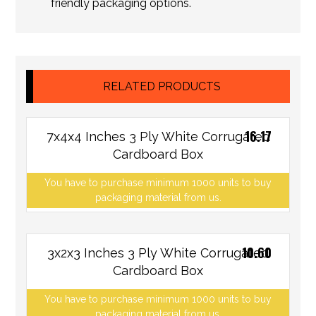
friendly packaging options.
RELATED PRODUCTS
16.17
7x4x4 Inches 3 Ply White Corrugated
Cardboard Box
You have to purchase minimum 1000 units to buy
packaging material from us.
10.60
3x2x3 Inches 3 Ply White Corrugated
Cardboard Box
You have to purchase minimum 1000 units to buy
packaging material from us.