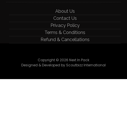
About Us
Contact Us
Privacy Policy
Terms & Conditions
Refund & Cancellations
Copyright © 2026 Next In Pack
Designed & Developed by Scoutbizz International